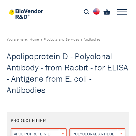
You are here:
Home
Products and Services
Antibodies
Apolipoprotein D - Polyclonal
Antibody - from Rabbit - for ELISA
- Antigene from E. coli -
Antibodies
PRODUCT FILTER
APOLIPOPROTEIN D
POLYCLONAL ANTIBODY