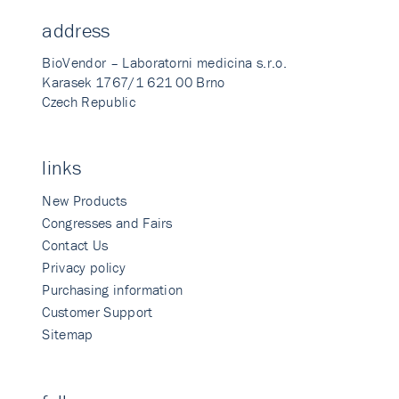
address
BioVendor – Laboratorni medicina s.r.o.
Karasek 1767/1 621 00 Brno
Czech Republic
links
New Products
Congresses and Fairs
Contact Us
Privacy policy
Purchasing information
Customer Support
Sitemap