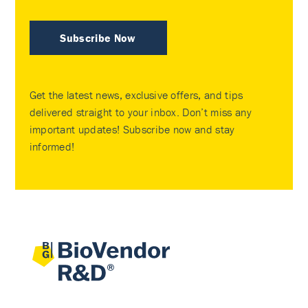
Subscribe Now
Get the latest news, exclusive offers, and tips
delivered straight to your inbox. Don’t miss any
important updates! Subscribe now and stay
informed!