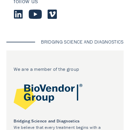
follow us
BRIDGING SCIENCE AND DIAGNOSTICS
We are a member of the group
Bridging Science and Diagnostics
We believe that every treatment begins with a