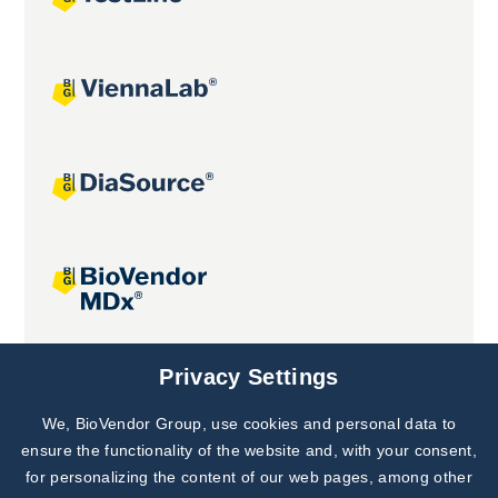
Joint projects
Privacy Settings
We, BioVendor Group, use cookies and personal data to
Subscribe to
Our Newsletter!
ensure the functionality of the website and, with your consent,
for personalizing the content of our web pages, among other
Discover News from
BioVendor R&D