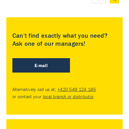
Can’t find exactly what you need?
Ask one of our managers!
E-mail
Alternatively call us at:
+420 549 124 185
or contact your
local branch or distributor
.