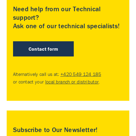
Need help from our Technical
support?
Ask one of our technical specialists!
Contact form
Alternatively call us at:
+420 549 124 185
or contact your
local branch or distributor
.
Subscribe to Our Newsletter!