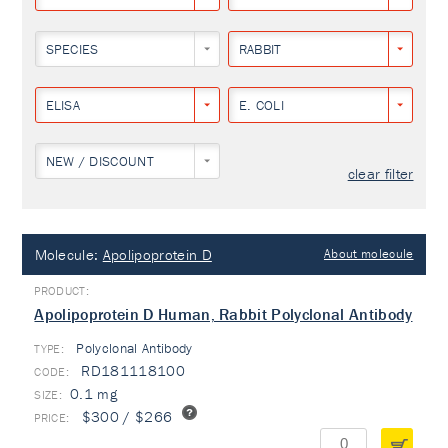
SPECIES
RABBIT
ELISA
E. COLI
NEW / DISCOUNT
clear filter
Molecule:
Apolipoprotein D
About molecule
Apolipoprotein D Human, Rabbit Polyclonal Antibody
Polyclonal Antibody
TYPE:
RD181118100
0.1 mg
$300 / $266