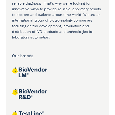
reliable diagnosis. That’s why we’re looking for
innovative ways to provide reliable laboratory results
to doctors and patients around the world. We are an
international group of biotechnology companies
focusing on the development, production and
distribution of IVD products and technologies for
laboratory automation.
Our brands