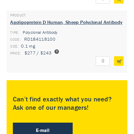
Apolipoprotein D Human, Sheep Polyclonal Antibody
Polyclonal Antibody
TYPE:
RD184118100
0.1 mg
$277 / $243
Can’t find exactly what you need?
Ask one of our managers!
E-mail