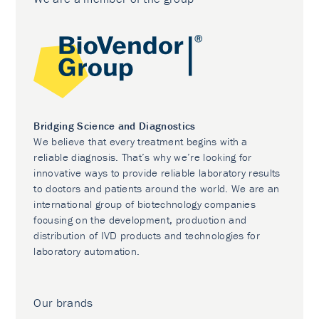
Bridging Science and Diagnostics
We believe that every treatment begins with a
reliable diagnosis. That’s why we’re looking for
innovative ways to provide reliable laboratory results
to doctors and patients around the world. We are an
international group of biotechnology companies
focusing on the development, production and
distribution of IVD products and technologies for
laboratory automation.
Our brands