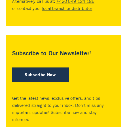
Alternatively call us at:
+420 549 124 185
or contact your
local branch or distributor
.
Subscribe to Our Newsletter!
Subscribe Now
Get the latest news, exclusive offers, and tips
delivered straight to your inbox. Don’t miss any
important updates! Subscribe now and stay
informed!