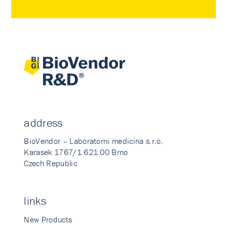
address
BioVendor – Laboratorni medicina s.r.o.
Karasek 1767/1 621 00 Brno
Czech Republic
links
New Products