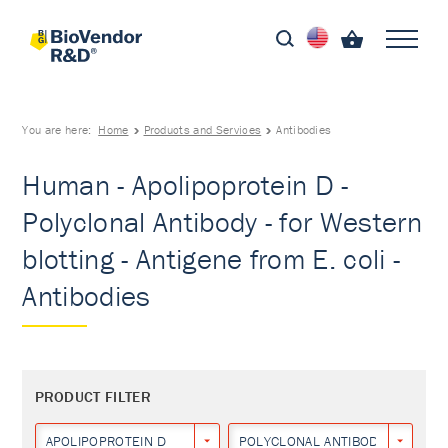
You are here:
Home
Products and Services
Antibodies
Human - Apolipoprotein D -
Polyclonal Antibody - for Western
blotting - Antigene from E. coli -
Antibodies
PRODUCT FILTER
APOLIPOPROTEIN D
POLYCLONAL ANTIBODY