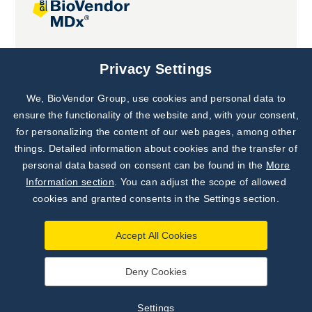
Joint projects
Privacy Settings
We, BioVendor Group, use cookies and personal data to
Subscribe to
Our Newsletter!
ensure the functionality of the website and, with your consent,
for personalizing the content of our web pages, among other
Discover News from
BioVendor R&D
things. Detailed information about cookies and the transfer of
personal data based on consent can be found in the
More
Subscribe Now
Information section
. You can adjust the scope of allowed
cookies and granted consents in the Settings section.
Accept All Cookies
Deny Cookies
©
BioVendor R&D
2026
|
Settings
Settings