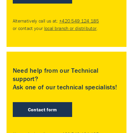
Alternatively call us at:
+420 549 124 185
or contact your
local branch or distributor
.
Need help from our Technical
support?
Ask one of our technical specialists!
Contact form