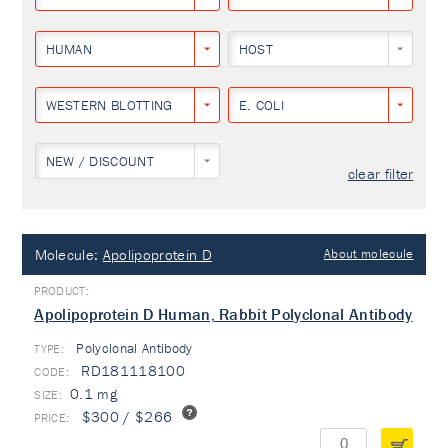
HUMAN
HOST
WESTERN BLOTTING
E. COLI
NEW / DISCOUNT
clear filter
Molecule:
Apolipoprotein D
About molecule
Apolipoprotein D Human, Rabbit Polyclonal Antibody
Polyclonal Antibody
TYPE:
RD181118100
0.1 mg
$300 / $266