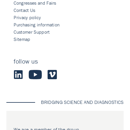
Congresses and Fairs
Contact Us
Privacy policy
Purchasing information
Customer Support
Sitemap
follow us
BRIDGING SCIENCE AND DIAGNOSTICS
We are a member of the group