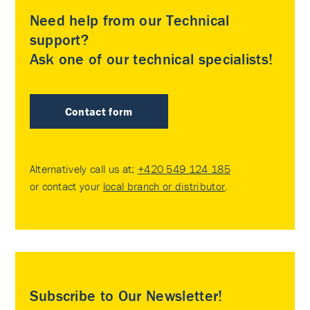
Need help from our Technical
support?
Ask one of our technical specialists!
Contact form
Alternatively call us at:
+420 549 124 185
or contact your
local branch or distributor
.
Subscribe to Our Newsletter!