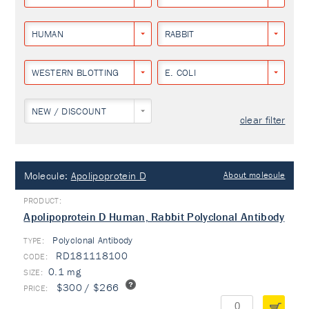
HUMAN
RABBIT
WESTERN BLOTTING
E. COLI
NEW / DISCOUNT
clear filter
Molecule:
Apolipoprotein D
About molecule
Apolipoprotein D Human, Rabbit Polyclonal Antibody
Polyclonal Antibody
TYPE:
RD181118100
0.1 mg
$300 / $266