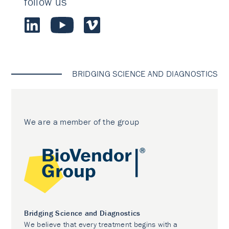
follow us
BRIDGING SCIENCE AND DIAGNOSTICS
We are a member of the group
Bridging Science and Diagnostics
We believe that every treatment begins with a