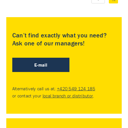
Can’t find exactly what you need?
Ask one of our managers!
E-mail
Alternatively call us at:
+420 549 124 185
or contact your
local branch or distributor
.