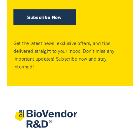
Subscribe Now
Get the latest news, exclusive offers, and tips
delivered straight to your inbox. Don’t miss any
important updates! Subscribe now and stay
informed!