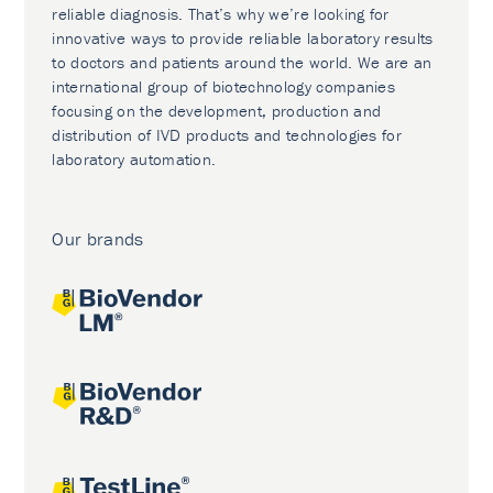
reliable diagnosis. That’s why we’re looking for
innovative ways to provide reliable laboratory results
to doctors and patients around the world. We are an
international group of biotechnology companies
focusing on the development, production and
distribution of IVD products and technologies for
laboratory automation.
Our brands