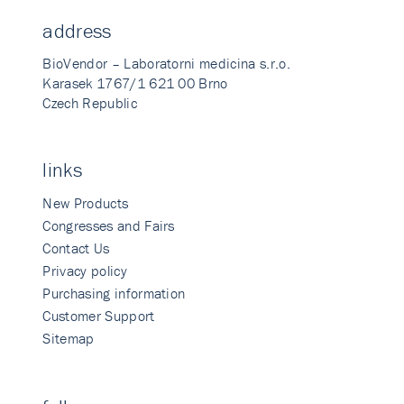
address
BioVendor – Laboratorni medicina s.r.o.
Karasek 1767/1 621 00 Brno
Czech Republic
links
New Products
Congresses and Fairs
Contact Us
Privacy policy
Purchasing information
Customer Support
Sitemap