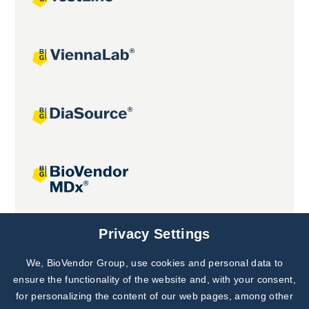
Joint projects
Privacy Settings
We, BioVendor Group, use cookies and personal data to
Subscribe to
Our Newsletter!
ensure the functionality of the website and, with your consent,
for personalizing the content of our web pages, among other
Discover News from
BioVendor R&D