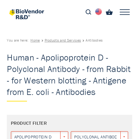
You are here:
Home
Products and Services
Antibodies
Human - Apolipoprotein D -
Polyclonal Antibody - from Rabbit
- for Western blotting - Antigene
from E. coli - Antibodies
PRODUCT FILTER
APOLIPOPROTEIN D
POLYCLONAL ANTIBODY