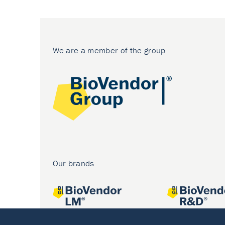
We are a member of the group
Our brands