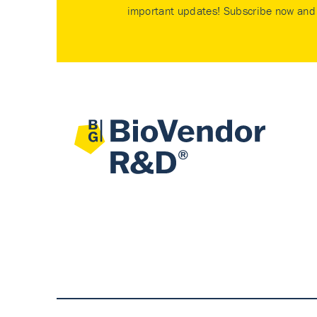
important updates! Subscribe now and 