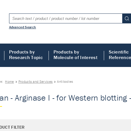
Advanced Search
Products by
Products by
Scientific
Research Topic
Molecule of Interest
Referenc
re:
Home
Products and Services
Antibodies
n - Arginase I - for Western blotting 
DUCT FILTER