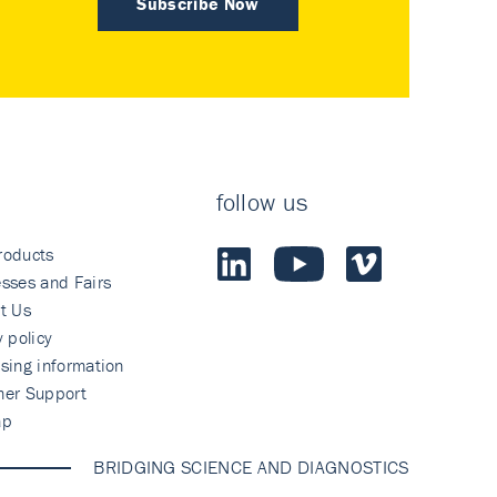
Subscribe Now
follow us
roducts
sses and Fairs
t Us
y policy
sing information
mer Support
ap
BRIDGING SCIENCE AND DIAGNOSTICS