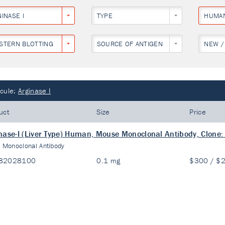
INASE I
TYPE
HUMA
STERN BLOTTING
SOURCE OF ANTIGEN
NEW /
cule:
Arginase I
uct
Size
Price
nase-I (Liver Type) Human, Mouse Monoclonal Antibody, Clone:
:
Monoclonal Antibody
82028100
0.1 mg
$300 / $