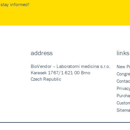
stay informed!
address
links
BioVendor – Laboratorni medicina s.r.o.
New P
Karasek 1767/1 621 00 Brno
Congre
Czech Republic
Contac
Privac
Purcha
Custo
Sitem