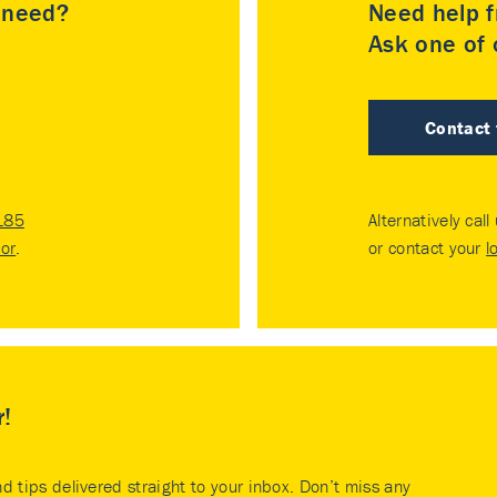
u need?
Need help f
Ask one of o
Contact
185
Alternatively call
tor
.
or contact your
l
r!
nd tips delivered straight to your inbox. Don’t miss any