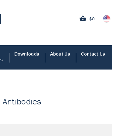
$0
Downloads
About Us
Contact Us
es
- Antibodies