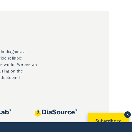
ble diagnosis.
ide reliable
he world. We are an
using on the
oducts and
Subscribe to
Our Newsletter!