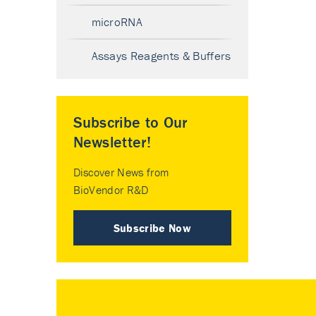
microRNA
Assays Reagents & Buffers
Subscribe to Our
Newsletter!
Discover News from
BioVendor R&D
Subscribe Now