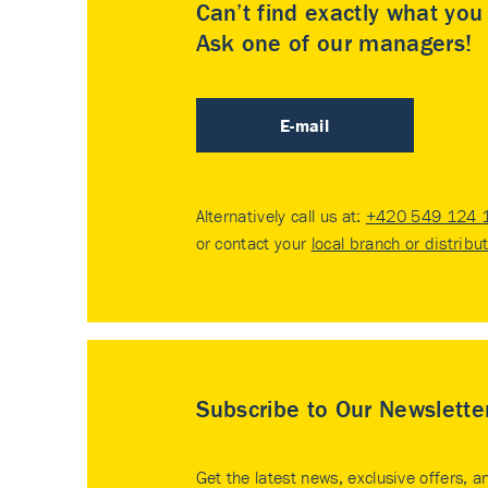
Can’t find exactly what yo
Ask one of our managers!
E-mail
Alternatively call us at:
+420 549 124 
or contact your
local branch or distribu
Subscribe to Our Newslette
Get the latest news, exclusive offers, a