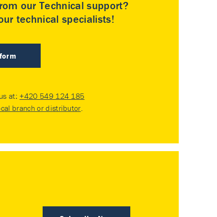
rom our Technical support?
ur technical specialists!
 form
 us at:
+420 549 124 185
ocal branch or distributor
.