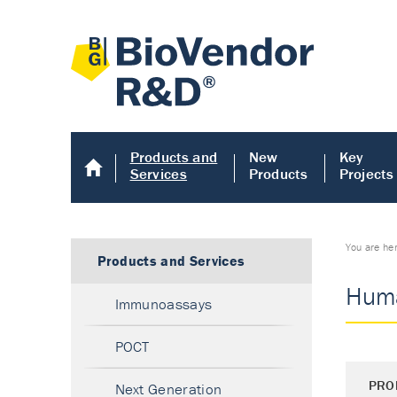
Products and
New
Key
Services
Products
Projects
You are he
Products and Services
Huma
Immunoassays
POCT
PRO
Next Generation