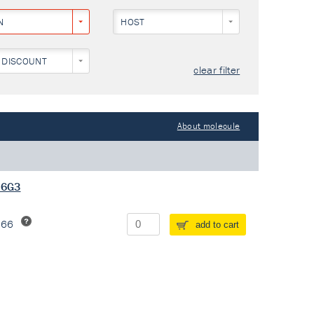
N
HOST
 DISCOUNT
clear filter
About molecule
 6G3
266
add to cart