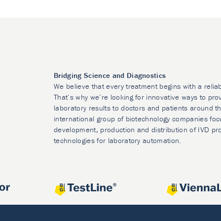
Bridging Science and Diagnostics
We believe that every treatment begins with a relia
That’s why we’re looking for innovative ways to prov
laboratory results to doctors and patients around t
international group of biotechnology companies foc
development, production and distribution of IVD pr
technologies for laboratory automation.