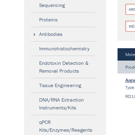
Sequencing
ARG
Proteins
WE
Antibodies
Immunohistochemistry
Mole
Endotoxin Detection &
Prod
Removal Products
Argi
Tissue Engineering
Type
RD1
DNA/RNA Extraction
Instruments/Kits
qPCR
Kits/Enzymes/Reagents