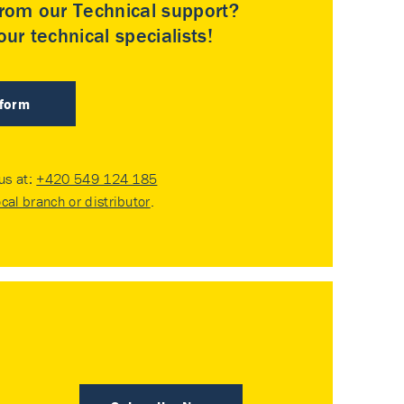
rom our Technical support?
ur technical specialists!
 form
 us at:
+420 549 124 185
ocal branch or distributor
.