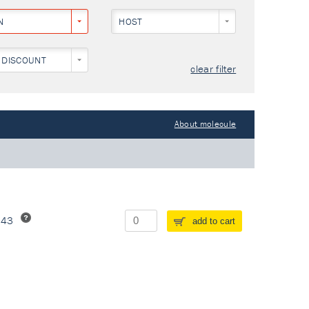
N
HOST
 DISCOUNT
clear filter
About molecule
243
add to cart