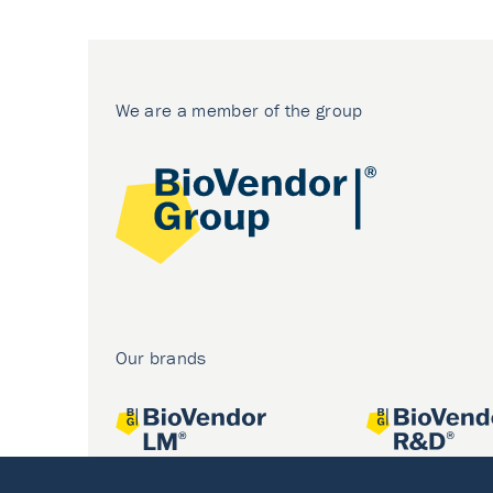
We are a member of the group
Our brands