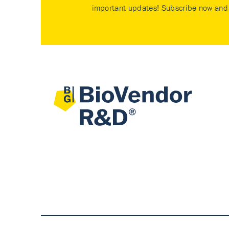
important updates! Subscribe now and 