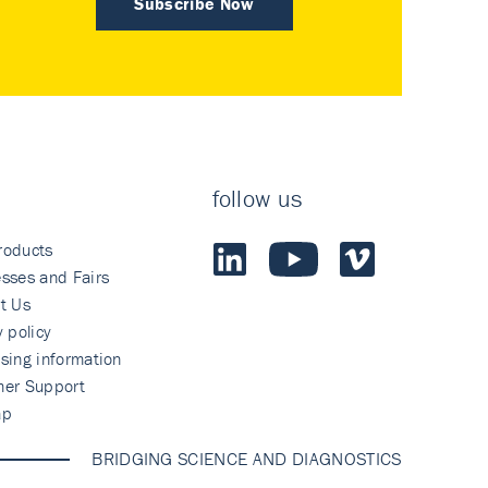
Subscribe Now
follow us
roducts
sses and Fairs
t Us
y policy
sing information
mer Support
ap
BRIDGING SCIENCE AND DIAGNOSTICS