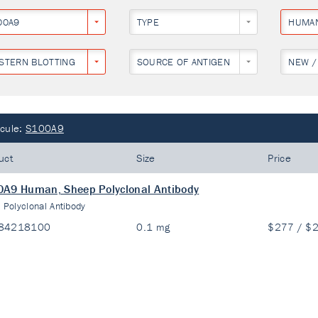
00A9
TYPE
HUMA
STERN BLOTTING
SOURCE OF ANTIGEN
NEW /
cule:
S100A9
uct
Size
Price
A9 Human, Sheep Polyclonal Antibody
:
Polyclonal Antibody
84218100
0.1 mg
$277 / $