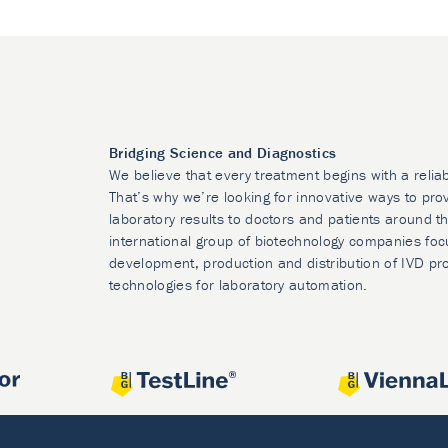
Bridging Science and Diagnostics
We believe that every treatment begins with a relia
That’s why we’re looking for innovative ways to prov
laboratory results to doctors and patients around t
international group of biotechnology companies foc
development, production and distribution of IVD pr
technologies for laboratory automation.