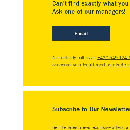
Can’t find exactly what yo
Ask one of our managers!
E-mail
Alternatively call us at:
+420 549 124 
or contact your
local branch or distribu
Subscribe to Our Newslette
Get the latest news, exclusive offers, a