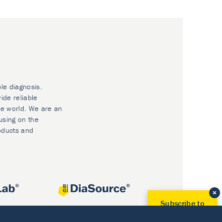
ble diagnosis.
ide reliable
he world. We are an
using on the
oducts and
Subscribe to
Our Newsletter!