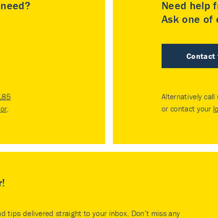
u need?
Need help f
Ask one of o
Contact
185
Alternatively call
tor
.
or contact your
l
r!
nd tips delivered straight to your inbox. Don’t miss any