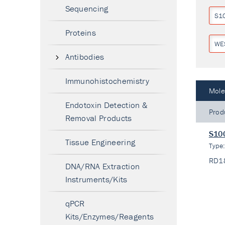
Sequencing
S1
Proteins
WE
Antibodies
Immunohistochemistry
Mole
Endotoxin Detection &
Prod
Removal Products
S100
Tissue Engineering
Type
RD1
DNA/RNA Extraction
Instruments/Kits
qPCR
Kits/Enzymes/Reagents