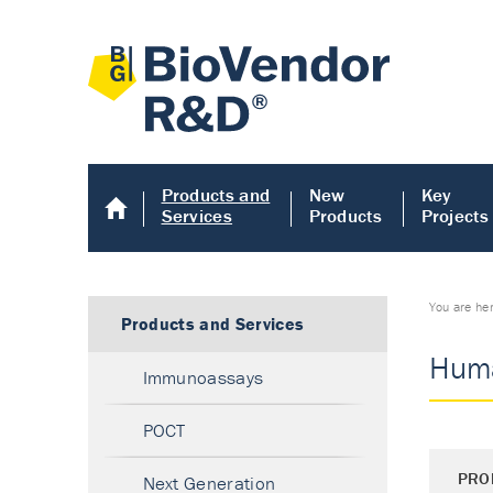
Products and
New
Key
Services
Products
Projects
You are he
Products and Services
Huma
Immunoassays
POCT
PRO
Next Generation