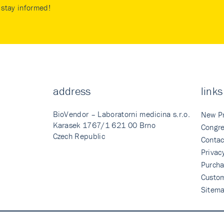
stay informed!
address
links
BioVendor – Laboratorni medicina s.r.o.
New P
Karasek 1767/1 621 00 Brno
Congre
Czech Republic
Contac
Privac
Purcha
Custo
Sitem