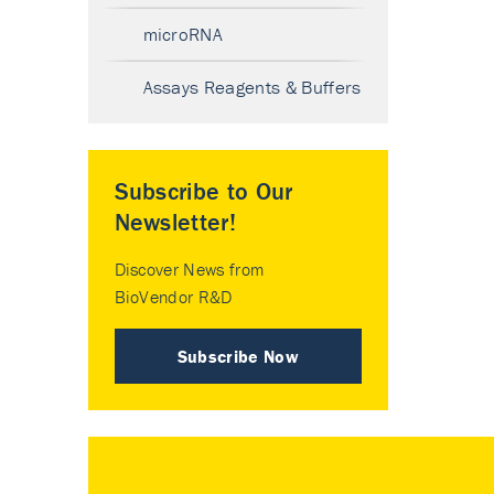
microRNA
Assays Reagents & Buffers
Subscribe to Our
Newsletter!
Discover News from
BioVendor R&D
Subscribe Now