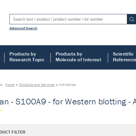
Advanced Search
Products by
Products by
Scientific
Research Topic
Molecule of Interest
Referenc
re:
Home
Products and Services
Antibodies
n - S100A9 - for Western blotting - 
DUCT FILTER