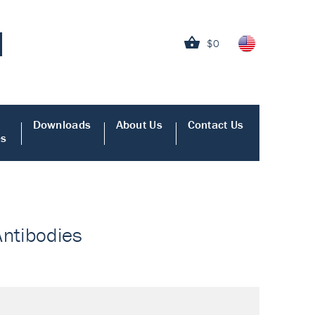
$0
Downloads
About Us
Contact Us
es
Antibodies