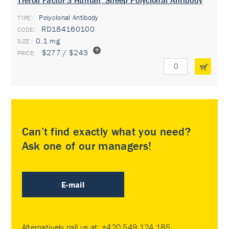
Trefoil Factor 3 Human, Sheep Polyclonal Antibody
Polyclonal Antibody
TYPE:
RD184160100
0.1 mg
$277 / $243
Can’t find exactly what you need?
Ask one of our managers!
E-mail
Alternatively call us at:
+420 549 124 185