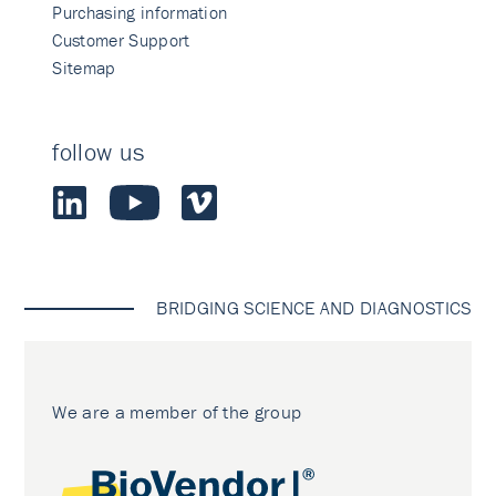
Purchasing information
Customer Support
Sitemap
follow us
BRIDGING SCIENCE AND DIAGNOSTICS
We are a member of the group