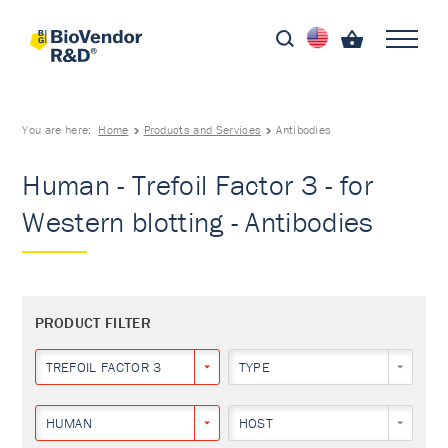
You are here:
Home
Products and Services
Antibodies
Human - Trefoil Factor 3 - for
Western blotting - Antibodies
PRODUCT FILTER
TREFOIL FACTOR 3
TYPE
HUMAN
HOST