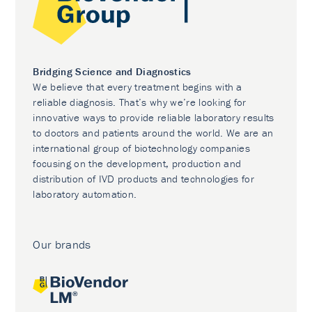
Bridging Science and Diagnostics
We believe that every treatment begins with a
reliable diagnosis. That’s why we’re looking for
innovative ways to provide reliable laboratory results
to doctors and patients around the world. We are an
international group of biotechnology companies
focusing on the development, production and
distribution of IVD products and technologies for
laboratory automation.
Our brands