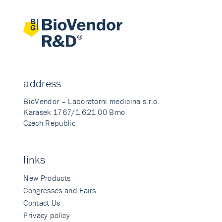
address
BioVendor – Laboratorni medicina s.r.o.
Karasek 1767/1 621 00 Brno
Czech Republic
links
New Products
Congresses and Fairs
Contact Us
Privacy policy