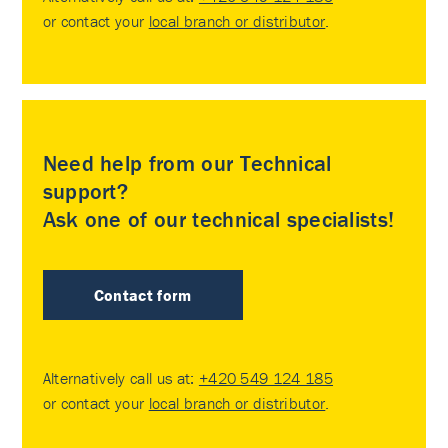
or contact your
local branch or distributor
.
Need help from our Technical
support?
Ask one of our technical specialists!
Contact form
Alternatively call us at:
+420 549 124 185
or contact your
local branch or distributor
.