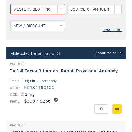
WESTERN BLOTTING
SOURCE OF ANTIGEN
NEW / DISCOUNT
clear filter
Molecule:
Trefoil Factor 3
About molecule
Trefoil Factor 3 Human, Rabbit Polyclonal Antibody
Polyclonal Antibody
TYPE:
RD181160100
0.1 mg
$300 / $266