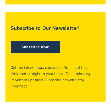
Subscribe to Our Newsletter!
Subscribe Now
Get the latest news, exclusive offers, and tips
delivered straight to your inbox. Don’t miss any
important updates! Subscribe now and stay
informed!