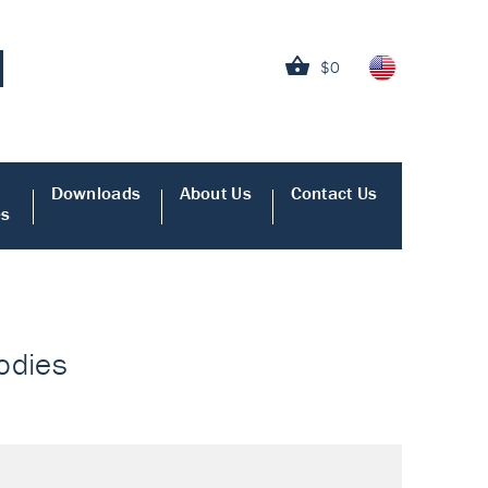
$0
Downloads
About Us
Contact Us
es
bodies