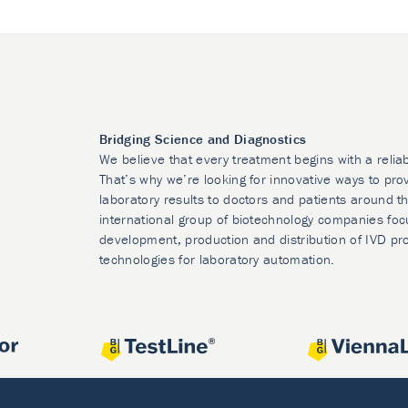
Bridging Science and Diagnostics
We believe that every treatment begins with a relia
That’s why we’re looking for innovative ways to prov
laboratory results to doctors and patients around t
international group of biotechnology companies foc
development, production and distribution of IVD pr
technologies for laboratory automation.