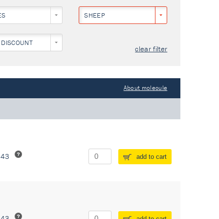
ES
SHEEP
 DISCOUNT
clear filter
About molecule
243
add to cart
243
add to cart