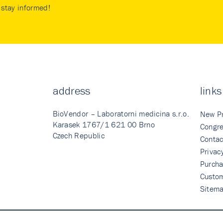
stay informed!
address
links
BioVendor – Laboratorni medicina s.r.o.
New P
Karasek 1767/1 621 00 Brno
Congre
Czech Republic
Contac
Privac
Purcha
Custo
Sitem