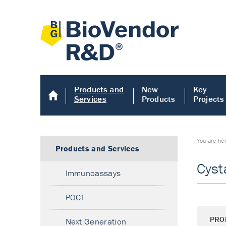
Products and
New
Key
Services
Products
Projects
You are he
Products and Services
Cyst
Immunoassays
POCT
PRO
Next Generation