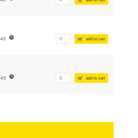
243
add to cart
243
add to cart