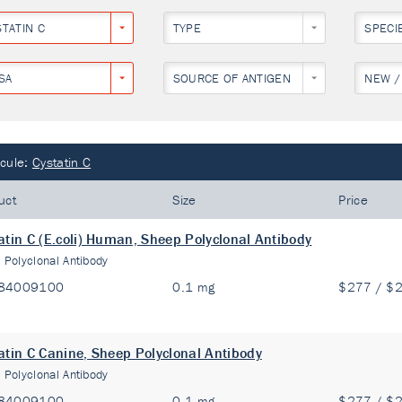
STATIN C
TYPE
SPECI
SA
SOURCE OF ANTIGEN
NEW /
cule:
Cystatin C
uct
Size
Price
atin C (E.coli) Human, Sheep Polyclonal Antibody
:
Polyclonal Antibody
84009100
0.1 mg
$277 / $
atin C Canine, Sheep Polyclonal Antibody
:
Polyclonal Antibody
84009100
0.1 mg
$277 / $