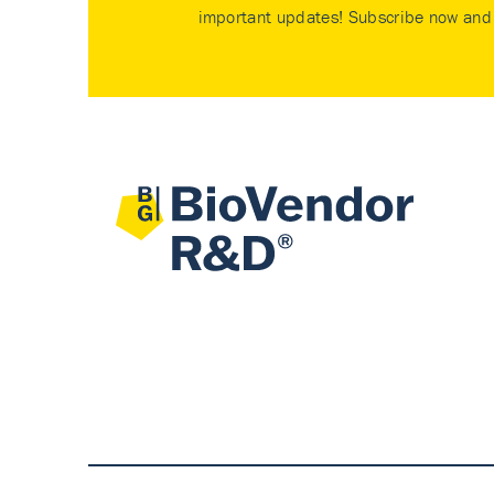
important updates! Subscribe now and 