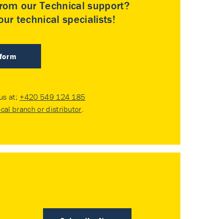
rom our Technical support?
ur technical specialists!
 form
 us at:
+420 549 124 185
ocal branch or distributor
.