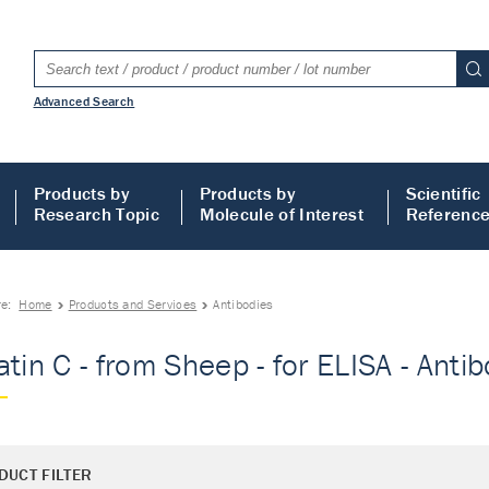
Advanced Search
Products by
Products by
Scientific
Research Topic
Molecule of Interest
Referenc
re:
Home
Products and Services
Antibodies
atin C - from Sheep - for ELISA - Anti
DUCT FILTER