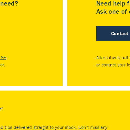
u need?
Need help f
Ask one of o
Contact
185
Alternatively call
tor
.
or contact your
l
r!
nd tips delivered straight to your inbox. Don’t miss any