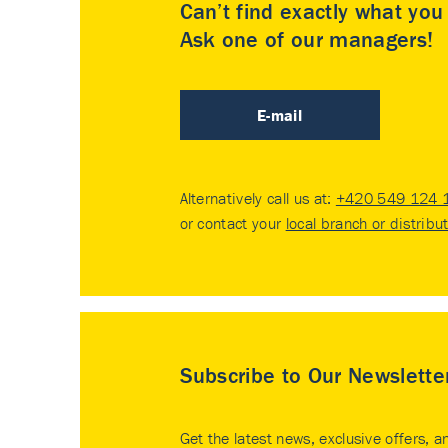
Can’t find exactly what yo
Ask one of our managers!
E-mail
Alternatively call us at:
+420 549 124 
or contact your
local branch or distribu
Subscribe to Our Newslette
Get the latest news, exclusive offers, a