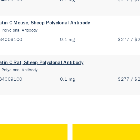
atin C Mouse, Sheep Polyclonal Antibody
:
Polyclonal Antibody
84009100
0.1 mg
$277 / $
atin C Rat, Sheep Polyclonal Antibody
:
Polyclonal Antibody
84009100
0.1 mg
$277 / $