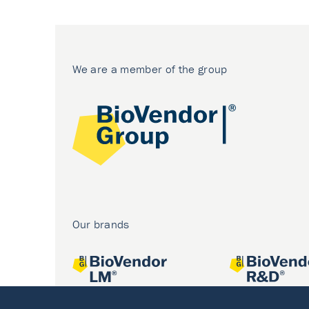
We are a member of the group
Our brands