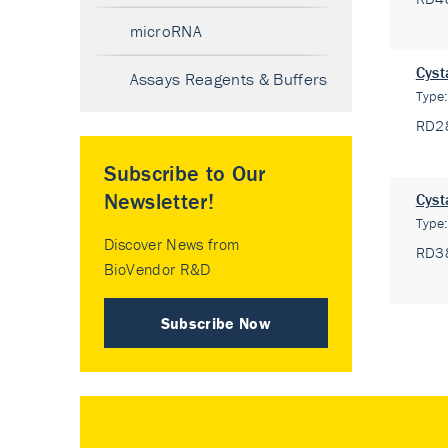
microRNA
Cyst
Assays Reagents & Buffers
Type
RD2
Subscribe to Our
Newsletter!
Cyst
Type
Discover News from
RD3
BioVendor R&D
Subscribe Now