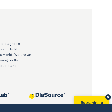
ble diagnosis.
ide reliable
he world. We are an
using on the
oducts and
Subscribe to
Our Newsletter!