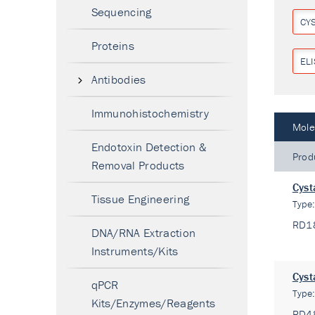
Sequencing
CY
Proteins
ELI
Antibodies
Immunohistochemistry
Mole
Endotoxin Detection &
Prod
Removal Products
Cyst
Tissue Engineering
Type
RD1
DNA/RNA Extraction
Instruments/Kits
Cyst
qPCR
Type
Kits/Enzymes/Reagents
RD4