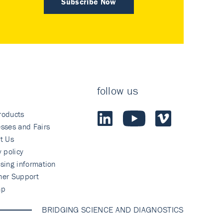
Subscribe Now
follow us
roducts
sses and Fairs
t Us
y policy
sing information
mer Support
ap
BRIDGING SCIENCE AND DIAGNOSTICS