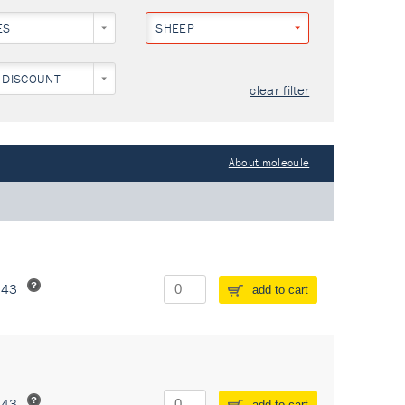
ES
SHEEP
 DISCOUNT
clear filter
About molecule
243
add to cart
243
add to cart