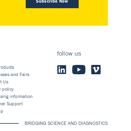
Subscribe Now
follow us
roducts
sses and Fairs
t Us
y policy
sing information
mer Support
ap
BRIDGING SCIENCE AND DIAGNOSTICS