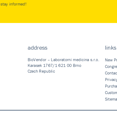
stay informed!
address
links
BioVendor – Laboratorni medicina s.r.o.
New P
Karasek 1767/1 621 00 Brno
Congre
Czech Republic
Contac
Privac
Purcha
Custo
Sitem