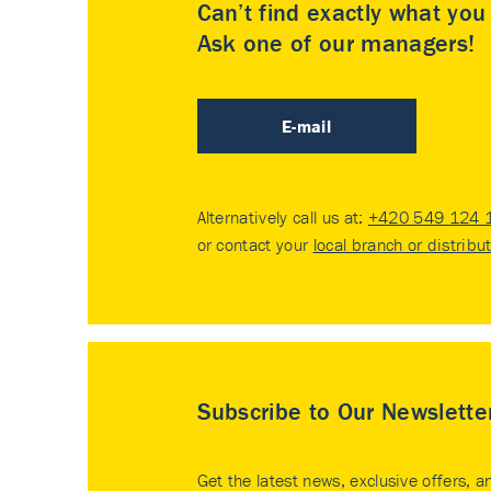
Can’t find exactly what yo
Ask one of our managers!
E-mail
Alternatively call us at:
+420 549 124 
or contact your
local branch or distribu
Subscribe to Our Newslette
Get the latest news, exclusive offers, a