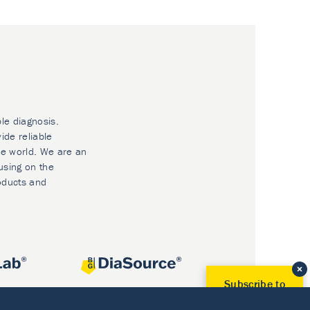
ble diagnosis.
ide reliable
he world. We are an
using on the
oducts and
Subscribe to
Our Newsletter!