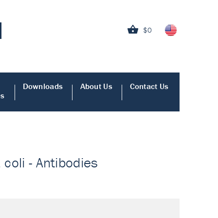
$0
Downloads
About Us
Contact Us
es
 coli - Antibodies