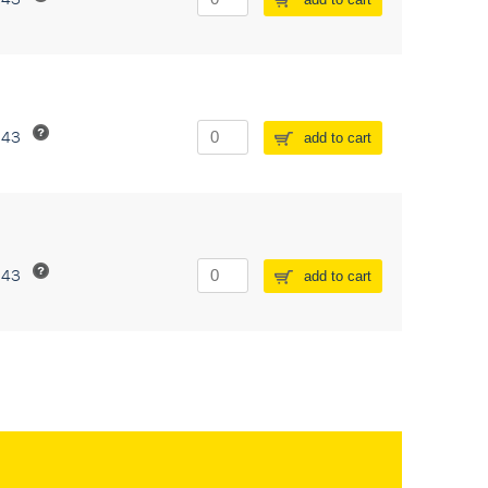
243
add to cart
243
add to cart