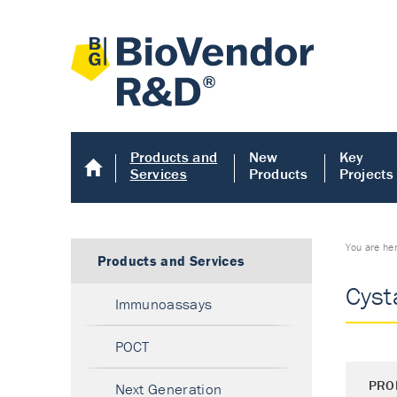
Products and
New
Key
Services
Products
Projects
You are he
Products and Services
Cyst
Immunoassays
POCT
PRO
Next Generation