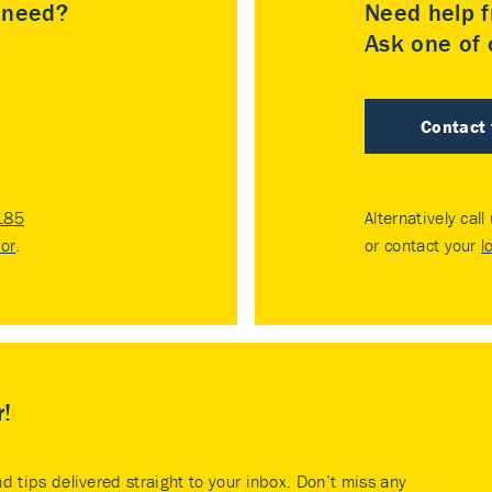
u need?
Need help f
Ask one of o
Contact
185
Alternatively call
tor
.
or contact your
l
r!
nd tips delivered straight to your inbox. Don’t miss any