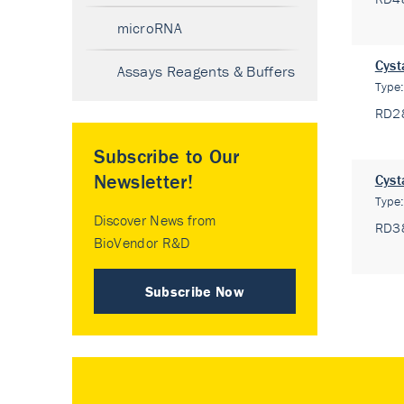
microRNA
Cyst
Assays Reagents & Buffers
Type
RD2
Subscribe to Our
Newsletter!
Cyst
Type
Discover News from
RD3
BioVendor R&D
Subscribe Now