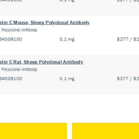
atin C Mouse, Sheep Polyclonal Antibody
:
Polyclonal Antibody
84009100
0.1 mg
$277 / $
atin C Rat, Sheep Polyclonal Antibody
:
Polyclonal Antibody
84009100
0.1 mg
$277 / $