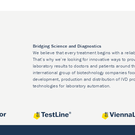
Bridging Science and Diagnostics
We believe that every treatment begins with a relia
That’s why we’re looking for innovative ways to prov
laboratory results to doctors and patients around t
international group of biotechnology companies foc
development, production and distribution of IVD pr
technologies for laboratory automation.