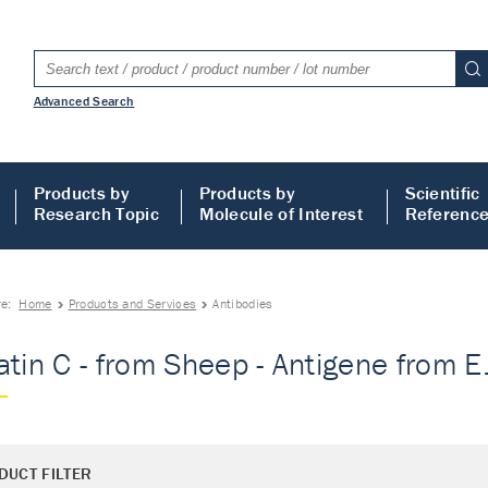
Advanced Search
Products by
Products by
Scientific
Research Topic
Molecule of Interest
Referenc
re:
Home
Products and Services
Antibodies
atin C - from Sheep - Antigene from E.
DUCT FILTER