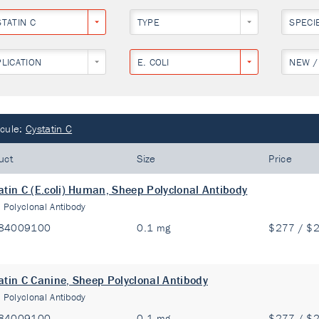
STATIN C
TYPE
SPECI
PLICATION
E. COLI
NEW /
cule:
Cystatin C
uct
Size
Price
atin C (E.coli) Human, Sheep Polyclonal Antibody
:
Polyclonal Antibody
84009100
0.1 mg
$277 / $
atin C Canine, Sheep Polyclonal Antibody
:
Polyclonal Antibody
84009100
0.1 mg
$277 / $