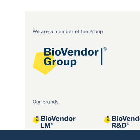
We are a member of the group
Our brands