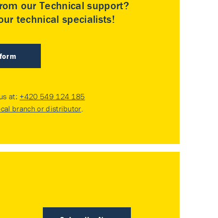
rom our Technical support?
ur technical specialists!
 form
 us at:
+420 549 124 185
ocal branch or distributor
.