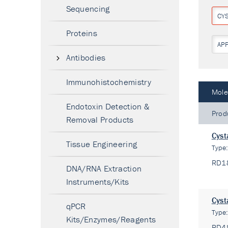
Sequencing
CY
Proteins
AP
Antibodies
Immunohistochemistry
Mole
Endotoxin Detection &
Prod
Removal Products
Cyst
Tissue Engineering
Type
RD1
DNA/RNA Extraction
Instruments/Kits
Cyst
qPCR
Type
Kits/Enzymes/Reagents
RD4