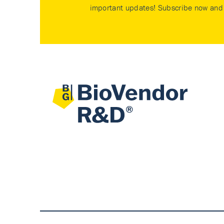
important updates! Subscribe now and 