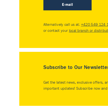
E-mail
Alternatively call us at:
+420 549 124 
or contact your
local branch or distribu
Subscribe to Our Newslette
Get the latest news, exclusive offers, a
important updates! Subscribe now and 