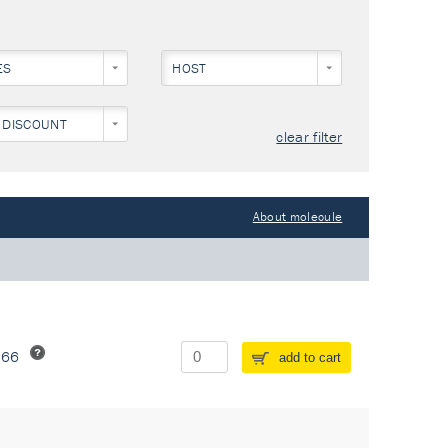
ES
HOST
 DISCOUNT
clear filter
About molecule
266
add to cart