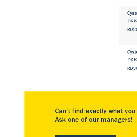
Cyst
Type
RD2
Cyst
Type
RD3
Can’t find exactly what yo
Ask one of our managers!