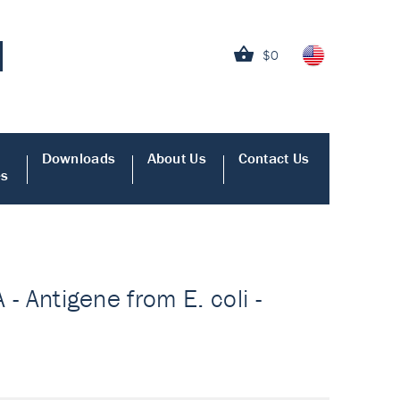
$0
Downloads
About Us
Contact Us
es
 - Antigene from E. coli -