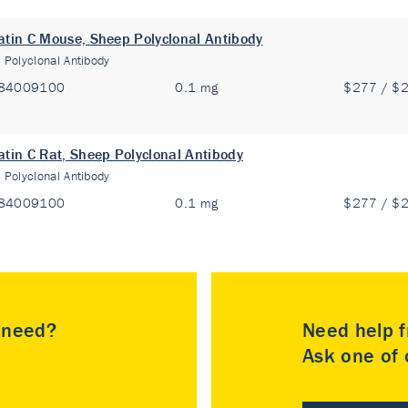
atin C Mouse, Sheep Polyclonal Antibody
:
Polyclonal Antibody
84009100
0.1 mg
$277 / $
atin C Rat, Sheep Polyclonal Antibody
:
Polyclonal Antibody
84009100
0.1 mg
$277 / $
u need?
Need help f
Ask one of o