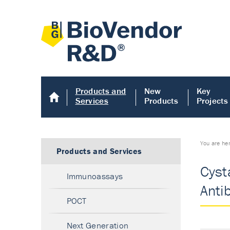
Products and
New
Key
Services
Products
Projects
You are he
Products and Services
Cysta
Immunoassays
Anti
POCT
Next Generation