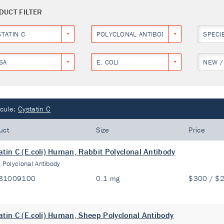
DUCT FILTER
STATIN C
POLYCLONAL ANTIBODY
SPECI
SA
E. COLI
NEW /
cule:
Cystatin C
uct
Size
Price
atin C (E.coli) Human, Rabbit Polyclonal Antibody
:
Polyclonal Antibody
81009100
0.1 mg
$300 / $
atin C (E.coli) Human, Sheep Polyclonal Antibody