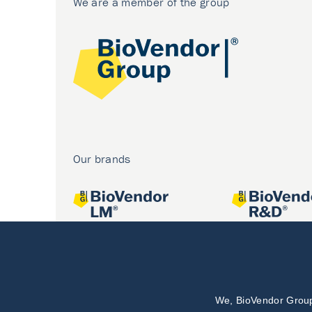
We are a member of the group
Our brands
We, BioVendor Group,