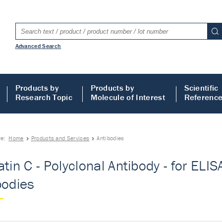
Advanced Search
Products by
Products by
Scientific
Research Topic
Molecule of Interest
Referenc
re:
Home
Products and Services
Antibodies
tin C - Polyclonal Antibody - for ELISA
bodies