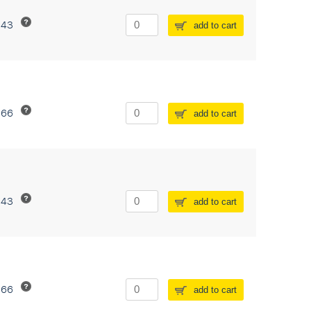
243
add to cart
266
add to cart
243
add to cart
266
add to cart