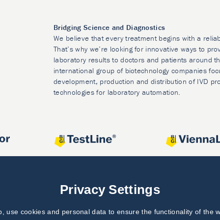
Bridging Science and Diagnostics
We believe that every treatment begins with a relia
That’s why we’re looking for innovative ways to prov
laboratory results to doctors and patients around t
international group of biotechnology companies foc
development, production and distribution of IVD pr
technologies for laboratory automation.
Privacy Settings
 use cookies and personal data to ensure the functionality of the w