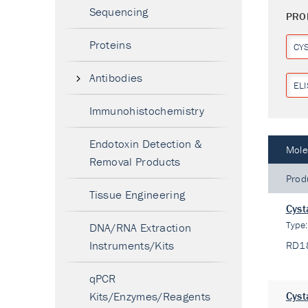
Sequencing
PRO
Proteins
CY
Antibodies
ELI
Immunohistochemistry
Endotoxin Detection &
Mole
Removal Products
Prod
Tissue Engineering
Cyst
Type
DNA/RNA Extraction
Instruments/Kits
RD1
qPCR
Kits/Enzymes/Reagents
Cyst