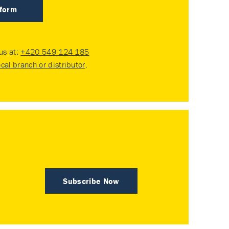
 form
 us at:
+420 549 124 185
ocal branch or distributor
.
Subscribe Now