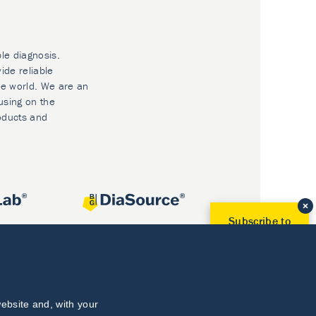
ble diagnosis.
ide reliable
he world. We are an
using on the
oducts and
Subscribe to
Our Newsletter!
Discover News from
BioVendor R&D
Subscribe Now
ebsite and, with your