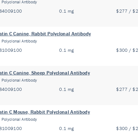
:
Polyclonal Antibody
84009100
0.1 mg
$277 / $
atin C Canine, Rabbit Polyclonal Antibody
:
Polyclonal Antibody
81009100
0.1 mg
$300 / $
atin C Canine, Sheep Polyclonal Antibody
:
Polyclonal Antibody
84009100
0.1 mg
$277 / $
atin C Mouse, Rabbit Polyclonal Antibody
:
Polyclonal Antibody
81009100
0.1 mg
$300 / $