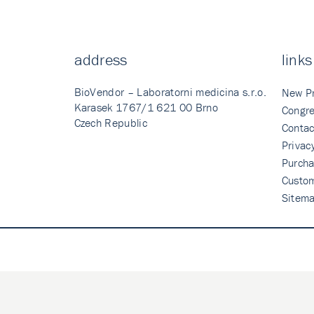
address
links
BioVendor – Laboratorni medicina s.r.o.
New P
Karasek 1767/1 621 00 Brno
Congre
Czech Republic
Contac
Privac
Purcha
Custo
Sitem