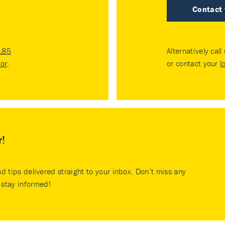
Contact
185
Alternatively call
tor
.
or contact your
l
r!
nd tips delivered straight to your inbox. Don’t miss any
stay informed!