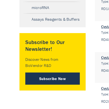
Type
microRNA
RD1
Assays Reagents & Buffers
Cyst
Type
RD4
Subscribe to Our
Newsletter!
Cyst
Discover News from
Type
BioVendor R&D
RD4
Subscribe Now
Cyst
Type
RD2