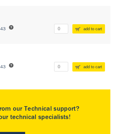
243
add to cart
243
add to cart
rom our Technical support?
ur technical specialists!