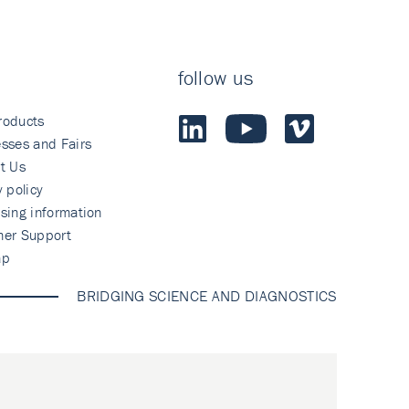
follow us
roducts
sses and Fairs
t Us
y policy
sing information
mer Support
ap
BRIDGING SCIENCE AND DIAGNOSTICS