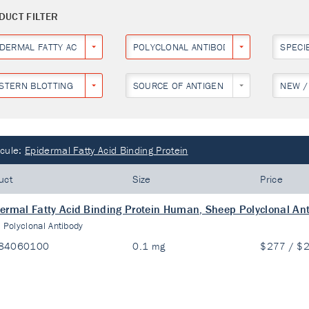
DUCT FILTER
IDERMAL FATTY ACID BINDING PROTEIN
POLYCLONAL ANTIBODY
SPECI
STERN BLOTTING
SOURCE OF ANTIGEN
NEW /
cule:
Epidermal Fatty Acid Binding Protein
uct
Size
Price
ermal Fatty Acid Binding Protein Human, Sheep Polyclonal An
:
Polyclonal Antibody
84060100
0.1 mg
$277 / $