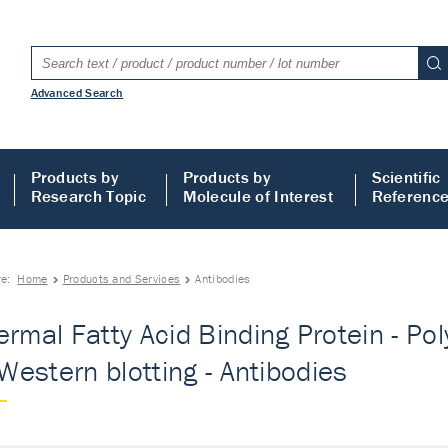
Advanced Search
Products by
Products by
Scientific
Research Topic
Molecule of Interest
Referenc
re:
Home
Products and Services
Antibodies
ermal Fatty Acid Binding Protein - Po
 Western blotting - Antibodies