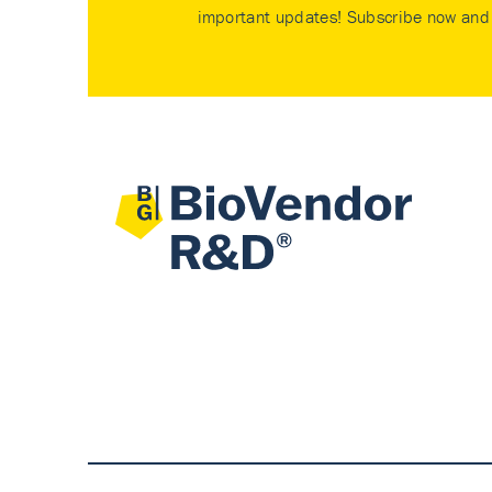
important updates! Subscribe now and 