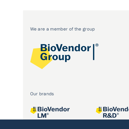
We are a member of the group
Our brands