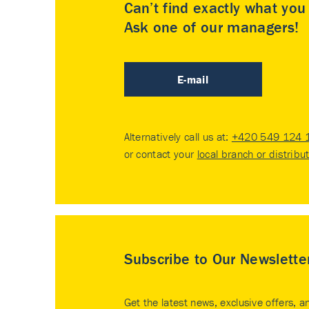
Can’t find exactly what yo
Ask one of our managers!
E-mail
Alternatively call us at:
+420 549 124 
or contact your
local branch or distribu
Subscribe to Our Newslette
Get the latest news, exclusive offers, a