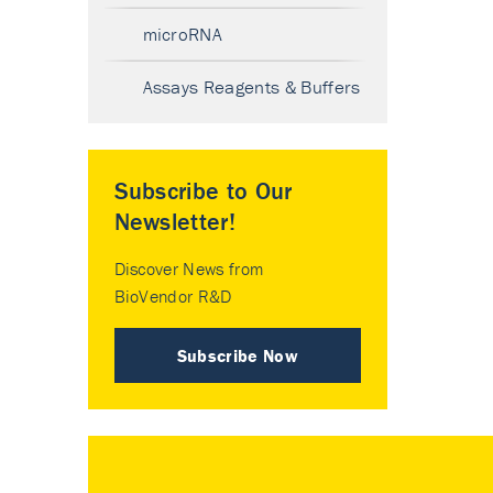
microRNA
Assays Reagents & Buffers
Subscribe to Our
Newsletter!
Discover News from
BioVendor R&D
Subscribe Now