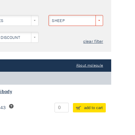
ES
SHEEP
 DISCOUNT
clear filter
About molecule
tibody
243
add to cart