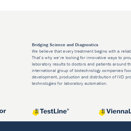
Bridging Science and Diagnostics
We believe that every treatment begins with a relia
That’s why we’re looking for innovative ways to prov
laboratory results to doctors and patients around t
international group of biotechnology companies foc
development, production and distribution of IVD pr
technologies for laboratory automation.