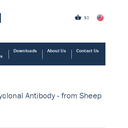
$0
Downloads
About Us
Contact Us
es
lyclonal Antibody - from Sheep