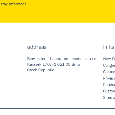
stay informed!
address
links
BioVendor – Laboratorni medicina s.r.o.
New P
Karasek 1767/1 621 00 Brno
Congre
Czech Republic
Contac
Privac
Purcha
Custo
Sitem