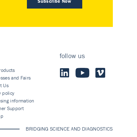
Subscribe Now
follow us
roducts
sses and Fairs
t Us
y policy
sing information
mer Support
ap
BRIDGING SCIENCE AND DIAGNOSTICS