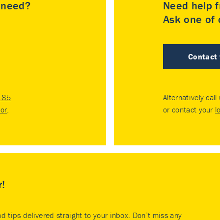
u need?
Need help f
Ask one of o
Contact
185
Alternatively call
tor
.
or contact your
l
r!
nd tips delivered straight to your inbox. Don’t miss any