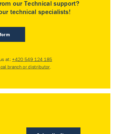
rom our Technical support?
ur technical specialists!
 form
 us at:
+420 549 124 185
ocal branch or distributor
.