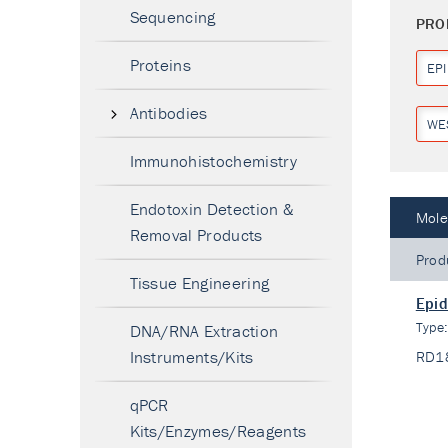
Sequencing
PRO
Proteins
EP
Antibodies
WE
Immunohistochemistry
Endotoxin Detection &
Mole
Removal Products
Prod
Tissue Engineering
Epid
Type
DNA/RNA Extraction
Instruments/Kits
RD1
qPCR
Kits/Enzymes/Reagents