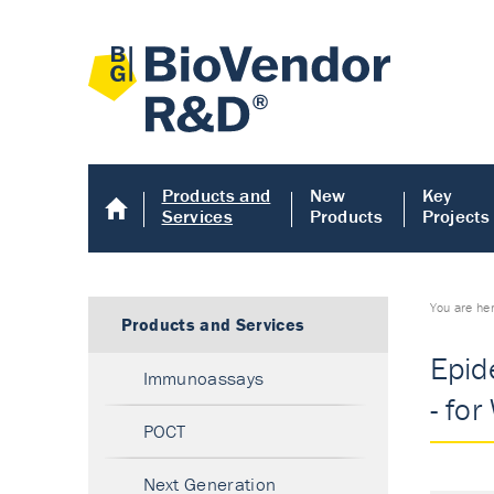
Products and
New
Key
Services
Products
Projects
You are he
Products and Services
Epid
Immunoassays
- for
POCT
Next Generation