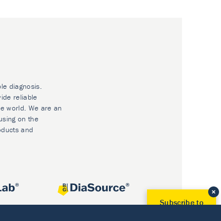
ble diagnosis.
ide reliable
he world. We are an
using on the
oducts and
Subscribe to
Our Newsletter!