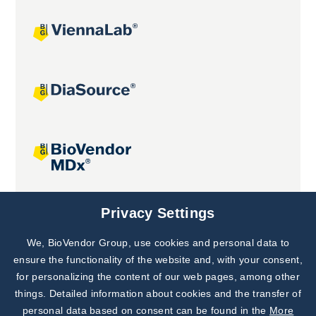
Joint projects
Privacy Settings
We, BioVendor Group, use cookies and personal data to
Subscribe to
Our Newsletter!
ensure the functionality of the website and, with your consent,
for personalizing the content of our web pages, among other
Discover News from
BioVendor R&D
things. Detailed information about cookies and the transfer of
personal data based on consent can be found in the
More