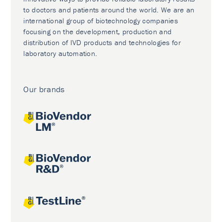
to doctors and patients around the world. We are an
international group of biotechnology companies
focusing on the development, production and
distribution of IVD products and technologies for
laboratory automation.
Our brands