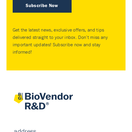
Subscribe Now
Get the latest news, exclusive offers, and tips
delivered straight to your inbox. Don’t miss any
important updates! Subscribe now and stay
informed!
address