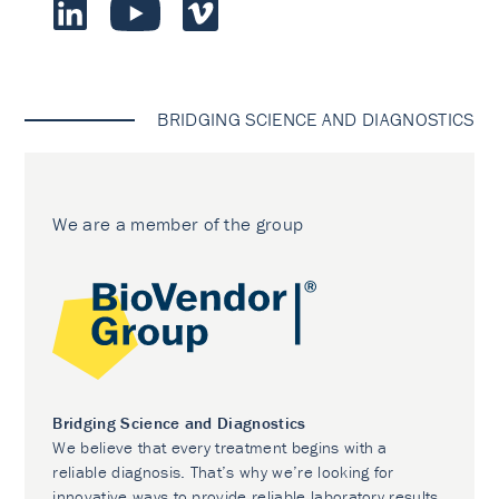
BRIDGING SCIENCE AND DIAGNOSTICS
We are a member of the group
Bridging Science and Diagnostics
We believe that every treatment begins with a
reliable diagnosis. That’s why we’re looking for
innovative ways to provide reliable laboratory results