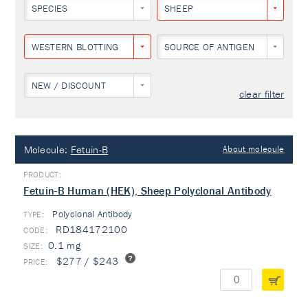
SPECIES
SHEEP
WESTERN BLOTTING
SOURCE OF ANTIGEN
NEW / DISCOUNT
clear filter
Molecule:
Fetuin-B
About molecule
Fetuin-B Human (HEK), Sheep Polyclonal Antibody
Polyclonal Antibody
TYPE:
RD184172100
0.1 mg
$277 / $243