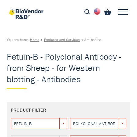
You are here:
Home
Products and Services
Antibodies
Fetuin-B - Polyclonal Antibody -
from Sheep - for Western
blotting - Antibodies
PRODUCT FILTER
FETUIN-B
POLYCLONAL ANTIBODY