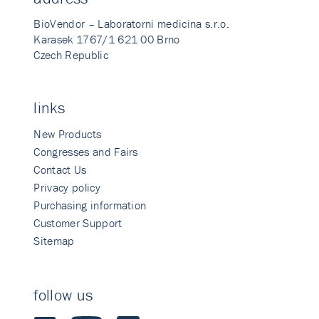
BioVendor – Laboratorni medicina s.r.o.
Karasek 1767/1 621 00 Brno
Czech Republic
links
New Products
Congresses and Fairs
Contact Us
Privacy policy
Purchasing information
Customer Support
Sitemap
follow us