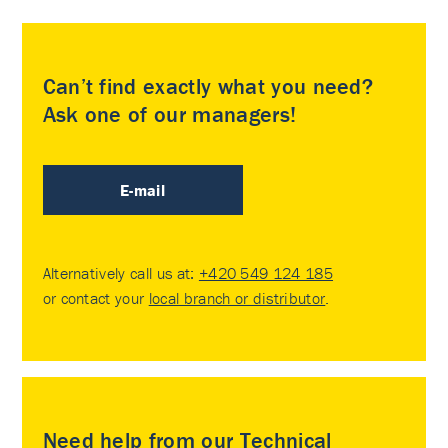
Can’t find exactly what you need?
Ask one of our managers!
E-mail
Alternatively call us at:
+420 549 124 185
or contact your
local branch or distributor
.
Need help from our Technical