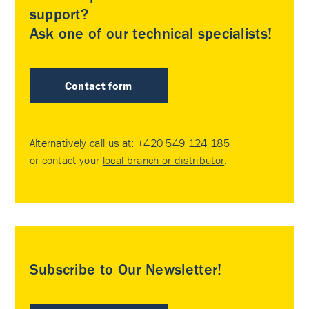
support?
Ask one of our technical specialists!
Contact form
Alternatively call us at:
+420 549 124 185
or contact your
local branch or distributor
.
Subscribe to Our Newsletter!