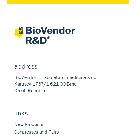
address
BioVendor – Laboratorni medicina s.r.o.
Karasek 1767/1 621 00 Brno
Czech Republic
links
New Products
Congresses and Fairs