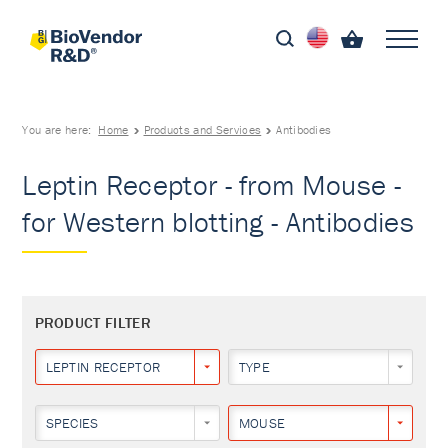
You are here:
Home
Products and Services
Antibodies
Leptin Receptor - from Mouse -
for Western blotting - Antibodies
PRODUCT FILTER
LEPTIN RECEPTOR
TYPE
SPECIES
MOUSE