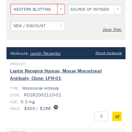
WESTERN BLOTTING
SOURCE OF ANTIGEN
NEW / DISCOUNT
clear filter
Molecule:
Leptin Receptor
About molecule
Leptin Receptor Human, Mouse Monoclonal
Antibody, Clone: LPR-01
Monoclonal Antibody
TYPE:
RD182002110-01
0.1 mg
$300 / $266