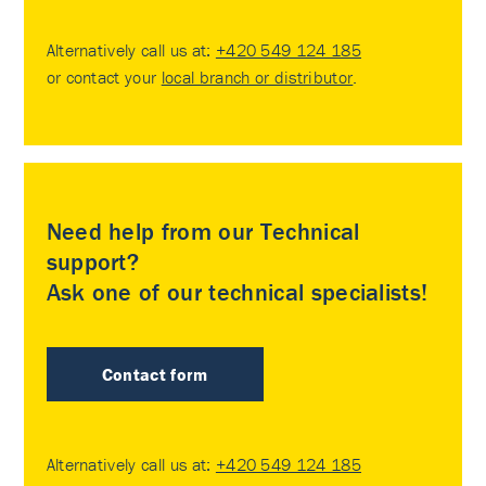
Alternatively call us at:
+420 549 124 185
or contact your
local branch or distributor
.
Need help from our Technical
support?
Ask one of our technical specialists!
Contact form
Alternatively call us at:
+420 549 124 185