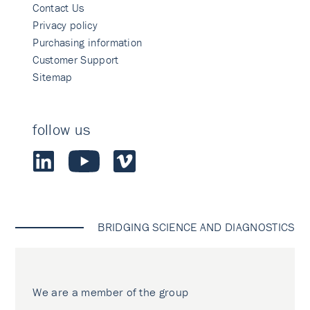
Contact Us
Privacy policy
Purchasing information
Customer Support
Sitemap
follow us
BRIDGING SCIENCE AND DIAGNOSTICS
We are a member of the group