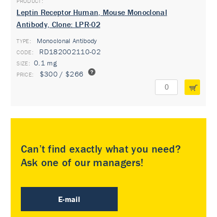
Leptin Receptor Human, Mouse Monoclonal
Antibody, Clone: LPR-02
Monoclonal Antibody
TYPE:
RD182002110-02
0.1 mg
$300 / $266
Can’t find exactly what you need?
Ask one of our managers!
E-mail