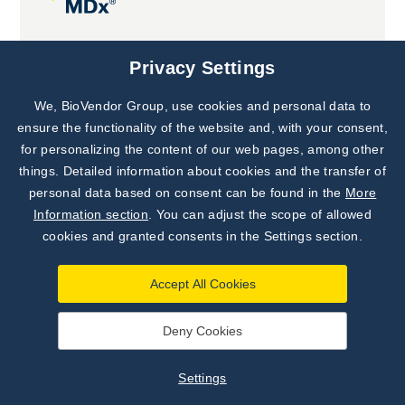
Joint projects
Privacy Settings
We, BioVendor Group, use cookies and personal data to
Subscribe to
Our Newsletter!
ensure the functionality of the website and, with your consent,
for personalizing the content of our web pages, among other
Discover News from
BioVendor R&D
things. Detailed information about cookies and the transfer of
personal data based on consent can be found in the
More
Subscribe Now
Information section
. You can adjust the scope of allowed
cookies and granted consents in the Settings section.
Accept All Cookies
Deny Cookies
©
BioVendor R&D
2026
|
Settings
Settings
Developed by
webProgress