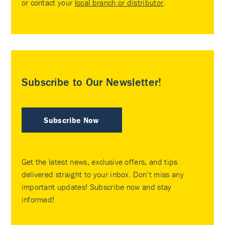
or contact your
local branch or distributor
.
Subscribe to Our Newsletter!
Subscribe Now
Get the latest news, exclusive offers, and tips
delivered straight to your inbox. Don’t miss any
important updates! Subscribe now and stay
informed!