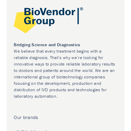
Bridging Science and Diagnostics
We believe that every treatment begins with a
reliable diagnosis. That’s why we’re looking for
innovative ways to provide reliable laboratory results
to doctors and patients around the world. We are an
international group of biotechnology companies
focusing on the development, production and
distribution of IVD products and technologies for
laboratory automation.
Our brands