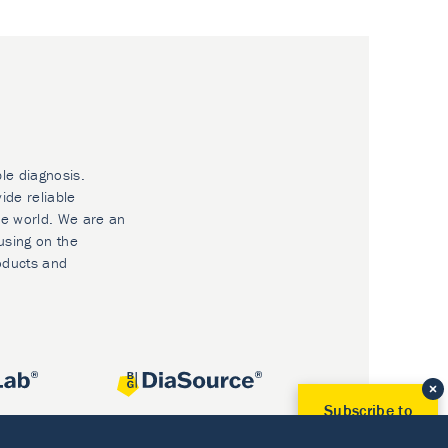
ble diagnosis.
ide reliable
he world. We are an
using on the
oducts and
Subscribe to
Our Newsletter!