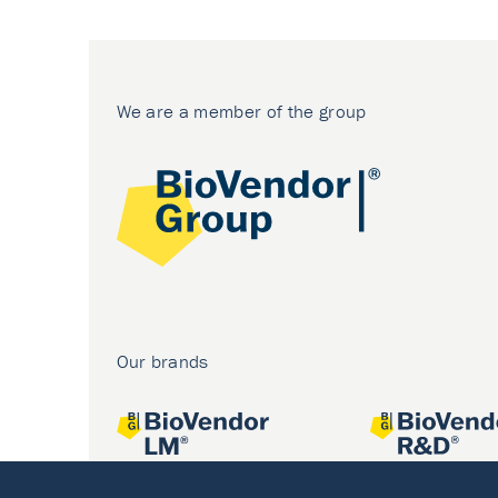
We are a member of the group
Our brands