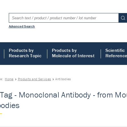
Advanced Search
Products by
Products by
Scientific
Research Topic
Molecule of Interest
Referenc
re:
Home
Products and Services
Antibodies
Tag - Monoclonal Antibody - from Mous
bodies