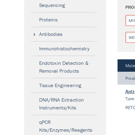
Sequencing
PRO
Proteins
MY
Antibodies
WE
Immunohistochemistry
Endotoxin Detection &
Mole
Removal Products
Prod
Tissue Engineering
Anti
Type
DNA/RNA Extraction
Instruments/Kits
RET
qPCR
Kits/Enzymes/Reagents