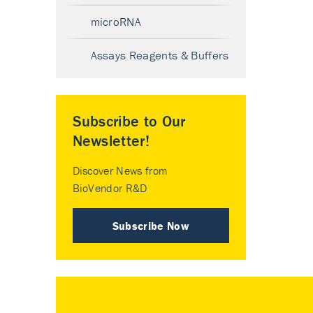
microRNA
Assays Reagents & Buffers
Subscribe to Our
Newsletter!
Discover News from
BioVendor R&D
Subscribe Now