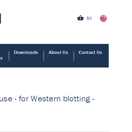
$0
Downloads
About Us
Contact Us
es
e - for Western blotting -