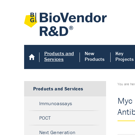
Products and
New
Key
Services
Products
Projects
You are he
Products and Services
Myc 
Immunoassays
Anti
POCT
Next Generation