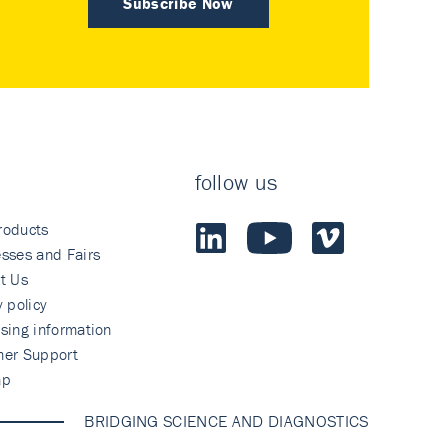
Subscribe Now
follow us
roducts
sses and Fairs
t Us
y policy
sing information
mer Support
ap
BRIDGING SCIENCE AND DIAGNOSTICS