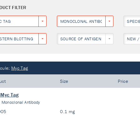
DUCT FILTER
C TAG
MONOCLONAL ANTIBODY
SPECI
STERN BLOTTING
SOURCE OF ANTIGEN
NEW /
cule:
Myc Tag
uct
Size
Price
-Myc Tag
:
Monoclonal Antibody
005
0.1 mg