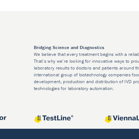
Bridging Science and Diagnostics
We believe that every treatment begins with a relia
That’s why we’re looking for innovative ways to prov
laboratory results to doctors and patients around t
international group of biotechnology companies foc
development, production and distribution of IVD pr
technologies for laboratory automation.