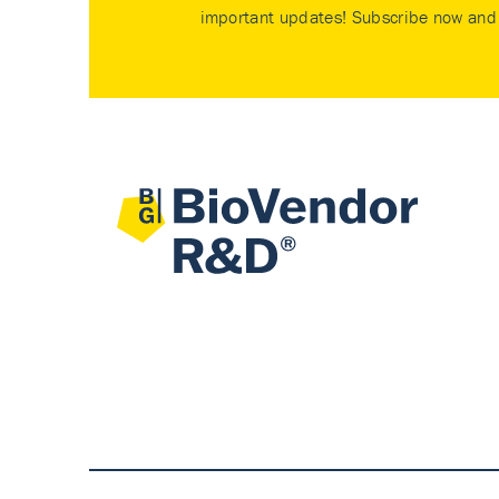
important updates! Subscribe now and 