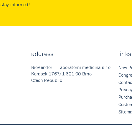
stay informed!
address
links
BioVendor – Laboratorni medicina s.r.o.
New P
Karasek 1767/1 621 00 Brno
Congre
Czech Republic
Contac
Privac
Purcha
Custo
Sitem