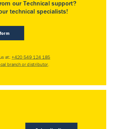
rom our Technical support?
ur technical specialists!
 form
 us at:
+420 549 124 185
ocal branch or distributor
.