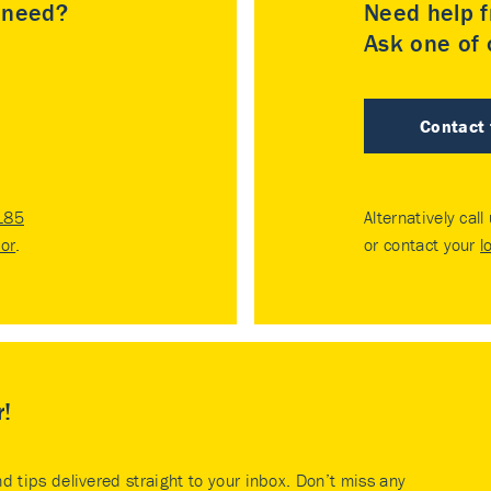
u need?
Need help f
Ask one of o
Contact
185
Alternatively call
tor
.
or contact your
l
r!
nd tips delivered straight to your inbox. Don’t miss any