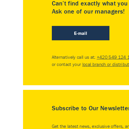
Can’t find exactly what yo
Ask one of our managers!
E-mail
Alternatively call us at:
+420 549 124 
or contact your
local branch or distribu
Subscribe to Our Newslette
Get the latest news, exclusive offers, a