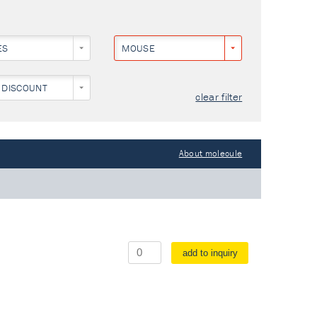
ES
MOUSE
 DISCOUNT
clear filter
About molecule
add to inquiry