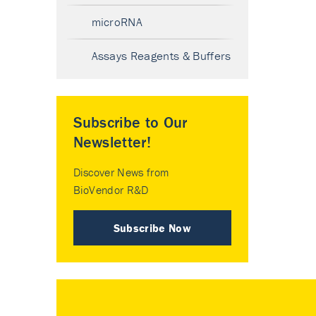
microRNA
Assays Reagents & Buffers
Subscribe to Our
Newsletter!
Discover News from
BioVendor R&D
Subscribe Now