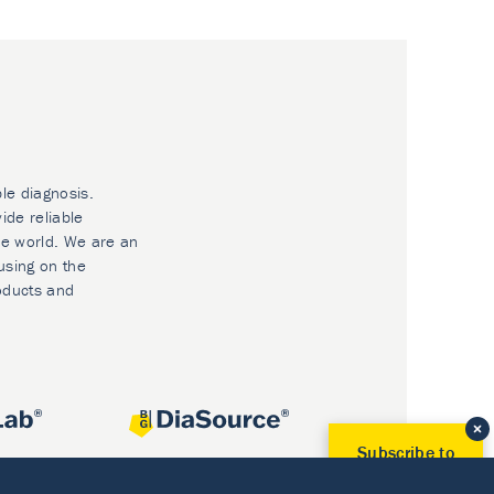
ble diagnosis.
ide reliable
he world. We are an
using on the
oducts and
Subscribe to
Our Newsletter!