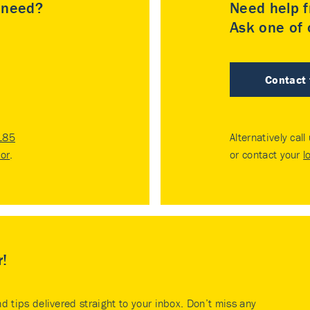
u need?
Need help f
Ask one of o
Contact
185
Alternatively call
tor
.
or contact your
l
r!
nd tips delivered straight to your inbox. Don’t miss any