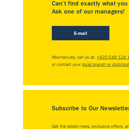
Can’t find exactly what yo
Ask one of our managers!
E-mail
Alternatively call us at:
+420 549 124 
or contact your
local branch or distribu
Subscribe to Our Newslette
Get the latest news, exclusive offers, a