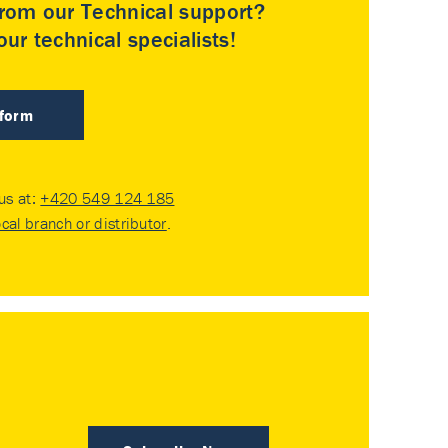
rom our Technical support?
ur technical specialists!
 form
 us at:
+420 549 124 185
ocal branch or distributor
.