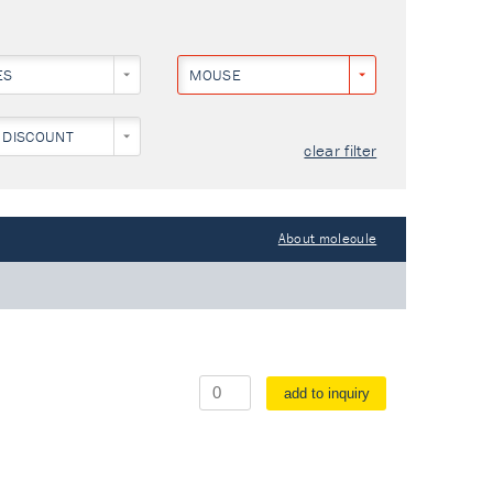
ES
MOUSE
 DISCOUNT
clear filter
About molecule
add to inquiry