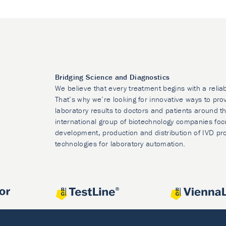
Bridging Science and Diagnostics
We believe that every treatment begins with a relia
That’s why we’re looking for innovative ways to prov
laboratory results to doctors and patients around t
international group of biotechnology companies foc
development, production and distribution of IVD pr
technologies for laboratory automation.