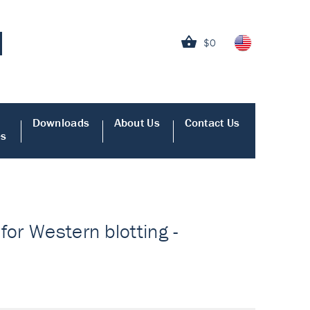
$0
Downloads
About Us
Contact Us
es
for Western blotting -