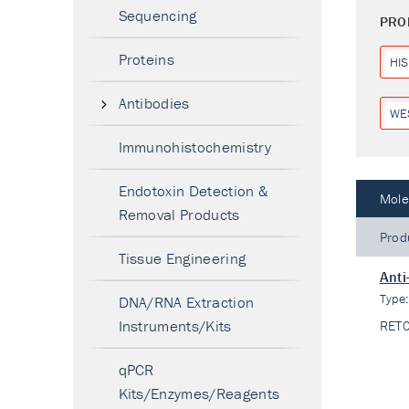
Sequencing
PRO
Proteins
HIS
Antibodies
WE
Immunohistochemistry
Endotoxin Detection &
Mole
Removal Products
Prod
Tissue Engineering
Anti
Type
DNA/RNA Extraction
Instruments/Kits
RET
qPCR
Kits/Enzymes/Reagents