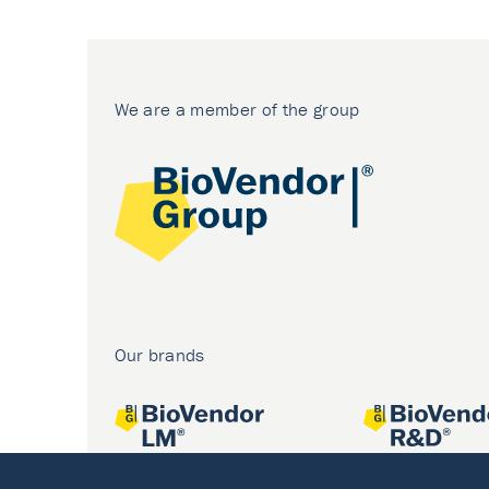
We are a member of the group
Our brands