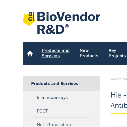
Products and
New
Key
Services
Products
Projects
You are he
Products and Services
His 
Immunoassays
Anti
POCT
Next Generation