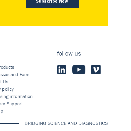
Subscribe Now
follow us
roducts
sses and Fairs
t Us
y policy
sing information
mer Support
ap
BRIDGING SCIENCE AND DIAGNOSTICS