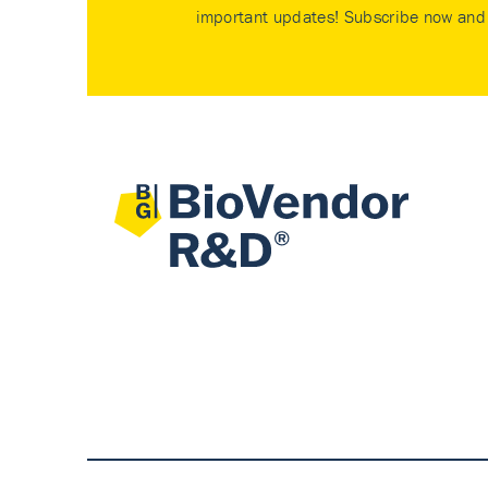
important updates! Subscribe now and 