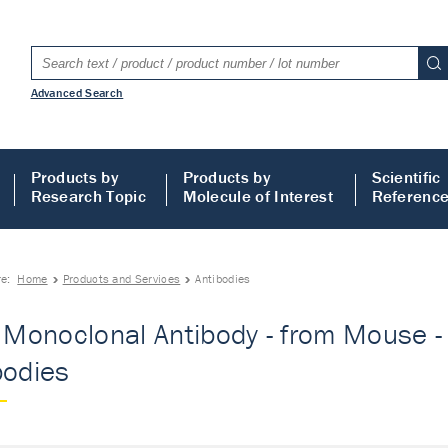
Advanced Search
Products by
Products by
Scientific
Research Topic
Molecule of Interest
Referenc
re:
Home
Products and Services
Antibodies
- Monoclonal Antibody - from Mouse - 
bodies