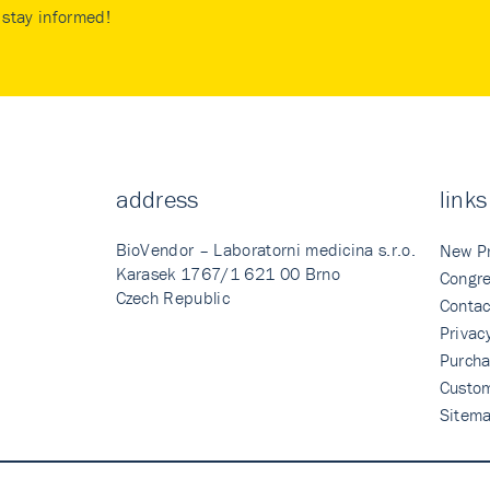
stay informed!
address
links
BioVendor – Laboratorni medicina s.r.o.
New P
Karasek 1767/1 621 00 Brno
Congre
Czech Republic
Contac
Privac
Purcha
Custo
Sitem