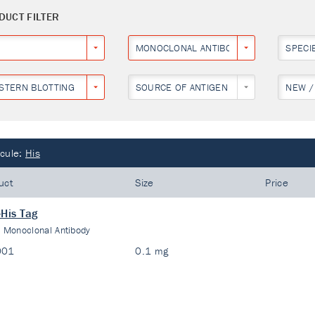
DUCT FILTER
MONOCLONAL ANTIBODY
SPECI
STERN BLOTTING
SOURCE OF ANTIGEN
NEW /
cule:
His
uct
Size
Price
-His Tag
:
Monoclonal Antibody
001
0.1 mg