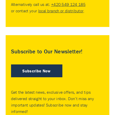
Alternatively call us at:
+420 549 124 185
or contact your
local branch or distributor
.
Subscribe to Our Newsletter!
Subscribe Now
Get the latest news, exclusive offers, and tips
delivered straight to your inbox. Don’t miss any
important updates! Subscribe now and stay
informed!