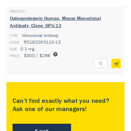
Osteoprotegerin Human, Mouse Monoclonal
Antibody, Clone: OPG-13
Monoclonal Antibody
TYPE:
RD182003110-13
0.1 mg
$300 / $266
Can’t find exactly what you need?
Ask one of our managers!