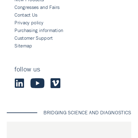
Congresses and Fairs
Contact Us
Privacy policy
Purchasing information
Customer Support
Sitemap
follow us
BRIDGING SCIENCE AND DIAGNOSTICS