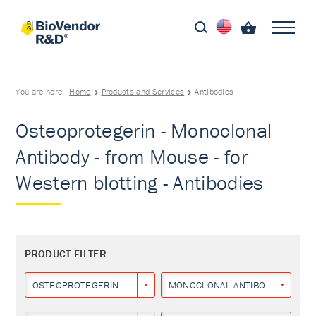
You are here:
Home
Products and Services
Antibodies
Osteoprotegerin - Monoclonal
Antibody - from Mouse - for
Western blotting - Antibodies
PRODUCT FILTER
OSTEOPROTEGERIN
MONOCLONAL ANTIBODY