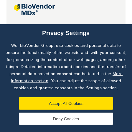
Joint projects
Privacy Settings
We, BioVendor Group, use cookies and personal data to
Subscribe to
Our Newsletter!
ensure the functionality of the website and, with your consent,
for personalizing the content of our web pages, among other
Discover News from
BioVendor R&D
things. Detailed information about cookies and the transfer of
personal data based on consent can be found in the
More
Subscribe Now
Information section
. You can adjust the scope of allowed
cookies and granted consents in the Settings section.
Accept All Cookies
Deny Cookies
©
BioVendor R&D
2026
|
Settings