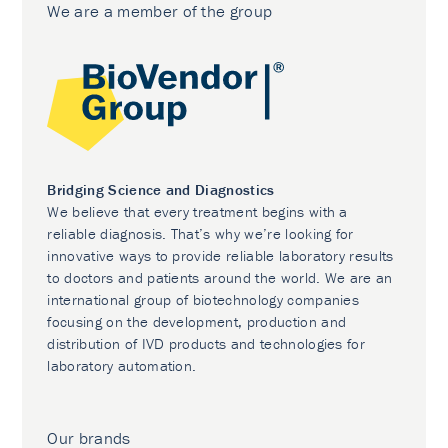
We are a member of the group
Bridging Science and Diagnostics
We believe that every treatment begins with a
reliable diagnosis. That’s why we’re looking for
innovative ways to provide reliable laboratory results
to doctors and patients around the world. We are an
international group of biotechnology companies
focusing on the development, production and
distribution of IVD products and technologies for
laboratory automation.
Our brands