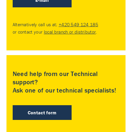
E-mail
Alternatively call us at:
+420 549 124 185
or contact your
local branch or distributor
.
Need help from our Technical
support?
Ask one of our technical specialists!
Contact form