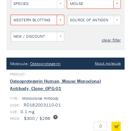
SPECIES
MOUSE
WESTERN BLOTTING
SOURCE OF ANTIGEN
NEW / DISCOUNT
clear filter
Molecule:
Osteoprotegerin
About molecule
Osteoprotegerin Human, Mouse Monoclonal
Antibody, Clone: OPG-01
Monoclonal Antibody
TYPE:
RD182003110-01
0.1 mg
$300 / $266