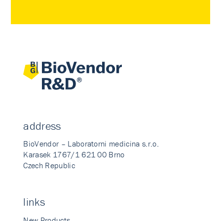
address
BioVendor – Laboratorni medicina s.r.o.
Karasek 1767/1 621 00 Brno
Czech Republic
links
New Products