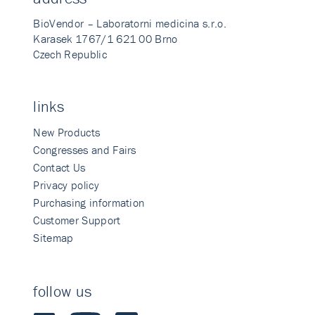
BioVendor – Laboratorni medicina s.r.o.
Karasek 1767/1 621 00 Brno
Czech Republic
links
New Products
Congresses and Fairs
Contact Us
Privacy policy
Purchasing information
Customer Support
Sitemap
follow us