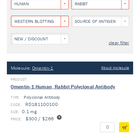
HUMAN
RABBIT
WESTERN BLOTTING
SOURCE OF ANTIGEN
NEW / DISCOUNT
clear filter
Molecule:
Omentin-1
About molecule
Omentin-1 Human, Rabbit Polyclonal Antibody
Polyclonal Antibody
TYPE:
RD181100100
0.1 mg
$300 / $266