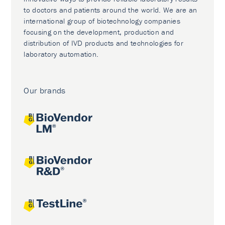
to doctors and patients around the world. We are an
international group of biotechnology companies
focusing on the development, production and
distribution of IVD products and technologies for
laboratory automation.
Our brands