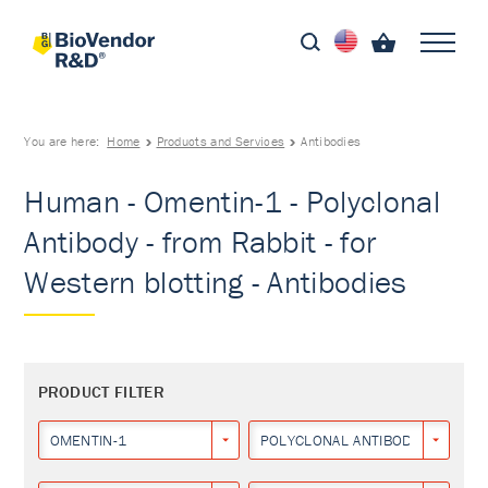
You are here:
Home
Products and Services
Antibodies
Human - Omentin-1 - Polyclonal
Antibody - from Rabbit - for
Western blotting - Antibodies
PRODUCT FILTER
OMENTIN-1
POLYCLONAL ANTIBODY