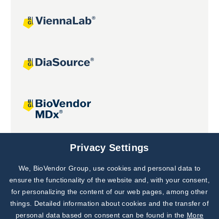
Joint projects
Privacy Settings
We, BioVendor Group, use cookies and personal data to
Subscribe to
Our Newsletter!
ensure the functionality of the website and, with your consent,
for personalizing the content of our web pages, among other
Discover News from
BioVendor R&D
things. Detailed information about cookies and the transfer of
personal data based on consent can be found in the
More