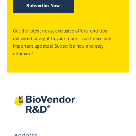
Subscribe Now
Get the latest news, exclusive offers, and tips
delivered straight to your inbox. Don’t miss any
important updates! Subscribe now and stay
informed!
address