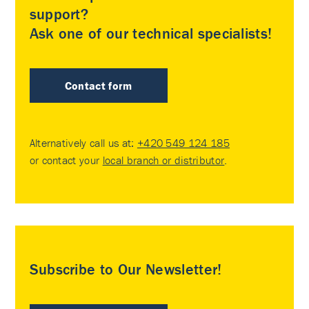
support?
Ask one of our technical specialists!
Contact form
Alternatively call us at:
+420 549 124 185
or contact your
local branch or distributor
.
Subscribe to Our Newsletter!