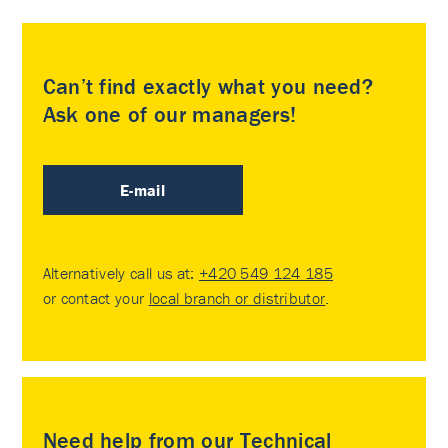
Can’t find exactly what you need?
Ask one of our managers!
E-mail
Alternatively call us at:
+420 549 124 185
or contact your
local branch or distributor
.
Need help from our Technical