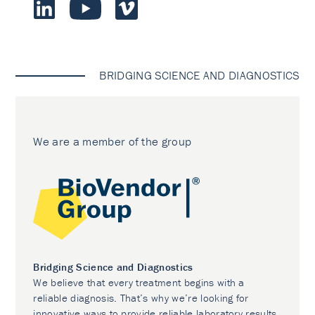
BRIDGING SCIENCE AND DIAGNOSTICS
We are a member of the group
Bridging Science and Diagnostics
We believe that every treatment begins with a
reliable diagnosis. That’s why we’re looking for
innovative ways to provide reliable laboratory results