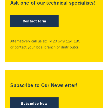
Ask one of our technical specialists!
Contact form
Alternatively call us at:
+420 549 124 185
or contact your
local branch or distributor
.
Subscribe to Our Newsletter!
Subscribe Now