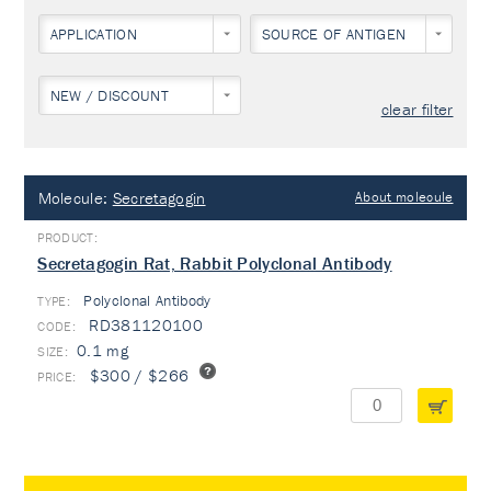
APPLICATION
SOURCE OF ANTIGEN
NEW / DISCOUNT
clear filter
Molecule:
Secretagogin
About molecule
Secretagogin Rat, Rabbit Polyclonal Antibody
Polyclonal Antibody
TYPE:
RD381120100
0.1 mg
$300 / $266