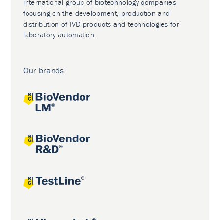
international group of biotechnology companies
focusing on the development, production and
distribution of IVD products and technologies for
laboratory automation.
Our brands