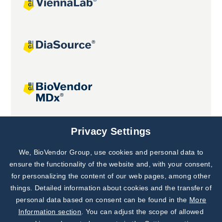
Joint projects
Privacy Settings
We, BioVendor Group, use cookies and personal data to
Subscribe to
Our Newsletter!
ensure the functionality of the website and, with your consent,
for personalizing the content of our web pages, among other
Discover News from
BioVendor R&D
things. Detailed information about cookies and the transfer of
personal data based on consent can be found in the
More
Subscribe Now
Information section
. You can adjust the scope of allowed