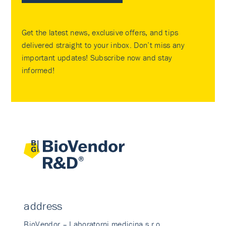
Get the latest news, exclusive offers, and tips
delivered straight to your inbox. Don’t miss any
important updates! Subscribe now and stay
informed!
address
BioVendor – Laboratorni medicina s.r.o.