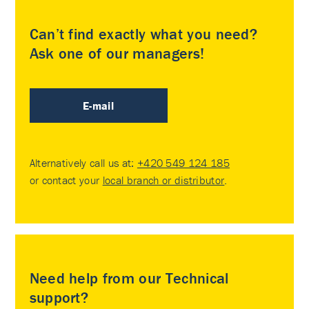
Can’t find exactly what you need?
Ask one of our managers!
E-mail
Alternatively call us at:
+420 549 124 185
or contact your
local branch or distributor
.
Need help from our Technical
support?