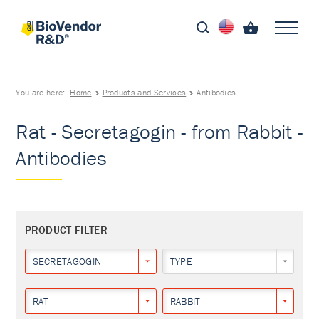
You are here:
Home
Products and Services
Antibodies
Rat - Secretagogin - from Rabbit -
Antibodies
PRODUCT FILTER
SECRETAGOGIN
TYPE
RAT
RABBIT