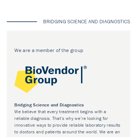
BRIDGING SCIENCE AND DIAGNOSTICS
We are a member of the group
Bridging Science and Diagnostics
We believe that every treatment begins with a
reliable diagnosis. That’s why we’re looking for
innovative ways to provide reliable laboratory results
to doctors and patients around the world. We are an