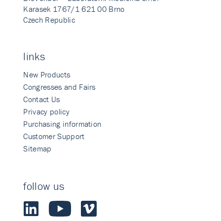
Karasek 1767/1 621 00 Brno
Czech Republic
links
New Products
Congresses and Fairs
Contact Us
Privacy policy
Purchasing information
Customer Support
Sitemap
follow us