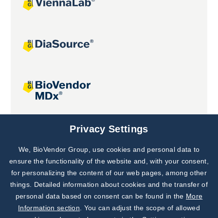
Joint projects
Privacy Settings
We, BioVendor Group, use cookies and personal data to
Subscribe to
Our Newsletter!
ensure the functionality of the website and, with your consent,
for personalizing the content of our web pages, among other
Discover News from
BioVendor R&D
things. Detailed information about cookies and the transfer of
personal data based on consent can be found in the
More
Subscribe Now
Information section
. You can adjust the scope of allowed