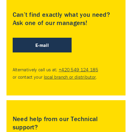
Can’t find exactly what you need?
Ask one of our managers!
E-mail
Alternatively call us at:
+420 549 124 185
or contact your
local branch or distributor
.
Need help from our Technical
support?