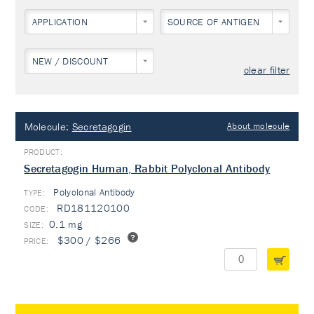
APPLICATION
SOURCE OF ANTIGEN
NEW / DISCOUNT
clear filter
Molecule:
Secretagogin
About molecule
Secretagogin Human, Rabbit Polyclonal Antibody
Polyclonal Antibody
TYPE:
RD181120100
0.1 mg
$300 / $266