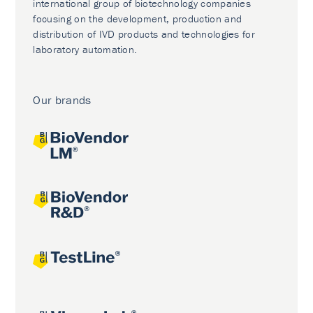
international group of biotechnology companies
focusing on the development, production and
distribution of IVD products and technologies for
laboratory automation.
Our brands