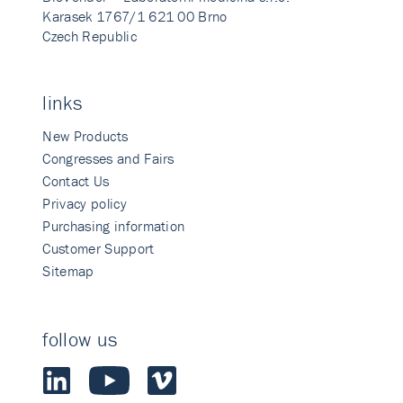
Karasek 1767/1 621 00 Brno
Czech Republic
links
New Products
Congresses and Fairs
Contact Us
Privacy policy
Purchasing information
Customer Support
Sitemap
follow us