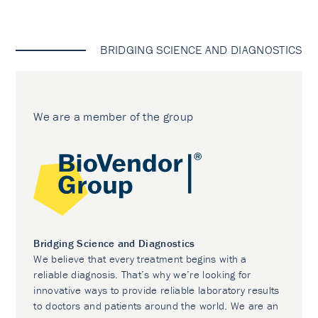
BRIDGING SCIENCE AND DIAGNOSTICS
We are a member of the group
Bridging Science and Diagnostics
We believe that every treatment begins with a
reliable diagnosis. That’s why we’re looking for
innovative ways to provide reliable laboratory results
to doctors and patients around the world. We are an