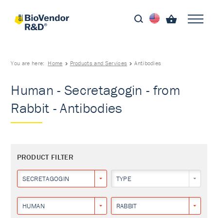
You are here:
Home
Products and Services
Antibodies
Human - Secretagogin - from
Rabbit - Antibodies
PRODUCT FILTER
SECRETAGOGIN
TYPE
HUMAN
RABBIT