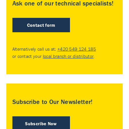
Ask one of our technical specialists!
Contact form
Alternatively call us at:
+420 549 124 185
or contact your
local branch or distributor
.
Subscribe to Our Newsletter!
Subscribe Now