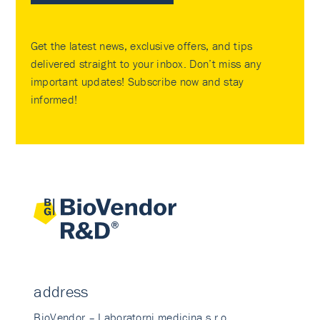
Get the latest news, exclusive offers, and tips
delivered straight to your inbox. Don’t miss any
important updates! Subscribe now and stay
informed!
address
BioVendor – Laboratorni medicina s.r.o.