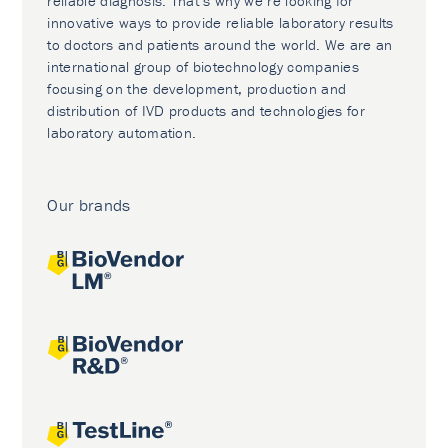
reliable diagnosis. That’s why we’re looking for
innovative ways to provide reliable laboratory results
to doctors and patients around the world. We are an
international group of biotechnology companies
focusing on the development, production and
distribution of IVD products and technologies for
laboratory automation.
Our brands