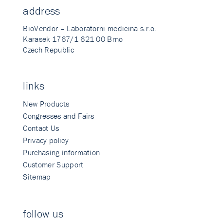
address
BioVendor – Laboratorni medicina s.r.o.
Karasek 1767/1 621 00 Brno
Czech Republic
links
New Products
Congresses and Fairs
Contact Us
Privacy policy
Purchasing information
Customer Support
Sitemap
follow us