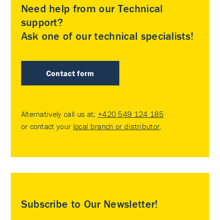
Need help from our Technical
support?
Ask one of our technical specialists!
Contact form
Alternatively call us at:
+420 549 124 185
or contact your
local branch or distributor
.
Subscribe to Our Newsletter!