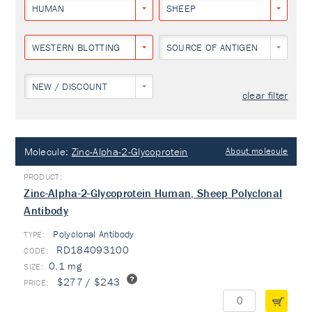
HUMAN
SHEEP
WESTERN BLOTTING
SOURCE OF ANTIGEN
NEW / DISCOUNT
clear filter
Molecule:
Zinc-Alpha-2-Glycoprotein
About molecule
Zinc-Alpha-2-Glycoprotein Human, Sheep Polyclonal
Antibody
Polyclonal Antibody
TYPE:
RD184093100
0.1 mg
$277 / $243