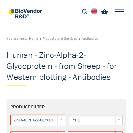
You are here:
Home
Products and Services
Antibodies
Human - Zinc-Alpha-2-
Glycoprotein - from Sheep - for
Western blotting - Antibodies
PRODUCT FILTER
ZINC-ALPHA-2-GLYCOPROTEIN
TYPE