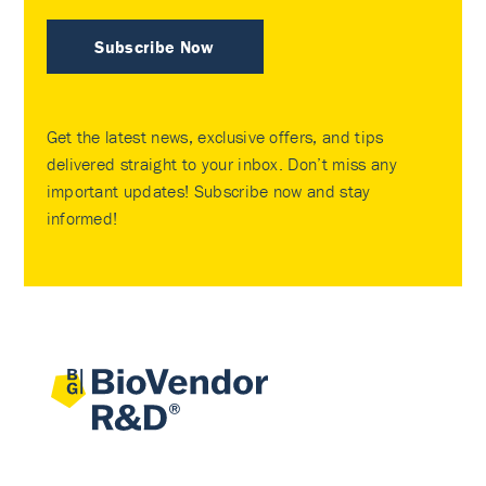
Subscribe Now
Get the latest news, exclusive offers, and tips
delivered straight to your inbox. Don’t miss any
important updates! Subscribe now and stay
informed!