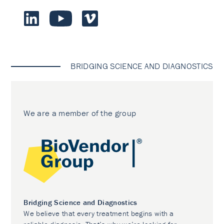
BRIDGING SCIENCE AND DIAGNOSTICS
We are a member of the group
Bridging Science and Diagnostics
We believe that every treatment begins with a