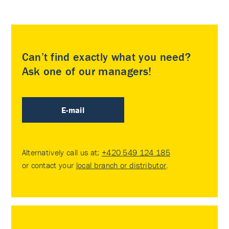
Can’t find exactly what you need?
Ask one of our managers!
E-mail
Alternatively call us at:
+420 549 124 185
or contact your
local branch or distributor
.