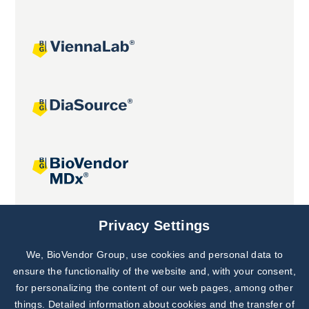
Joint projects
Privacy Settings
We, BioVendor Group, use cookies and personal data to
Subscribe to
Our Newsletter!
ensure the functionality of the website and, with your consent,
for personalizing the content of our web pages, among other
Discover News from
BioVendor R&D
things. Detailed information about cookies and the transfer of