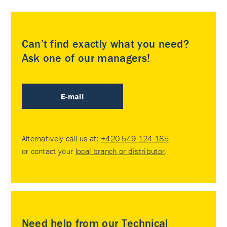
Can’t find exactly what you need?
Ask one of our managers!
E-mail
Alternatively call us at:
+420 549 124 185
or contact your
local branch or distributor
.
Need help from our Technical