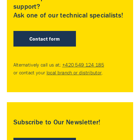
support?
Ask one of our technical specialists!
Contact form
Alternatively call us at:
+420 549 124 185
or contact your
local branch or distributor
.
Subscribe to Our Newsletter!