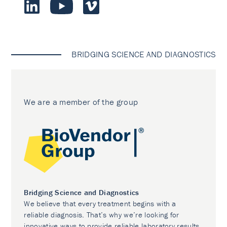
BRIDGING SCIENCE AND DIAGNOSTICS
We are a member of the group
Bridging Science and Diagnostics
We believe that every treatment begins with a
reliable diagnosis. That’s why we’re looking for
innovative ways to provide reliable laboratory results