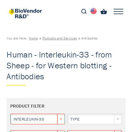
You are here:
Home
Products and Services
Antibodies
Human - Interleukin-33 - from
Sheep - for Western blotting -
Antibodies
PRODUCT FILTER
INTERLEUKIN-33
TYPE