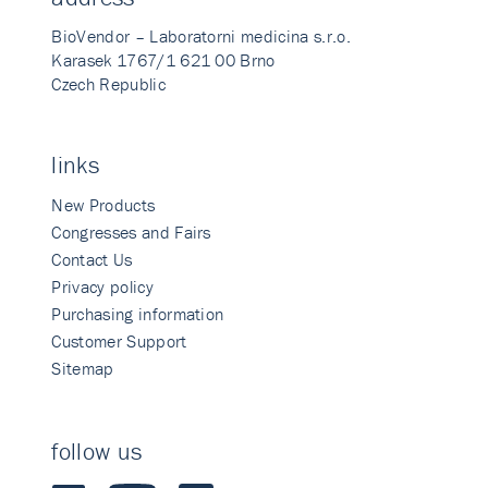
BioVendor – Laboratorni medicina s.r.o.
Karasek 1767/1 621 00 Brno
Czech Republic
links
New Products
Congresses and Fairs
Contact Us
Privacy policy
Purchasing information
Customer Support
Sitemap
follow us