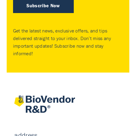
Subscribe Now
Get the latest news, exclusive offers, and tips
delivered straight to your inbox. Don’t miss any
important updates! Subscribe now and stay
informed!
address