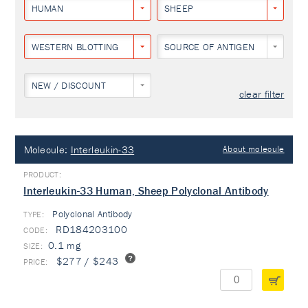
HUMAN
SHEEP
WESTERN BLOTTING
SOURCE OF ANTIGEN
NEW / DISCOUNT
clear filter
Molecule:
Interleukin-33
About molecule
Interleukin-33 Human, Sheep Polyclonal Antibody
Polyclonal Antibody
TYPE:
RD184203100
0.1 mg
$277 / $243