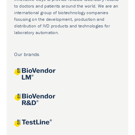
to doctors and patients around the world. We are an
international group of biotechnology companies
focusing on the development, production and
distribution of IVD products and technologies for
laboratory automation.
Our brands