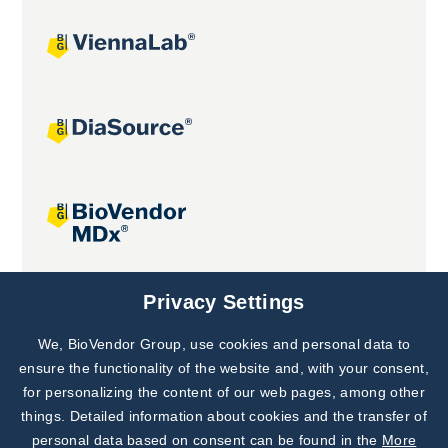
Joint projects
Privacy Settings
We, BioVendor Group, use cookies and personal data to
Subscribe to
Our Newsletter!
ensure the functionality of the website and, with your consent,
for personalizing the content of our web pages, among other
Discover News from
BioVendor R&D
things. Detailed information about cookies and the transfer of
personal data based on consent can be found in the
More