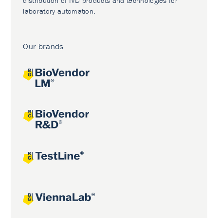
distribution of IVD products and technologies for
laboratory automation.
Our brands