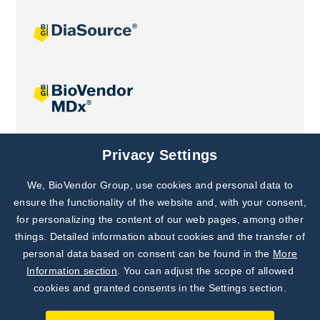
Joint projects
Privacy Settings
We, BioVendor Group, use cookies and personal data to
Subscribe to
Our Newsletter!
ensure the functionality of the website and, with your consent,
for personalizing the content of our web pages, among other
Discover News from
BioVendor R&D
things. Detailed information about cookies and the transfer of
personal data based on consent can be found in the
More
Subscribe Now
Information section
. You can adjust the scope of allowed
cookies and granted consents in the Settings section.