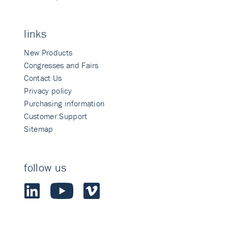
links
New Products
Congresses and Fairs
Contact Us
Privacy policy
Purchasing information
Customer Support
Sitemap
follow us