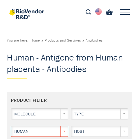
You are here:
Home
Products and Services
Antibodies
Human - Antigene from Human
placenta - Antibodies
PRODUCT FILTER
MOLECULE
TYPE
HUMAN
HOST