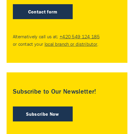
Contact form
Alternatively call us at:
+420 549 124 185
or contact your
local branch or distributor
.
Subscribe to Our Newsletter!
Subscribe Now