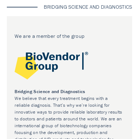
BRIDGING SCIENCE AND DIAGNOSTICS
We are a member of the group
Bridging Science and Diagnostics
We believe that every treatment begins with a
reliable diagnosis. That’s why we’re looking for
innovative ways to provide reliable laboratory results
to doctors and patients around the world. We are an
international group of biotechnology companies
focusing on the development, production and