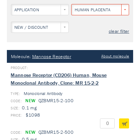
APPLICATION
HUMAN PLACENTA
NEW / DISCOUNT
clear filter
Molecule:
Mannose Receptor
About molecule
Mannose Receptor (CD206) Human, Mouse
Monoclonal Antibody, Clone: MR 15-2-2
Monoclonal Antibody
TYPE:
NEW
QZBMR15-2-100
0.1 mg
$1098
NEW
QZBMR15-2-500
0.5 mg