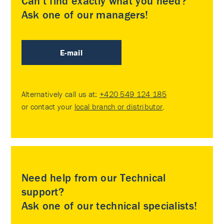
Can’t find exactly what you need?
Ask one of our managers!
E-mail
Alternatively call us at:
+420 549 124 185
or contact your
local branch or distributor
.
Need help from our Technical
support?
Ask one of our technical specialists!