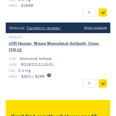
$1899
Molecule:
Transferrin receptor
About molecule
sTfR Human, Mouse Monoclonal Antibody, Clone:
TFR-01
Monoclonal Antibody
TYPE:
RD182011110-01
0.1 mg
$300 / $266