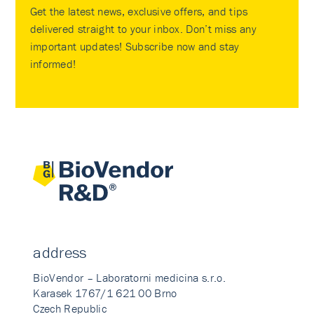
Get the latest news, exclusive offers, and tips
delivered straight to your inbox. Don’t miss any
important updates! Subscribe now and stay
informed!
address
BioVendor – Laboratorni medicina s.r.o.
Karasek 1767/1 621 00 Brno
Czech Republic