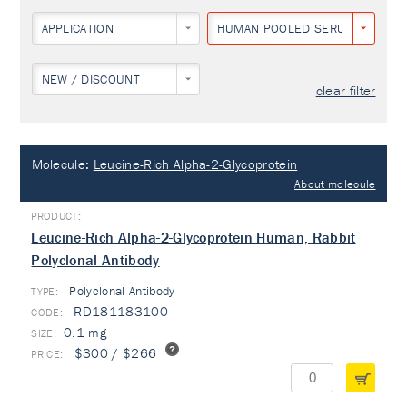
APPLICATION
HUMAN POOLED SERUM
NEW / DISCOUNT
clear filter
Molecule:
Leucine-Rich Alpha-2-Glycoprotein
About molecule
Leucine-Rich Alpha-2-Glycoprotein Human, Rabbit
Polyclonal Antibody
Polyclonal Antibody
TYPE:
RD181183100
0.1 mg
$300 / $266