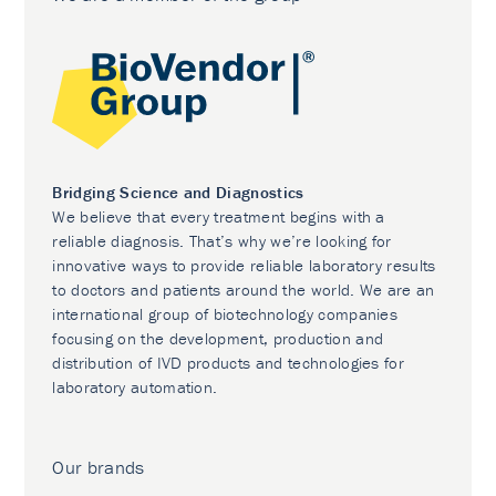
Bridging Science and Diagnostics
We believe that every treatment begins with a
reliable diagnosis. That’s why we’re looking for
innovative ways to provide reliable laboratory results
to doctors and patients around the world. We are an
international group of biotechnology companies
focusing on the development, production and
distribution of IVD products and technologies for
laboratory automation.
Our brands