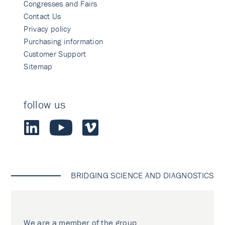
Congresses and Fairs
Contact Us
Privacy policy
Purchasing information
Customer Support
Sitemap
follow us
BRIDGING SCIENCE AND DIAGNOSTICS
We are a member of the group