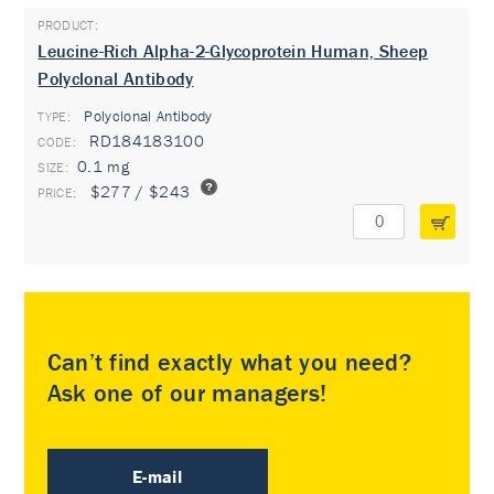
Leucine-Rich Alpha-2-Glycoprotein Human, Sheep
Polyclonal Antibody
Polyclonal Antibody
TYPE:
RD184183100
0.1 mg
$277 / $243
Can’t find exactly what you need?
Ask one of our managers!
E-mail