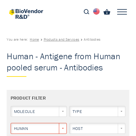
You are here:
Home
Products and Services
Antibodies
Human - Antigene from Human
pooled serum - Antibodies
PRODUCT FILTER
MOLECULE
TYPE
HUMAN
HOST