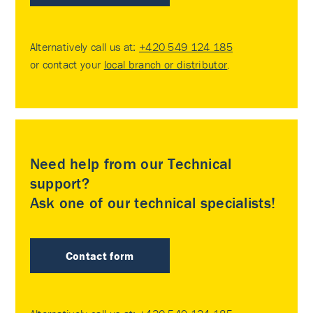
Alternatively call us at:
+420 549 124 185
or contact your
local branch or distributor
.
Need help from our Technical
support?
Ask one of our technical specialists!
Contact form