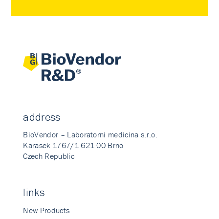
address
BioVendor – Laboratorni medicina s.r.o.
Karasek 1767/1 621 00 Brno
Czech Republic
links
New Products