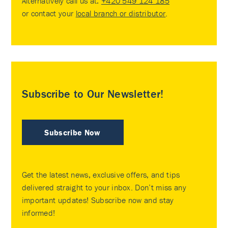
Alternatively call us at:
+420 549 124 185
or contact your
local branch or distributor
.
Subscribe to Our Newsletter!
Subscribe Now
Get the latest news, exclusive offers, and tips
delivered straight to your inbox. Don’t miss any
important updates! Subscribe now and stay
informed!