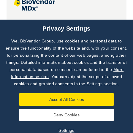
Joint projects
Privacy Settings
We, BioVendor Group, use cookies and personal data to
Subscribe to
Our Newsletter!
ensure the functionality of the website and, with your consent,
for personalizing the content of our web pages, among other
Discover News from
BioVendor R&D
things. Detailed information about cookies and the transfer of
personal data based on consent can be found in the
More
Subscribe Now
Information section
. You can adjust the scope of allowed
cookies and granted consents in the Settings section.
Accept All Cookies
Deny Cookies
©
BioVendor R&D
2026
|
Settings
Settings
Developed by
webProgress