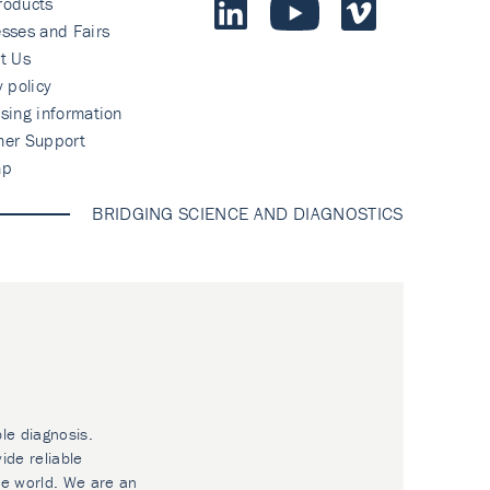
roducts
sses and Fairs
t Us
y policy
sing information
mer Support
ap
BRIDGING SCIENCE AND DIAGNOSTICS
ble diagnosis.
ide reliable
he world. We are an