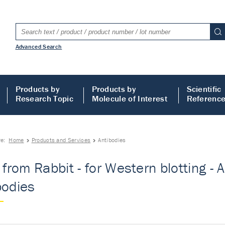
Advanced Search
Products by
Products by
Scientific
Research Topic
Molecule of Interest
Referenc
re:
Home
Products and Services
Antibodies
 from Rabbit - for Western blotting - A
bodies