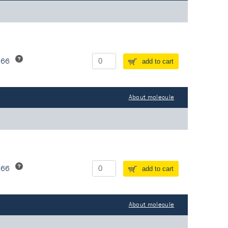
266
add to cart
About molecule
266
add to cart
About molecule