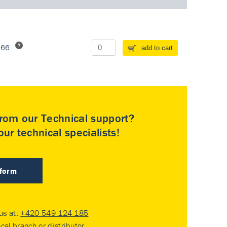
266
add to cart
rom our Technical support?
ur technical specialists!
 form
 us at:
+420 549 124 185
ocal branch or distributor
.