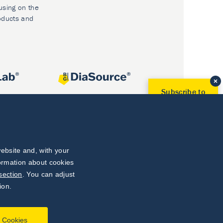
using on the
oducts and
Subscribe to
Our Newsletter!
Discover News from
BioVendor R&D
Subscribe Now
ebsite and, with your
formation about cookies
section
. You can adjust
ion.
l Cookies