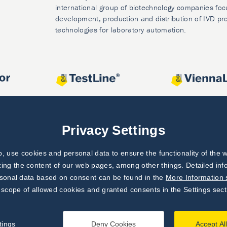
international group of biotechnology companies foc
development, production and distribution of IVD pr
technologies for laboratory automation.
Privacy Settings
 use cookies and personal data to ensure the functionality of the w
zing the content of our web pages, among other things. Detailed in
rsonal data based on consent can be found in the
More Information 
 scope of allowed cookies and granted consents in the Settings sect
tings
Deny Cookies
Accept Al