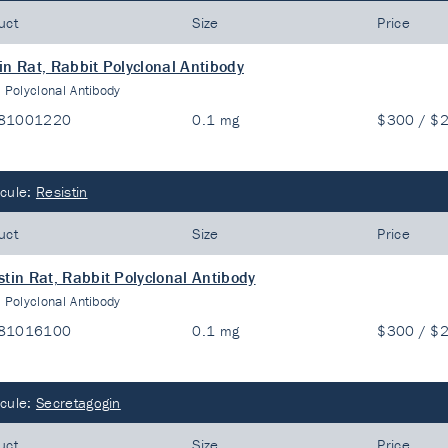
uct
Size
Price
in Rat, Rabbit Polyclonal Antibody
:
Polyclonal Antibody
81001220
0.1 mg
$300 / $
cule:
Resistin
uct
Size
Price
stin Rat, Rabbit Polyclonal Antibody
:
Polyclonal Antibody
81016100
0.1 mg
$300 / $
cule:
Secretagogin
uct
Size
Price