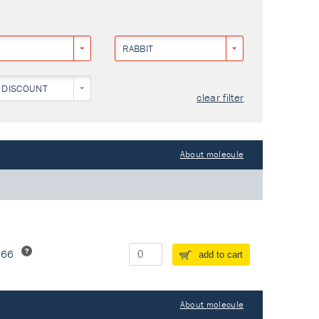
RABBIT
 DISCOUNT
clear filter
About molecule
266
add to cart
About molecule