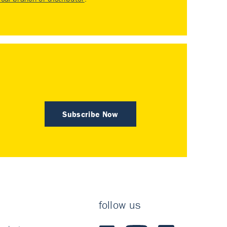
Subscribe Now
follow us