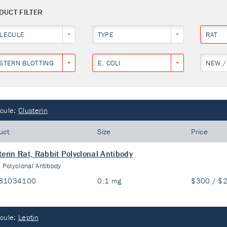
DUCT FILTER
LECULE
TYPE
RAT
STERN BLOTTING
E. COLI
NEW /
cule:
Clusterin
uct
Size
Price
terin Rat, Rabbit Polyclonal Antibody
:
Polyclonal Antibody
81034100
0.1 mg
$300 / $
cule:
Leptin