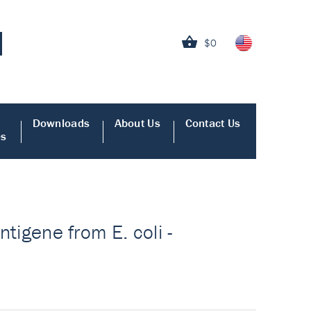
$0
Downloads
About Us
Contact Us
es
ntigene from E. coli -