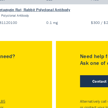
etagogin Rat, Rabbit Polyclonal Antibody
:
Polyclonal Antibody
81120100
0.1 mg
$300 / $
u need?
Need help f
Ask one of o
Contact
185
Alternatively call
tor
.
or contact your
l