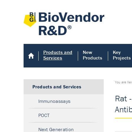
Products and
New
Key
Services
Products
Projects
You are he
Products and Services
Rat -
Immunoassays
Anti
POCT
Next Generation