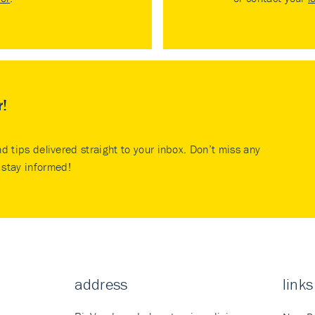
r!
nd tips delivered straight to your inbox. Don’t miss any
stay informed!
address
links