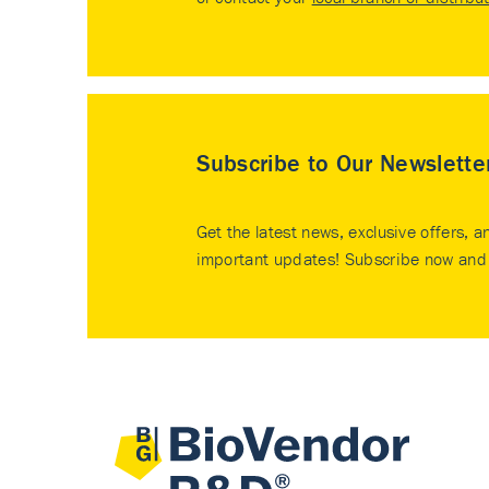
Subscribe to Our Newslette
Get the latest news, exclusive offers, a
important updates! Subscribe now and 