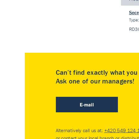
Secr
Type
RD3
Can’t find exactly what yo
Ask one of our managers!
E-mail
Alternatively call us at:
+420 549 124 
or contact your
local branch or distribu