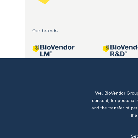
Our brands
We, BioVendor Group,
Joint projects
consent, for personali
and the transfer of pe
the
Set