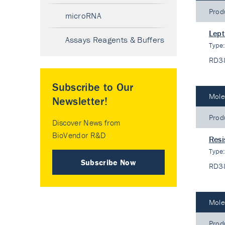
Prod
microRNA
Lept
Assays Reagents & Buffers
Type
RD3
Subscribe to Our
Mole
Newsletter!
Prod
Discover News from
BioVendor R&D
Resi
Type
Subscribe Now
RD3
Mole
Prod