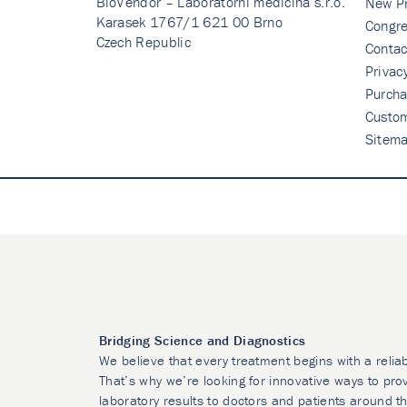
BioVendor – Laboratorni medicina s.r.o.
New P
Karasek 1767/1 621 00 Brno
Congre
Czech Republic
Contac
Privac
Purcha
Custo
Sitem
Bridging Science and Diagnostics
We believe that every treatment begins with a relia
That’s why we’re looking for innovative ways to prov
laboratory results to doctors and patients around t