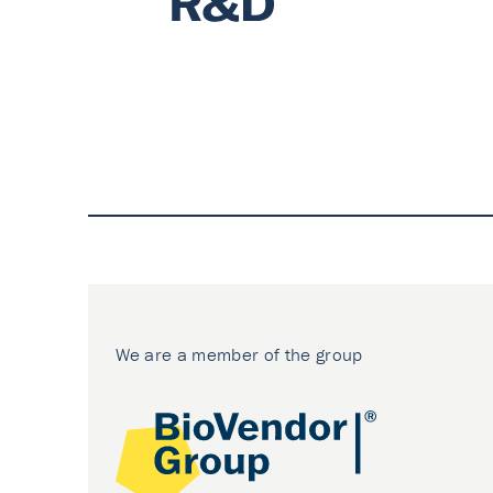
We are a member of the group