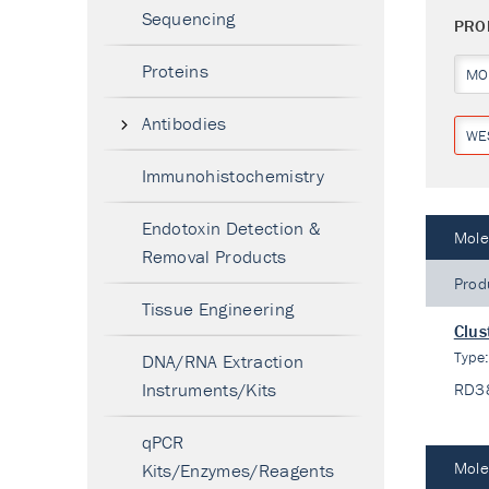
Sequencing
PRO
Proteins
MO
Antibodies
WE
Immunohistochemistry
Endotoxin Detection &
Mole
Removal Products
Prod
Tissue Engineering
Clus
Type
DNA/RNA Extraction
Instruments/Kits
RD3
qPCR
Mole
Kits/Enzymes/Reagents