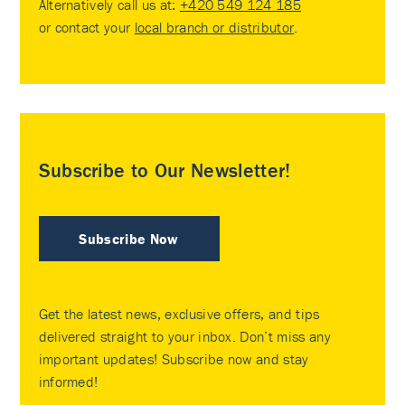
Alternatively call us at:
+420 549 124 185
or contact your
local branch or distributor
.
Subscribe to Our Newsletter!
Subscribe Now
Get the latest news, exclusive offers, and tips
delivered straight to your inbox. Don’t miss any
important updates! Subscribe now and stay
informed!