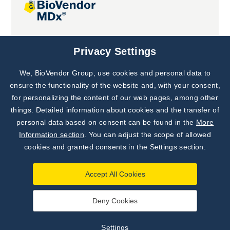
Joint projects
Privacy Settings
We, BioVendor Group, use cookies and personal data to
Subscribe to
Our Newsletter!
ensure the functionality of the website and, with your consent,
for personalizing the content of our web pages, among other
Discover News from
BioVendor R&D
things. Detailed information about cookies and the transfer of
personal data based on consent can be found in the
More
Subscribe Now
Information section
. You can adjust the scope of allowed
cookies and granted consents in the Settings section.
Accept All Cookies
Deny Cookies
©
BioVendor R&D
2026
|
Settings
Settings