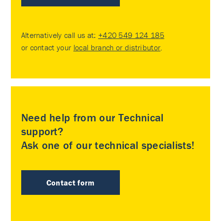
Alternatively call us at:
+420 549 124 185
or contact your
local branch or distributor
.
Need help from our Technical
support?
Ask one of our technical specialists!
Contact form