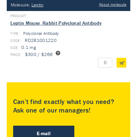
Molecule:
Leptin
About molecule
Leptin Mouse, Rabbit Polyclonal Antibody
Polyclonal Antibody
TYPE:
RD281001220
0.1 mg
$300 / $266
Can’t find exactly what you need?
Ask one of our managers!
E-mail