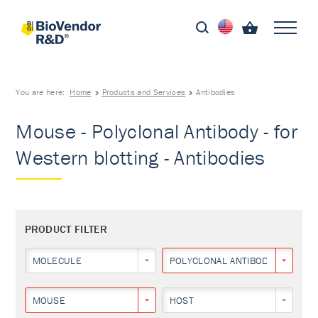
You are here:
Home
Products and Services
Antibodies
Mouse - Polyclonal Antibody - for
Western blotting - Antibodies
PRODUCT FILTER
MOLECULE
POLYCLONAL ANTIBODY
MOUSE
HOST