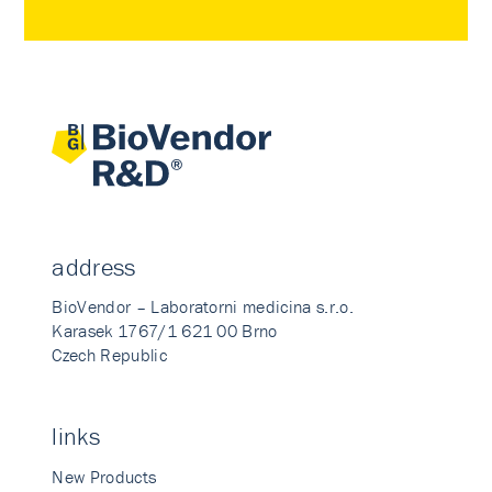
address
BioVendor – Laboratorni medicina s.r.o.
Karasek 1767/1 621 00 Brno
Czech Republic
links
New Products