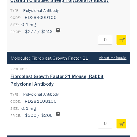
Cystatin C Mouse, Sheep Polyclonal Antibody
Polyclonal Antibody
TYPE:
RD284009100
0.1 mg
$277 / $243
Molecule:
Fibroblast Growth Factor 21
About molecule
Fibroblast Growth Factor 21 Mouse, Rabbit
Polyclonal Antibody
Polyclonal Antibody
TYPE:
RD281108100
0.1 mg
$300 / $266