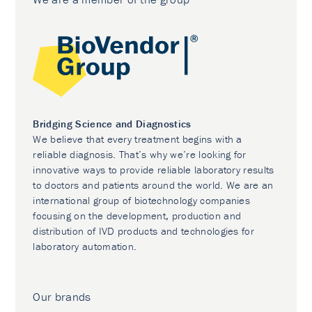
Bridging Science and Diagnostics
We believe that every treatment begins with a
reliable diagnosis. That’s why we’re looking for
innovative ways to provide reliable laboratory results
to doctors and patients around the world. We are an
international group of biotechnology companies
focusing on the development, production and
distribution of IVD products and technologies for
laboratory automation.
Our brands