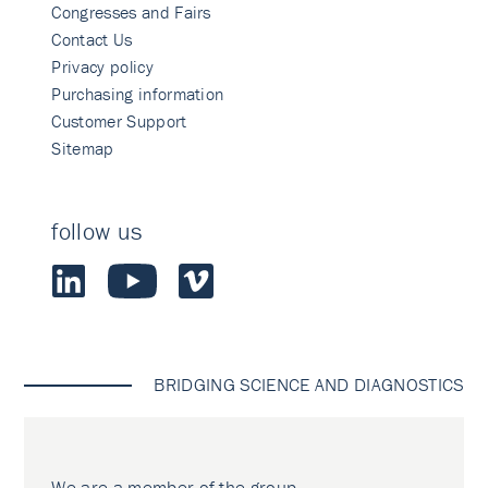
Congresses and Fairs
Contact Us
Privacy policy
Purchasing information
Customer Support
Sitemap
follow us
BRIDGING SCIENCE AND DIAGNOSTICS
We are a member of the group