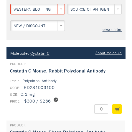
WESTERN BLOTTING
SOURCE OF ANTIGEN
NEW / DISCOUNT
clear filter
Molecule:
Cystatin C
About molecule
Cystatin C Mouse, Rabbit Polyclonal Antibody
Polyclonal Antibody
TYPE:
RD281009100
0.1 mg
$300 / $266