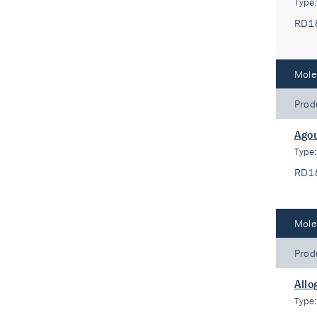
Type
RD1
Mole
Prod
Agou
Type
RD1
Mole
Prod
Allo
Type