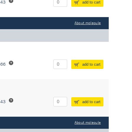
243
add to cart
About molecule
266
add to cart
243
add to cart
About molecule