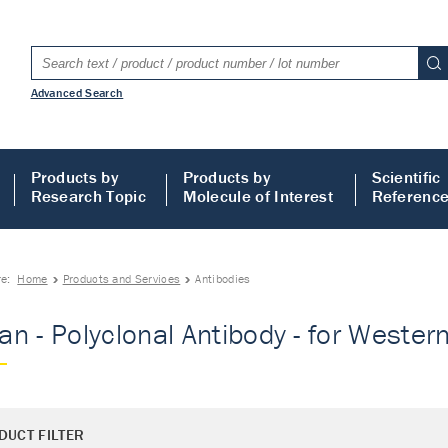
Advanced Search
Products by
Products by
Scientific
Research Topic
Molecule of Interest
Referenc
re:
Home
Products and Services
Antibodies
n - Polyclonal Antibody - for Western 
DUCT FILTER