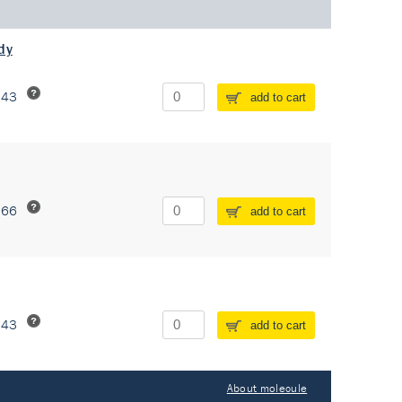
dy
243
add to cart
266
add to cart
243
add to cart
About molecule