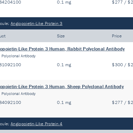
84204100
0.1 mg
$277 / $
cule:
Angiopoietin-Like Protein 3
uct
Size
Price
opoietin-Like Protein 3 Human, Rabbit Polyclonal Antibody
:
Polyclonal Antibody
81092100
0.1 mg
$300 / $
opoietin-Like Protein 3 Human, Sheep Polyclonal Antibody
:
Polyclonal Antibody
84092100
0.1 mg
$277 / $
cule:
Angiopoietin-Like Protein 4