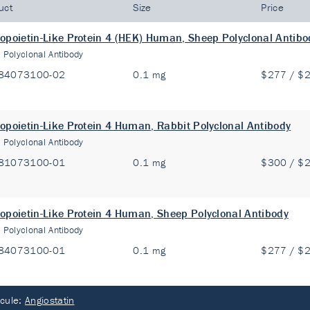
uct
Size
Price
opoietin-Like Protein 4 (HEK) Human, Sheep Polyclonal Antibo
:
Polyclonal Antibody
84073100-02
0.1 mg
$277 / $
opoietin-Like Protein 4 Human, Rabbit Polyclonal Antibody
:
Polyclonal Antibody
81073100-01
0.1 mg
$300 / $
opoietin-Like Protein 4 Human, Sheep Polyclonal Antibody
:
Polyclonal Antibody
84073100-01
0.1 mg
$277 / $
cule:
Angiostatin