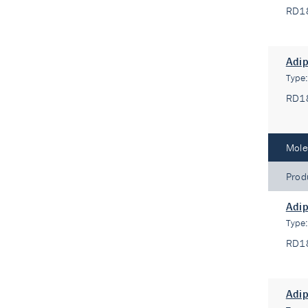
RD1
Adip
Type
RD1
Mole
Prod
Adip
Type
RD1
Adip