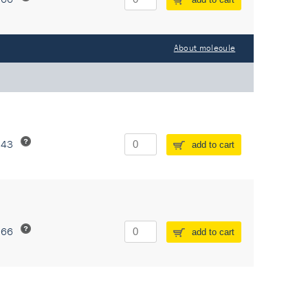
About molecule
243
add to cart
266
add to cart