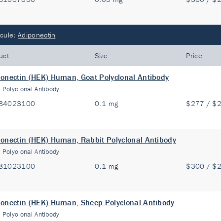
cule:
Adiponectin
uct
Size
Price
onectin (HEK) Human, Goat Polyclonal Antibody
:
Polyclonal Antibody
84023100
0.1 mg
$277 / $
onectin (HEK) Human, Rabbit Polyclonal Antibody
:
Polyclonal Antibody
81023100
0.1 mg
$300 / $
onectin (HEK) Human, Sheep Polyclonal Antibody
:
Polyclonal Antibody