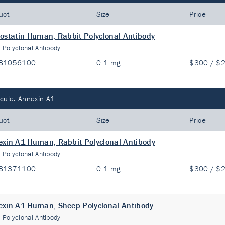
uct
Size
Price
ostatin Human, Rabbit Polyclonal Antibody
:
Polyclonal Antibody
81056100
0.1 mg
$300 / $
cule:
Annexin A1
uct
Size
Price
xin A1 Human, Rabbit Polyclonal Antibody
:
Polyclonal Antibody
81371100
0.1 mg
$300 / $
xin A1 Human, Sheep Polyclonal Antibody
:
Polyclonal Antibody