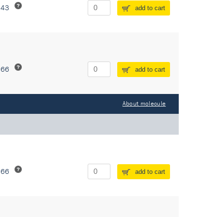
243
add to cart
266
add to cart
About molecule
266
add to cart