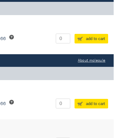
266
add to cart
About molecule
266
add to cart