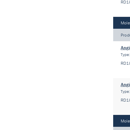
RD1
Mole
Prod
Angi
Type
RD1
Angi
Type
RD1
Mole