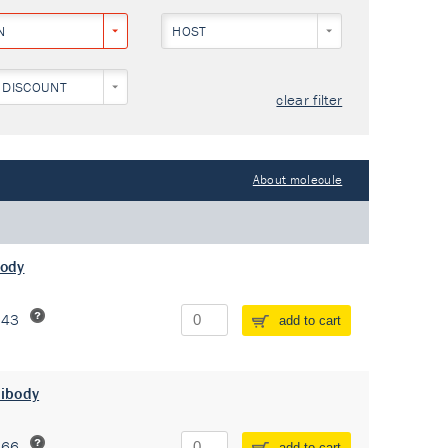
N
HOST
 DISCOUNT
clear filter
About molecule
body
243
add to cart
tibody
266
add to cart