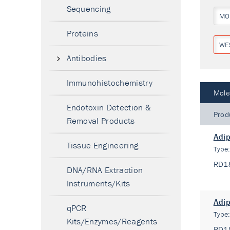
Sequencing
MO
Proteins
WE
Antibodies
Immunohistochemistry
Mole
Endotoxin Detection &
Prod
Removal Products
Adip
Tissue Engineering
Type
RD1
DNA/RNA Extraction
Instruments/Kits
Adip
qPCR
Type
Kits/Enzymes/Reagents
RD1