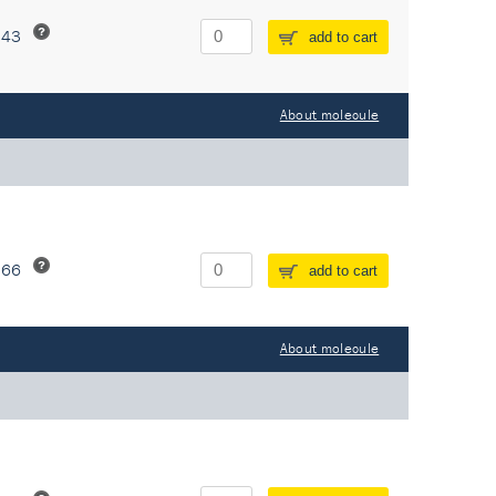
243
add to cart
About molecule
266
add to cart
About molecule