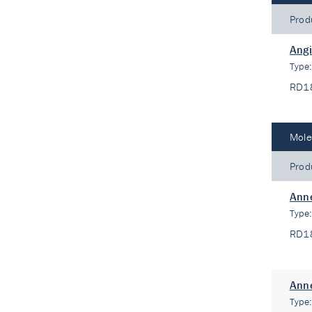
Prod
Angi
Type
RD1
Mole
Prod
Anne
Type
RD1
Anne
Type