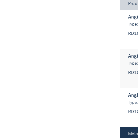
Prod
Angi
Type
RD1
Angi
Type
RD1
Angi
Type
RD1
Mole