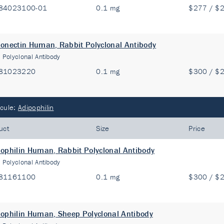
84023100-01
0.1 mg
$277 / $
onectin Human, Rabbit Polyclonal Antibody
:
Polyclonal Antibody
81023220
0.1 mg
$300 / $
cule:
Adipophilin
uct
Size
Price
ophilin Human, Rabbit Polyclonal Antibody
:
Polyclonal Antibody
81161100
0.1 mg
$300 / $
ophilin Human, Sheep Polyclonal Antibody