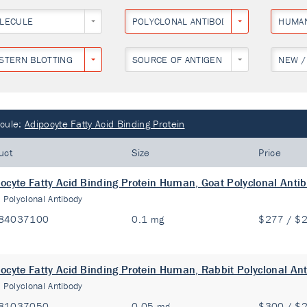
LECULE
POLYCLONAL ANTIBODY
HUMA
STERN BLOTTING
SOURCE OF ANTIGEN
NEW /
cule:
Adipocyte Fatty Acid Binding Protein
uct
Size
Price
ocyte Fatty Acid Binding Protein Human, Goat Polyclonal Anti
:
Polyclonal Antibody
84037100
0.1 mg
$277 / $
ocyte Fatty Acid Binding Protein Human, Rabbit Polyclonal An
:
Polyclonal Antibody
81037050
0.05 mg
$300 / $