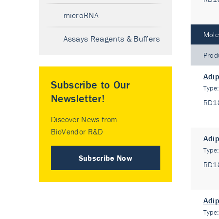
microRNA
Mole
Assays Reagents & Buffers
Prod
Adip
Subscribe to Our
Type
Newsletter!
RD1
Discover News from
BioVendor R&D
Adip
Type
Subscribe Now
RD1
Adip
Type