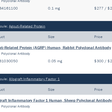
:
Polyclonal Antibody
84161100
0.1 mg
$277 / $
cule:
Agouti-Related Protein
uct
Size
Price
ti-Related Protein (AGRP) Human, Rabbit Polyclonal Antibody
:
Polyclonal Antibody
81030050
0.05 mg
$300 / $
cule:
Allograft Inflammatory Factor 1
uct
Size
Price
graft Inflammatory Factor 1 Human, Sheep Polyclonal Antibody
:
Polyclonal Antibody