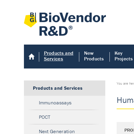
Products and
New
Key
Services
Products
Projects
You are he
Products and Services
Huma
Immunoassays
POCT
PRO
Next Generation