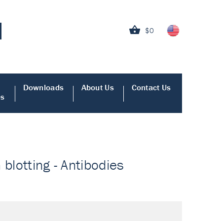
$0
Downloads
About Us
Contact Us
es
blotting - Antibodies