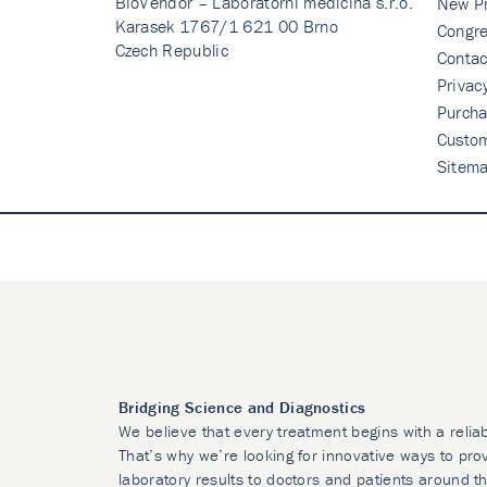
BioVendor – Laboratorni medicina s.r.o.
New P
Karasek 1767/1 621 00 Brno
Congre
Czech Republic
Contac
Privac
Purcha
Custo
Sitem
Bridging Science and Diagnostics
We believe that every treatment begins with a relia
That’s why we’re looking for innovative ways to prov
laboratory results to doctors and patients around t