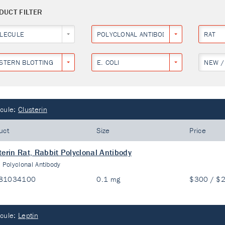
DUCT FILTER
LECULE
POLYCLONAL ANTIBODY
RAT
STERN BLOTTING
E. COLI
NEW /
cule:
Clusterin
uct
Size
Price
terin Rat, Rabbit Polyclonal Antibody
:
Polyclonal Antibody
81034100
0.1 mg
$300 / $
cule:
Leptin