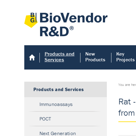
Products and
New
Key
Services
Products
Projects
You are he
Products and Services
Rat 
Immunoassays
from 
POCT
Next Generation