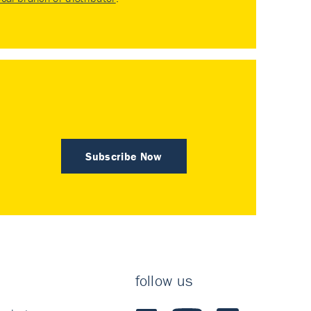
Subscribe Now
follow us