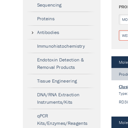
Sequencing
PRO
Proteins
MO
Antibodies
WE
Immunohistochemistry
Endotoxin Detection &
Mole
Removal Products
Prod
Tissue Engineering
Clus
Type
DNA/RNA Extraction
Instruments/Kits
RD3
qPCR
Mole
Kits/Enzymes/Reagents