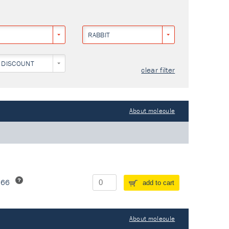
RABBIT
 DISCOUNT
clear filter
About molecule
266
add to cart
About molecule