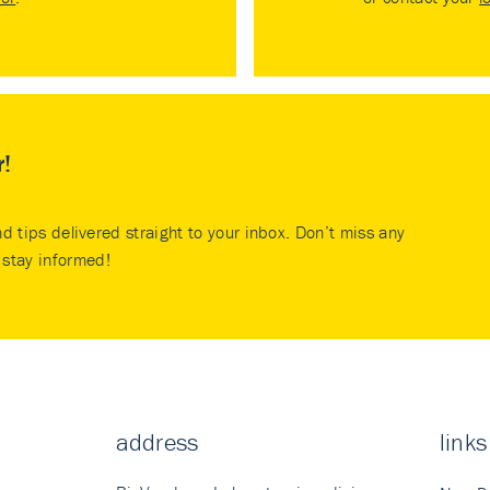
r!
nd tips delivered straight to your inbox. Don’t miss any
stay informed!
address
links