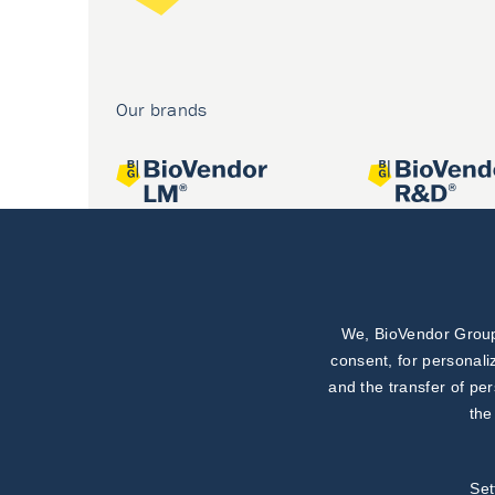
Our brands
We, BioVendor Group,
Joint projects
consent, for personali
and the transfer of pe
the
Set