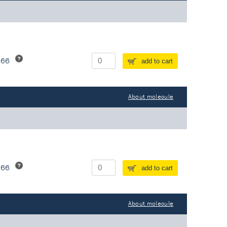
266
add to cart
About molecule
266
add to cart
About molecule