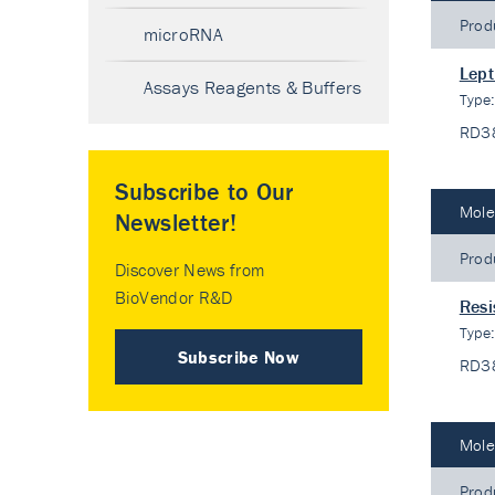
Prod
microRNA
Lept
Assays Reagents & Buffers
Type
RD3
Subscribe to Our
Mole
Newsletter!
Prod
Discover News from
BioVendor R&D
Resi
Type
Subscribe Now
RD3
Mole
Prod