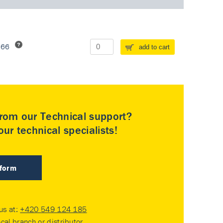
266
add to cart
rom our Technical support?
ur technical specialists!
 form
 us at:
+420 549 124 185
ocal branch or distributor
.