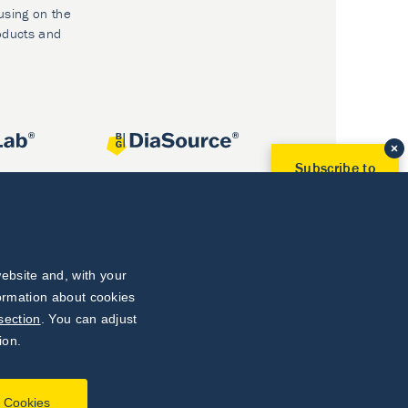
using on the
oducts and
Subscribe to
Our Newsletter!
Discover News from
BioVendor R&D
Subscribe Now
ebsite and, with your
formation about cookies
section
. You can adjust
ion.
l Cookies