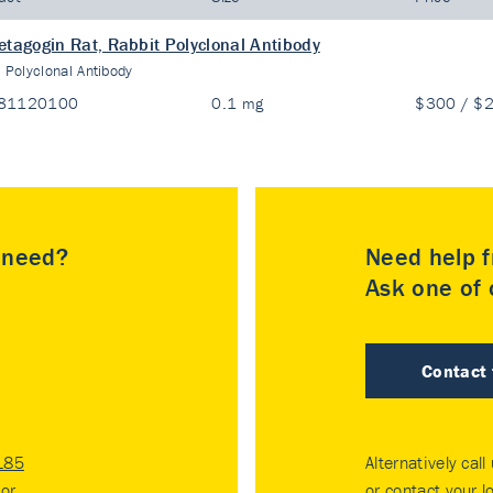
etagogin Rat, Rabbit Polyclonal Antibody
:
Polyclonal Antibody
81120100
0.1 mg
$300 / $
u need?
Need help f
Ask one of o
Contact
185
Alternatively call
tor
.
or contact your
l