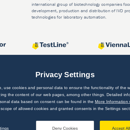
international group of biotechnology companies foc
development, production and distribution of IVD pr
technologies for laboratory automation.
Privacy Settings
 use cookies and personal data to ensure the functionality of the w
zing the content of our web pages, among other things. Detailed in
rsonal data based on consent can be found in the
More Information 
 scope of allowed cookies and granted consents in the Settings sect
tings
Deny Cookies
Accept Al