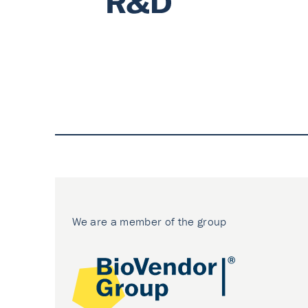
We are a member of the group