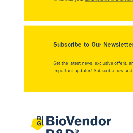
Subscribe to Our Newslette
Get the latest news, exclusive offers, a
important updates! Subscribe now and 