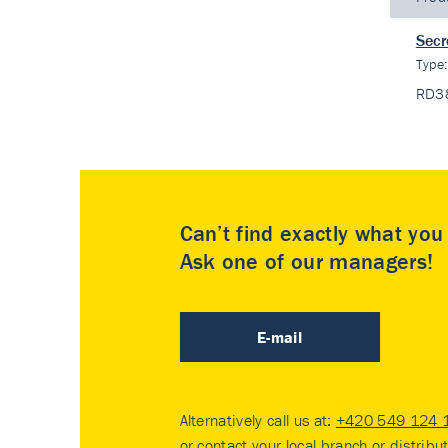
Secr
Type
RD3
Can’t find exactly what yo
Ask one of our managers!
E-mail
Alternatively call us at:
+420 549 124 
or contact your
local branch or distribu