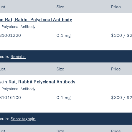
uct
Size
Price
in Rat, Rabbit Polyclonal Antibody
:
Polyclonal Antibody
81001220
0.1 mg
$300 / $
cule:
Resistin
uct
Size
Price
stin Rat, Rabbit Polyclonal Antibody
:
Polyclonal Antibody
81016100
0.1 mg
$300 / $
cule:
Secretagogin
uct
Size
Price