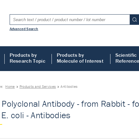
Advanced Search
Products by
Products by
Scientific
Research Topic
Molecule of Interest
Referenc
re:
Home
Products and Services
Antibodies
- Polyclonal Antibody - from Rabbit - f
E. coli - Antibodies