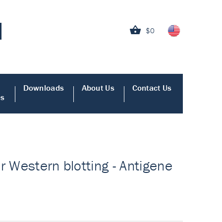
$0
Downloads
About Us
Contact Us
es
or Western blotting - Antigene