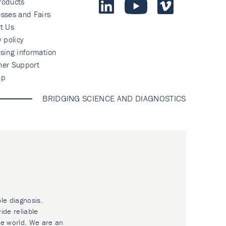
roducts
sses and Fairs
t Us
y policy
sing information
mer Support
ap
BRIDGING SCIENCE AND DIAGNOSTICS
ble diagnosis.
ide reliable
he world. We are an