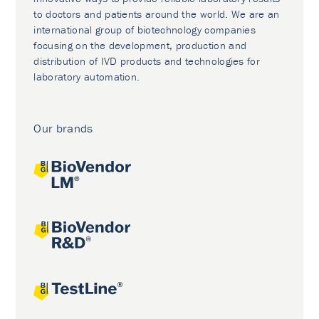
to doctors and patients around the world. We are an
international group of biotechnology companies
focusing on the development, production and
distribution of IVD products and technologies for
laboratory automation.
Our brands