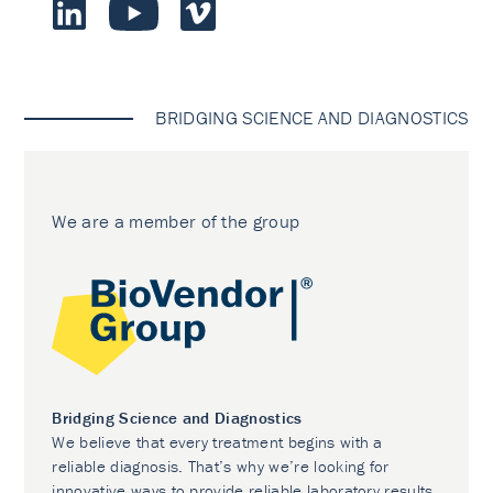
BRIDGING SCIENCE AND DIAGNOSTICS
We are a member of the group
Bridging Science and Diagnostics
We believe that every treatment begins with a
reliable diagnosis. That’s why we’re looking for
innovative ways to provide reliable laboratory results