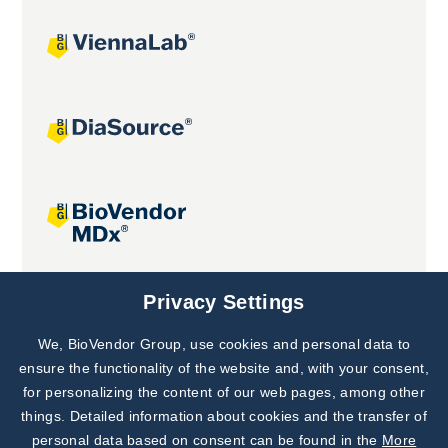
Joint projects
Privacy Settings
We, BioVendor Group, use cookies and personal data to
Subscribe to
Our Newsletter!
ensure the functionality of the website and, with your consent,
for personalizing the content of our web pages, among other
Discover News from
BioVendor R&D
things. Detailed information about cookies and the transfer of
personal data based on consent can be found in the
More