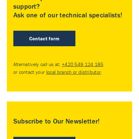
support?
Ask one of our technical specialists!
Contact form
Alternatively call us at:
+420 549 124 185
or contact your
local branch or distributor
.
Subscribe to Our Newsletter!