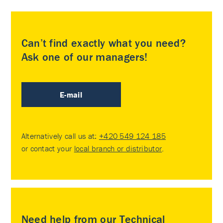
Can’t find exactly what you need?
Ask one of our managers!
E-mail
Alternatively call us at:
+420 549 124 185
or contact your
local branch or distributor
.
Need help from our Technical