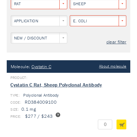
RAT
SHEEP
APPLICATION
E. COLI
NEW / DISCOUNT
clear filter
Molecule:
Cystatin C
About molecule
Cystatin C Rat, Sheep Polyclonal Antibody
Polyclonal Antibody
TYPE:
RD384009100
0.1 mg
$277 / $243