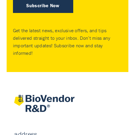
Subscribe Now
Get the latest news, exclusive offers, and tips
delivered straight to your inbox. Don’t miss any
important updates! Subscribe now and stay
informed!
address