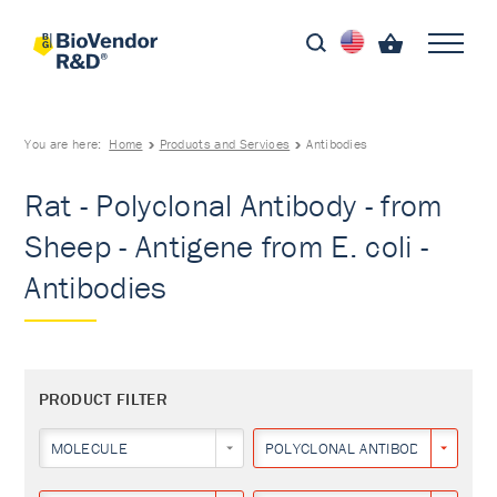
You are here:
Home
Products and Services
Antibodies
Rat - Polyclonal Antibody - from
Sheep - Antigene from E. coli -
Antibodies
PRODUCT FILTER
MOLECULE
POLYCLONAL ANTIBODY