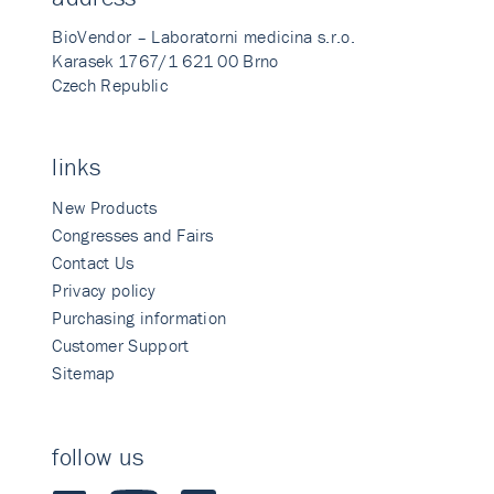
BioVendor – Laboratorni medicina s.r.o.
Karasek 1767/1 621 00 Brno
Czech Republic
links
New Products
Congresses and Fairs
Contact Us
Privacy policy
Purchasing information
Customer Support
Sitemap
follow us