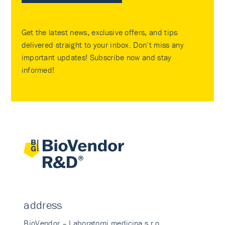
Get the latest news, exclusive offers, and tips
delivered straight to your inbox. Don’t miss any
important updates! Subscribe now and stay
informed!
address
BioVendor – Laboratorni medicina s.r.o.