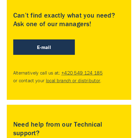
Can’t find exactly what you need?
Ask one of our managers!
E-mail
Alternatively call us at:
+420 549 124 185
or contact your
local branch or distributor
.
Need help from our Technical
support?