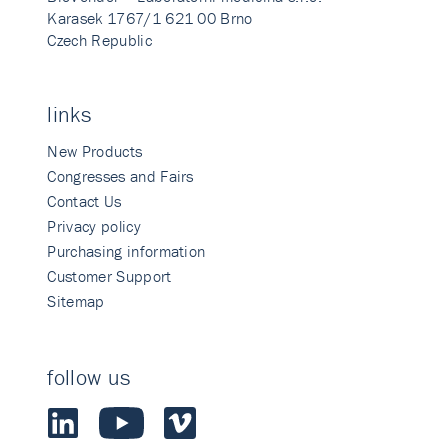
Karasek 1767/1 621 00 Brno
Czech Republic
links
New Products
Congresses and Fairs
Contact Us
Privacy policy
Purchasing information
Customer Support
Sitemap
follow us