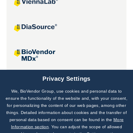
Joint projects
Privacy Settings
We, BioVendor Group, use cookies and personal data to
Subscribe to
Our Newsletter!
ensure the functionality of the website and, with your consent,
for personalizing the content of our web pages, among other
Discover News from
BioVendor R&D
things. Detailed information about cookies and the transfer of
personal data based on consent can be found in the
More
Subscribe Now
Information section
. You can adjust the scope of allowed