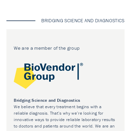
BRIDGING SCIENCE AND DIAGNOSTICS
We are a member of the group
Bridging Science and Diagnostics
We believe that every treatment begins with a
reliable diagnosis. That’s why we’re looking for
innovative ways to provide reliable laboratory results
to doctors and patients around the world. We are an