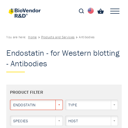
You are here:
Home
Products and Services
Antibodies
Endostatin - for Western blotting
- Antibodies
PRODUCT FILTER
ENDOSTATIN
TYPE
SPECIES
HOST