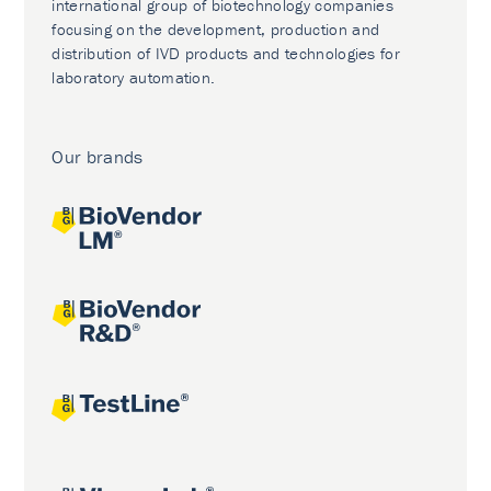
international group of biotechnology companies
focusing on the development, production and
distribution of IVD products and technologies for
laboratory automation.
Our brands