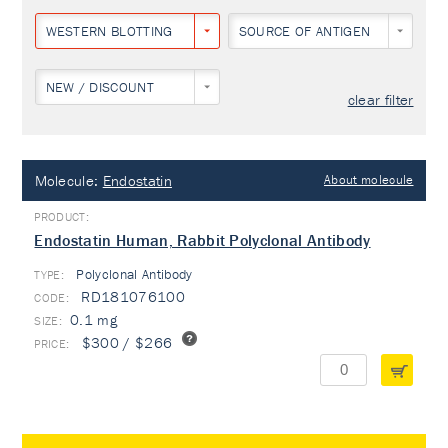
WESTERN BLOTTING
SOURCE OF ANTIGEN
NEW / DISCOUNT
clear filter
Molecule:
Endostatin
About molecule
Endostatin Human, Rabbit Polyclonal Antibody
Polyclonal Antibody
TYPE:
RD181076100
0.1 mg
$300 / $266