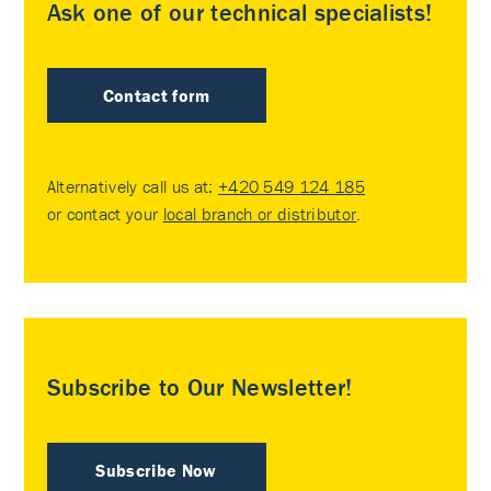
Ask one of our technical specialists!
Contact form
Alternatively call us at:
+420 549 124 185
or contact your
local branch or distributor
.
Subscribe to Our Newsletter!
Subscribe Now