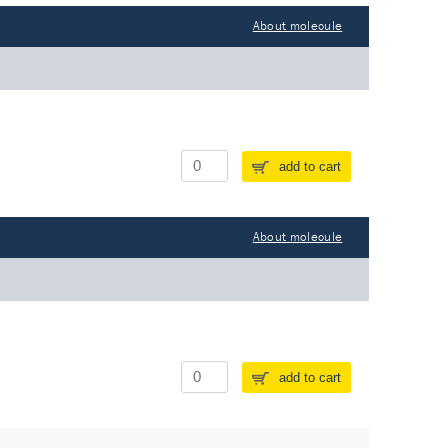
About molecule
add to cart
About molecule
add to cart