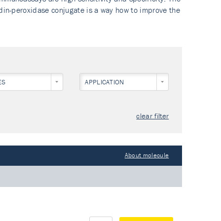
idin-peroxidase conjugate is a way how to improve the
IBODY
ES
APPLICATION
clear filter
About molecule