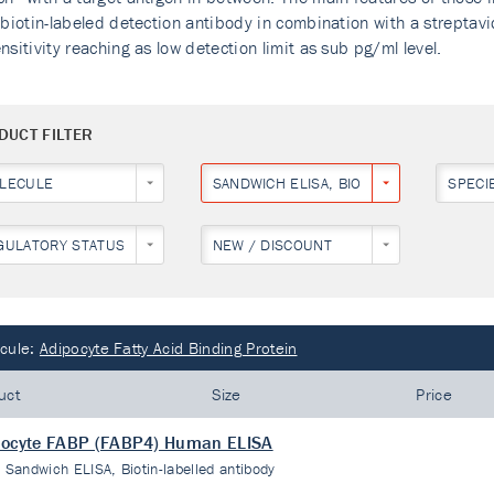
 biotin-labeled detection antibody in combination with a streptav
nsitivity reaching as low detection limit as sub pg/ml level.
DUCT FILTER
LECULE
SANDWICH ELISA, BIOTIN-LABELLED ANT
SPECI
GULATORY STATUS
NEW / DISCOUNT
cule:
Adipocyte Fatty Acid Binding Protein
uct
Size
Price
pocyte FABP (FABP4) Human ELISA
:
Sandwich ELISA, Biotin-labelled antibody