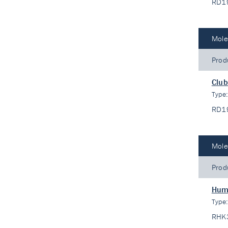
RD1
Mole
Prod
Club
Type
RD1
Mole
Prod
Hum
Type
RHK