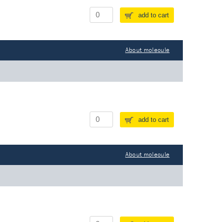
add to cart
About molecule
add to cart
About molecule