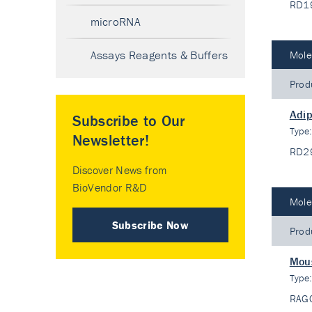
RD1
microRNA
Assays Reagents & Buffers
Mole
Prod
Adip
Subscribe to Our
Type
Newsletter!
RD2
Discover News from
BioVendor R&D
Mole
Subscribe Now
Prod
Mous
Type
RAG