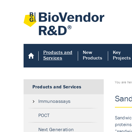
Products and
New
Key
Services
Products
Projects
You are he
Products and Services
Sand
Immunoassays
POCT
Sandwich
proteins
Next Generation
“sandwic