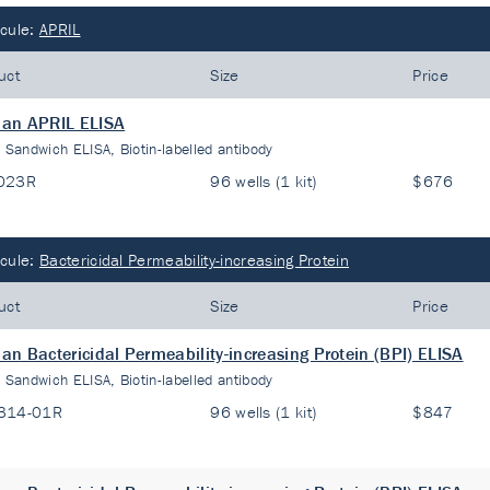
cule:
APRIL
uct
Size
Price
an APRIL ELISA
:
Sandwich ELISA, Biotin-labelled antibody
023R
96 wells (1 kit)
$676
cule:
Bactericidal Permeability-increasing Protein
uct
Size
Price
n Bactericidal Permeability-increasing Protein (BPI) ELISA
:
Sandwich ELISA, Biotin-labelled antibody
314-01R
96 wells (1 kit)
$847