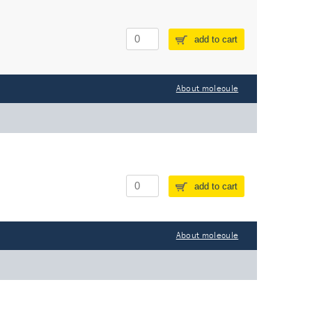
add to cart
About molecule
add to cart
About molecule