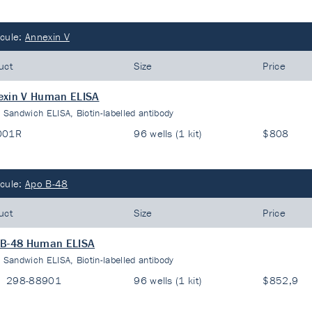
cule:
Annexin V
uct
Size
Price
exin V Human ELISA
:
Sandwich ELISA, Biotin-labelled antibody
001R
96 wells (1 kit)
$808
cule:
Apo B-48
uct
Size
Price
 B-48 Human ELISA
:
Sandwich ELISA, Biotin-labelled antibody
298-88901
96 wells (1 kit)
$852,9