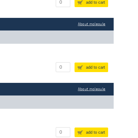
add to cart
About molecule
add to cart
About molecule
add to cart