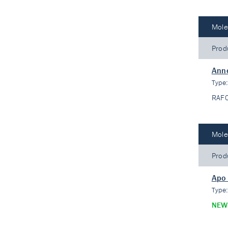
Mole
Prod
Ann
Type
RAF
Mole
Prod
Apo
Type
NEW