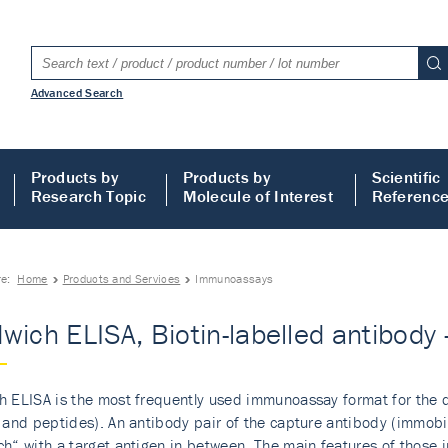
Advanced Search
Products by
Products by
Scientific
Research Topic
Molecule of Interest
Referenc
re:
Home
Products and Services
Immunoassays
wich ELISA, Biotin-labelled antibod
 ELISA is the most frequently used immunoassay format for the de
 and peptides). An antibody pair of the capture antibody (immobil
h“ with a target antigen in between. The main features of those i