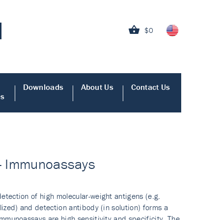
$0
Downloads
About Us
Contact Us
es
y - Immunoassays
tection of high molecular-weight antigens (e.g.
ized) and detection antibody (in solution) forms a
mmunoassays are high sensitivity and specificity. The