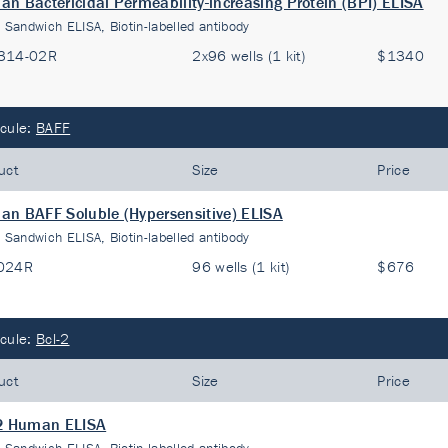
n Bactericidal Permeability-increasing Protein (BPI) ELISA
:
Sandwich ELISA, Biotin-labelled antibody
314-02R
2x96 wells (1 kit)
$1340
cule:
BAFF
uct
Size
Price
n BAFF Soluble (Hypersensitive) ELISA
:
Sandwich ELISA, Biotin-labelled antibody
024R
96 wells (1 kit)
$676
cule:
Bcl-2
uct
Size
Price
-2 Human ELISA