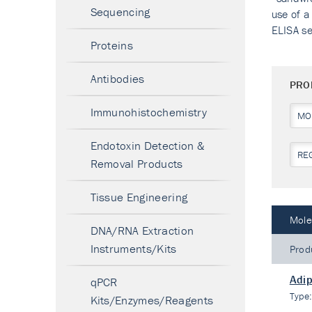
Sequencing
use of a
ELISA se
Proteins
Antibodies
PRO
Immunohistochemistry
MO
Endotoxin Detection &
RE
Removal Products
Tissue Engineering
Mole
DNA/RNA Extraction
Instruments/Kits
Prod
Adi
qPCR
Type
Kits/Enzymes/Reagents