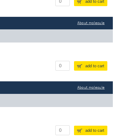
add to cart
About molecule
add to cart
About molecule
add to cart