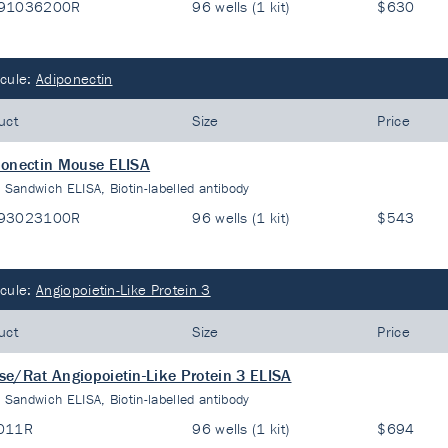
91036200R
96 wells (1 kit)
$630
cule:
Adiponectin
uct
Size
Price
onectin Mouse ELISA
:
Sandwich ELISA, Biotin-labelled antibody
93023100R
96 wells (1 kit)
$543
cule:
Angiopoietin-Like Protein 3
uct
Size
Price
e/Rat Angiopoietin-Like Protein 3 ELISA
:
Sandwich ELISA, Biotin-labelled antibody
011R
96 wells (1 kit)
$694