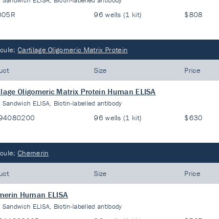
:
Sandwich ELISA, Biotin-labelled antibody
005R
96 wells (1 kit)
$808
cule:
Cartilage Oligomeric Matrix Protein
uct
Size
Price
ilage Oligomeric Matrix Protein Human ELISA
:
Sandwich ELISA, Biotin-labelled antibody
94080200
96 wells (1 kit)
$630
cule:
Chemerin
uct
Size
Price
merin Human ELISA
:
Sandwich ELISA, Biotin-labelled antibody