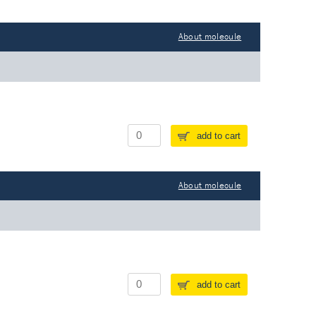
About molecule
add to cart
About molecule
add to cart