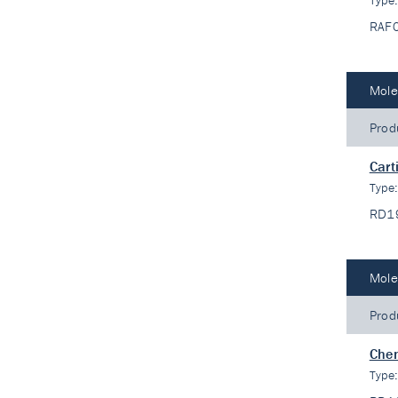
Type
RAF
Mole
Prod
Cart
Type
RD1
Mole
Prod
Che
Type