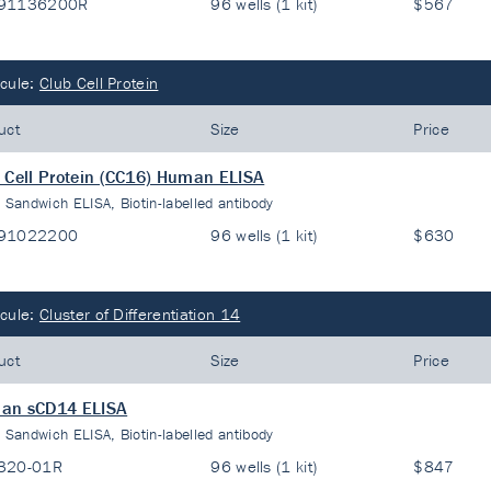
91136200R
96 wells (1 kit)
$567
cule:
Club Cell Protein
uct
Size
Price
 Cell Protein (CC16) Human ELISA
:
Sandwich ELISA, Biotin-labelled antibody
91022200
96 wells (1 kit)
$630
cule:
Cluster of Differentiation 14
uct
Size
Price
an sCD14 ELISA
:
Sandwich ELISA, Biotin-labelled antibody
320-01R
96 wells (1 kit)
$847