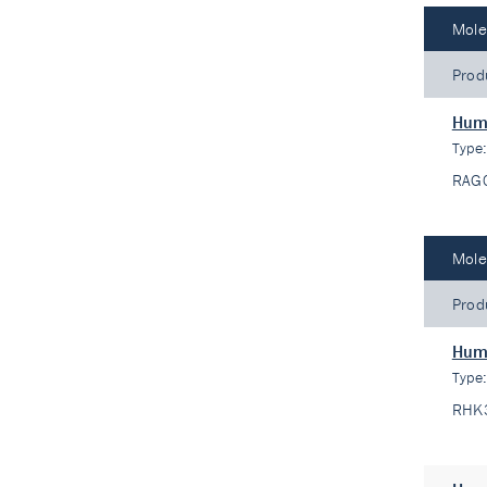
Mole
Prod
Hum
Type
RAG
Mole
Prod
Huma
Type
RHK