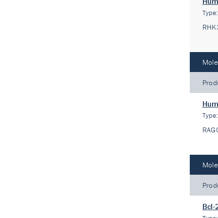
Huma
Type
RHK
Mole
Prod
Huma
Type
RAG
Mole
Prod
Bcl