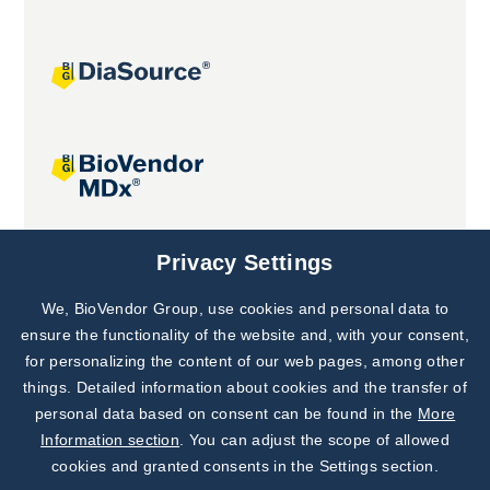
Joint projects
Privacy Settings
We, BioVendor Group, use cookies and personal data to
Subscribe to
Our Newsletter!
ensure the functionality of the website and, with your consent,
for personalizing the content of our web pages, among other
Discover News from
BioVendor R&D
things. Detailed information about cookies and the transfer of
personal data based on consent can be found in the
More
Subscribe Now
Information section
. You can adjust the scope of allowed
cookies and granted consents in the Settings section.