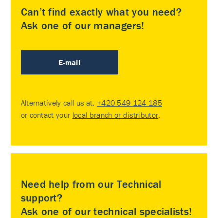
Can’t find exactly what you need?
Ask one of our managers!
E-mail
Alternatively call us at:
+420 549 124 185
or contact your
local branch or distributor
.
Need help from our Technical
support?
Ask one of our technical specialists!