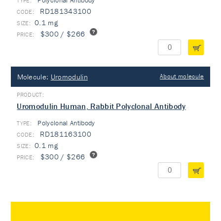
Polyclonal Antibody
TYPE:
RD181343100
0.1 mg
$300 / $266
Molecule:
Uromodulin
About molecule
Uromodulin Human, Rabbit Polyclonal Antibody
Polyclonal Antibody
TYPE:
RD181163100
0.1 mg
$300 / $266