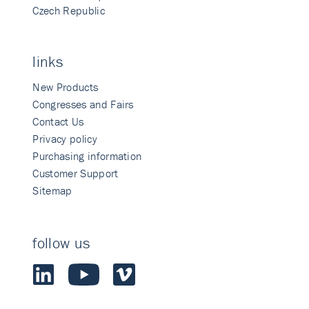
Czech Republic
links
New Products
Congresses and Fairs
Contact Us
Privacy policy
Purchasing information
Customer Support
Sitemap
follow us