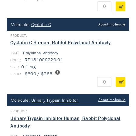
Molecule:
Cystatin C
About molecule
Cystatin C Human, Rabbit Polyclonal Antibody
Polyclonal Antibody
TYPE:
RD181009220-01
0.1 mg
$300 / $266
Molecule:
Urinary Trypsin Inhibitor
About molecule
Urinary Trypsin Inhibitor Human, Rabbit Polyclonal
Antibody