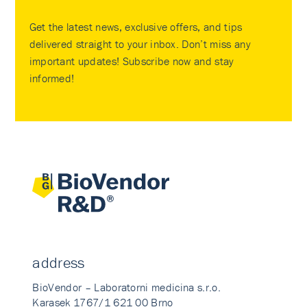
Get the latest news, exclusive offers, and tips
delivered straight to your inbox. Don’t miss any
important updates! Subscribe now and stay
informed!
address
BioVendor – Laboratorni medicina s.r.o.
Karasek 1767/1 621 00 Brno