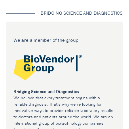
BRIDGING SCIENCE AND DIAGNOSTICS
We are a member of the group
Bridging Science and Diagnostics
We believe that every treatment begins with a
reliable diagnosis. That’s why we’re looking for
innovative ways to provide reliable laboratory results
to doctors and patients around the world. We are an
international group of biotechnology companies