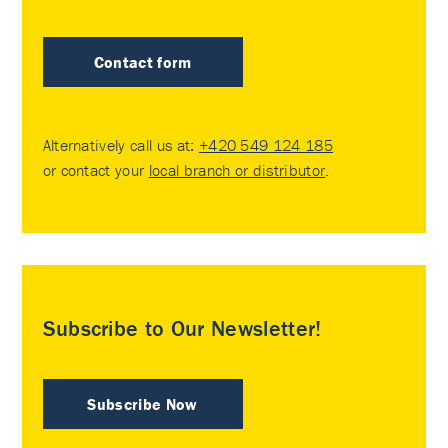
Contact form
Alternatively call us at:
+420 549 124 185
or contact your
local branch or distributor
.
Subscribe to Our Newsletter!
Subscribe Now