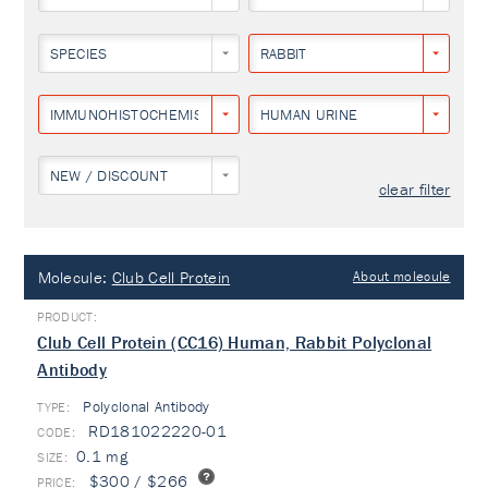
SPECIES
RABBIT
IMMUNOHISTOCHEMISTRY
HUMAN URINE
NEW / DISCOUNT
clear filter
Molecule:
Club Cell Protein
About molecule
Club Cell Protein (CC16) Human, Rabbit Polyclonal
Antibody
Polyclonal Antibody
TYPE:
RD181022220-01
0.1 mg
$300 / $266