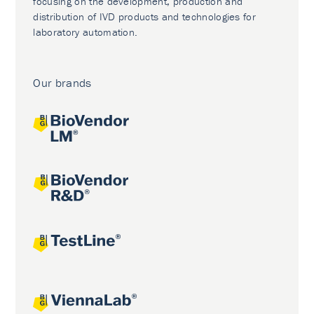
focusing on the development, production and
distribution of IVD products and technologies for
laboratory automation.
Our brands