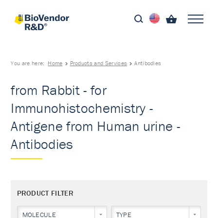
You are here:
Home
Products and Services
Antibodies
from Rabbit - for
Immunohistochemistry -
Antigene from Human urine -
Antibodies
PRODUCT FILTER
MOLECULE
TYPE