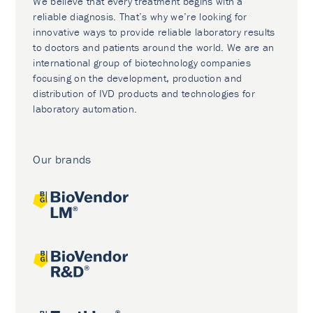
We believe that every treatment begins with a
reliable diagnosis. That’s why we’re looking for
innovative ways to provide reliable laboratory results
to doctors and patients around the world. We are an
international group of biotechnology companies
focusing on the development, production and
distribution of IVD products and technologies for
laboratory automation.
Our brands