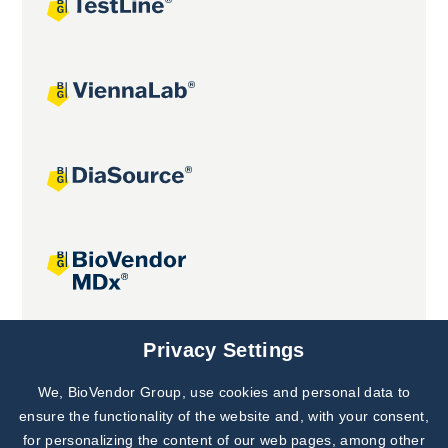
Joint projects
Privacy Settings
We, BioVendor Group, use cookies and personal data to
Subscribe to
Our Newsletter!
ensure the functionality of the website and, with your consent,
for personalizing the content of our web pages, among other
Discover News from