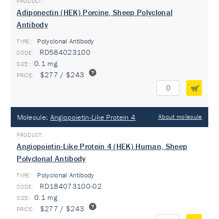
Adiponectin (HEK) Porcine, Sheep Polyclonal
Antibody
Polyclonal Antibody
TYPE:
RD584023100
0.1 mg
$277 / $243
Molecule:
Angiopoietin-Like Protein 4
About molecule
Angiopoietin-Like Protein 4 (HEK) Human, Sheep
Polyclonal Antibody
Polyclonal Antibody
TYPE:
RD184073100-02
0.1 mg
$277 / $243