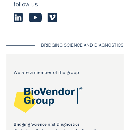
follow us
BRIDGING SCIENCE AND DIAGNOSTICS
We are a member of the group
Bridging Science and Diagnostics