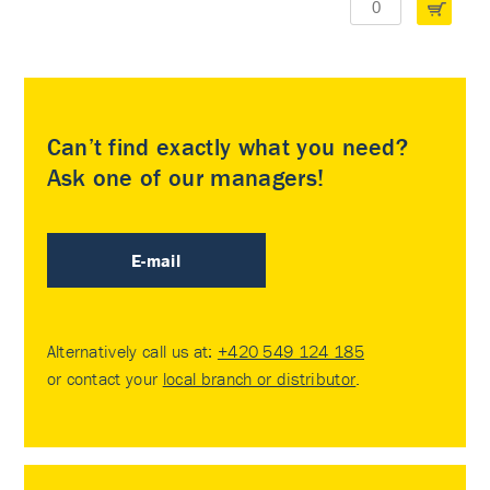
Can’t find exactly what you need?
Ask one of our managers!
E-mail
Alternatively call us at:
+420 549 124 185
or contact your
local branch or distributor
.