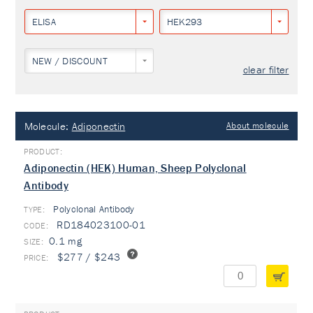
ELISA
HEK293
NEW / DISCOUNT
clear filter
Molecule:
Adiponectin
About molecule
Adiponectin (HEK) Human, Sheep Polyclonal
Antibody
Polyclonal Antibody
TYPE:
RD184023100-01
0.1 mg
$277 / $243