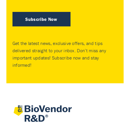
Subscribe Now
Get the latest news, exclusive offers, and tips
delivered straight to your inbox. Don’t miss any
important updates! Subscribe now and stay
informed!