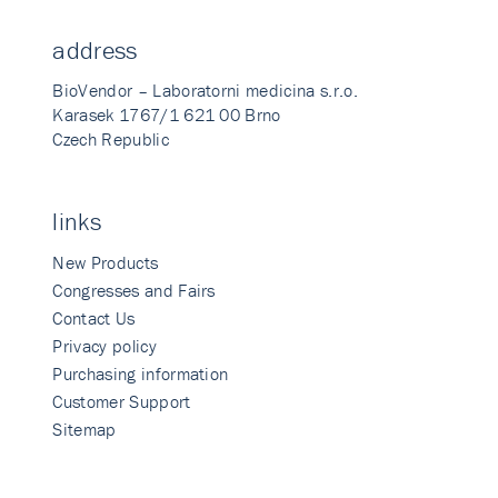
address
BioVendor – Laboratorni medicina s.r.o.
Karasek 1767/1 621 00 Brno
Czech Republic
links
New Products
Congresses and Fairs
Contact Us
Privacy policy
Purchasing information
Customer Support
Sitemap