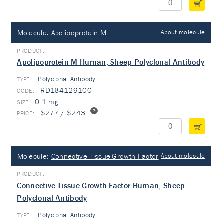
Molecule:
Apolipoprotein M
About molecule
Apolipoprotein M Human, Sheep Polyclonal Antibody
Polyclonal Antibody
TYPE:
RD184129100
0.1 mg
$277 / $243
Molecule:
Connective Tissue Growth Factor
About molecule
Connective Tissue Growth Factor Human, Sheep
Polyclonal Antibody
Polyclonal Antibody
TYPE: