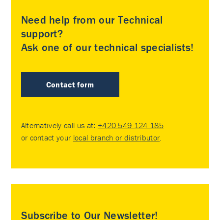
Need help from our Technical
support?
Ask one of our technical specialists!
Contact form
Alternatively call us at:
+420 549 124 185
or contact your
local branch or distributor
.
Subscribe to Our Newsletter!