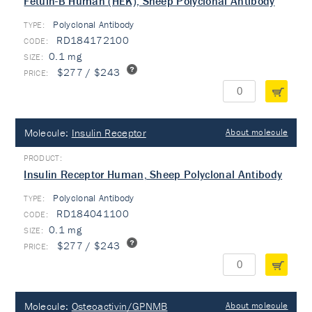
Fetuin-B Human (HEK), Sheep Polyclonal Antibody
Polyclonal Antibody
TYPE:
RD184172100
0.1 mg
$277 / $243
Molecule:
Insulin Receptor
About molecule
Insulin Receptor Human, Sheep Polyclonal Antibody
Polyclonal Antibody
TYPE:
RD184041100
0.1 mg
$277 / $243
Molecule:
Osteoactivin/GPNMB
About molecule