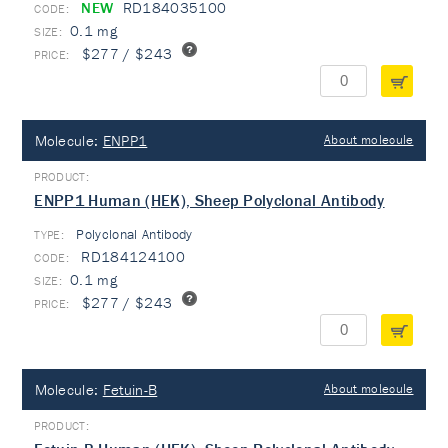
NEW
RD184035100
0.1 mg
$277 / $243
Molecule:
ENPP1
About molecule
ENPP1 Human (HEK), Sheep Polyclonal Antibody
Polyclonal Antibody
TYPE:
RD184124100
0.1 mg
$277 / $243
Molecule:
Fetuin-B
About molecule