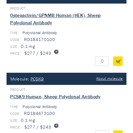
Osteoactivin/GPNMB Human (HEK), Sheep
Polyclonal Antibody
Polyclonal Antibody
TYPE:
RD184170100
0.1 mg
$277 / $243
Molecule:
PCSK9
About molecule
PCSK9 Human, Sheep Polyclonal Antibody
Polyclonal Antibody
TYPE:
RD184473100
0.1 mg
$277 / $243