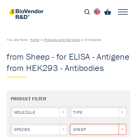
You are here:
Home
Products and Services
Antibodies
from Sheep - for ELISA - Antigene
from HEK293 - Antibodies
PRODUCT FILTER
MOLECULE
TYPE
SPECIES
SHEEP