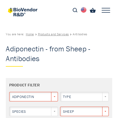
You are here:
Home
Products and Services
Antibodies
Adiponectin - from Sheep -
Antibodies
PRODUCT FILTER
ADIPONECTIN
TYPE
SPECIES
SHEEP