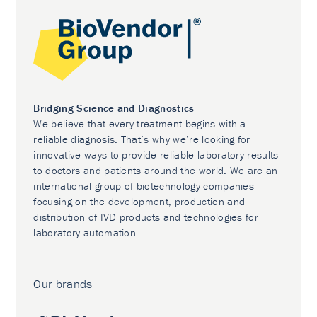
Bridging Science and Diagnostics
We believe that every treatment begins with a
reliable diagnosis. That’s why we’re looking for
innovative ways to provide reliable laboratory results
to doctors and patients around the world. We are an
international group of biotechnology companies
focusing on the development, production and
distribution of IVD products and technologies for
laboratory automation.
Our brands