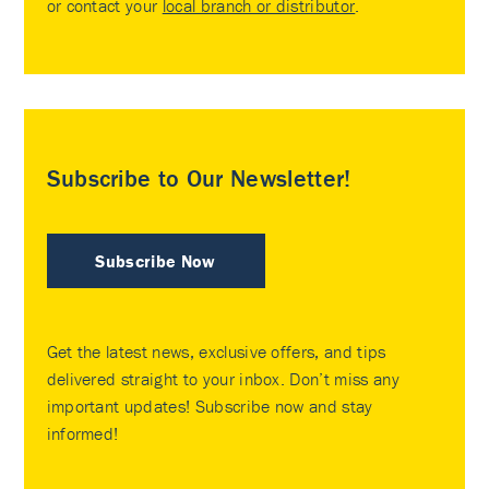
or contact your
local branch or distributor
.
Subscribe to Our Newsletter!
Subscribe Now
Get the latest news, exclusive offers, and tips
delivered straight to your inbox. Don’t miss any
important updates! Subscribe now and stay
informed!