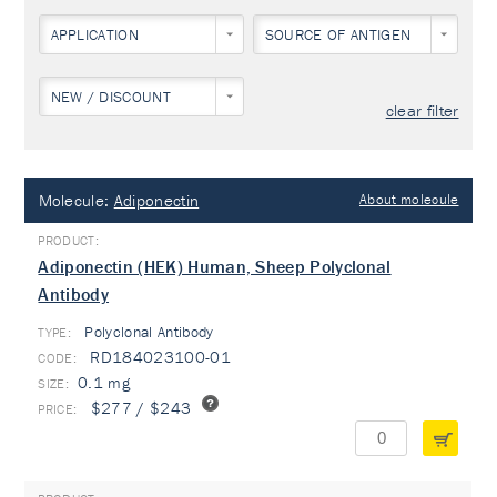
APPLICATION
SOURCE OF ANTIGEN
NEW / DISCOUNT
clear filter
Molecule:
Adiponectin
About molecule
Adiponectin (HEK) Human, Sheep Polyclonal
Antibody
Polyclonal Antibody
TYPE:
RD184023100-01
0.1 mg
$277 / $243