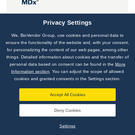
Joint projects
Privacy Settings
We, BioVendor Group, use cookies and personal data to
Subscribe to
Our Newsletter!
ensure the functionality of the website and, with your consent,
for personalizing the content of our web pages, among other
Discover News from
BioVendor R&D
things. Detailed information about cookies and the transfer of
personal data based on consent can be found in the
More
Subscribe Now
Information section
. You can adjust the scope of allowed
cookies and granted consents in the Settings section.
Accept All Cookies
Deny Cookies
©
BioVendor R&D
2026
|
Settings
Settings
Developed by
webProgress