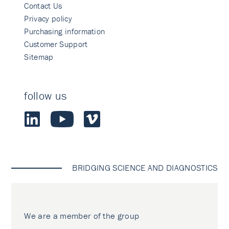
Contact Us
Privacy policy
Purchasing information
Customer Support
Sitemap
follow us
BRIDGING SCIENCE AND DIAGNOSTICS
We are a member of the group