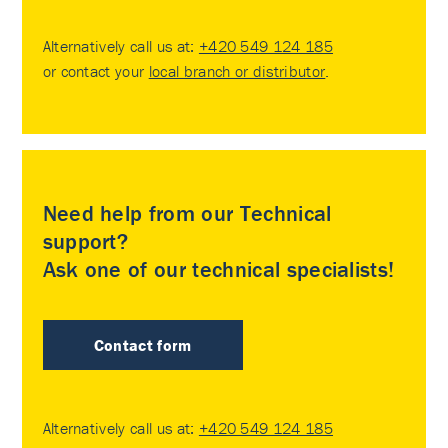
Alternatively call us at:
+420 549 124 185
or contact your
local branch or distributor
.
Need help from our Technical
support?
Ask one of our technical specialists!
Contact form
Alternatively call us at:
+420 549 124 185