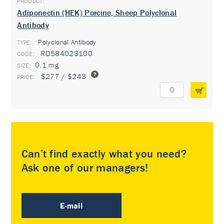
Adiponectin (HEK) Porcine, Sheep Polyclonal
Antibody
Polyclonal Antibody
TYPE:
RD584023100
0.1 mg
$277 / $243
Can’t find exactly what you need?
Ask one of our managers!
E-mail