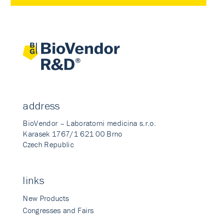
address
BioVendor – Laboratorni medicina s.r.o.
Karasek 1767/1 621 00 Brno
Czech Republic
links
New Products
Congresses and Fairs