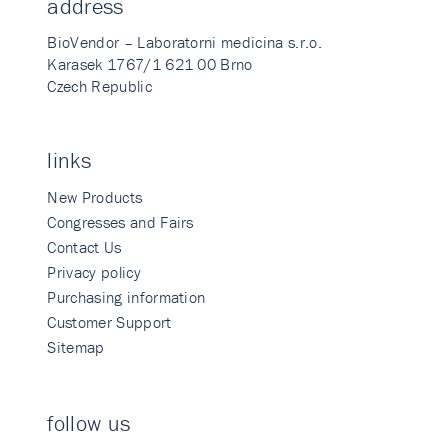
address
BioVendor – Laboratorni medicina s.r.o.
Karasek 1767/1 621 00 Brno
Czech Republic
links
New Products
Congresses and Fairs
Contact Us
Privacy policy
Purchasing information
Customer Support
Sitemap
follow us