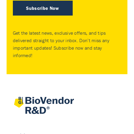
Subscribe Now
Get the latest news, exclusive offers, and tips
delivered straight to your inbox. Don’t miss any
important updates! Subscribe now and stay
informed!