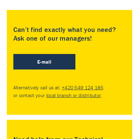
Can’t find exactly what you need?
Ask one of our managers!
E-mail
Alternatively call us at:
+420 549 124 185
or contact your
local branch or distributor
.