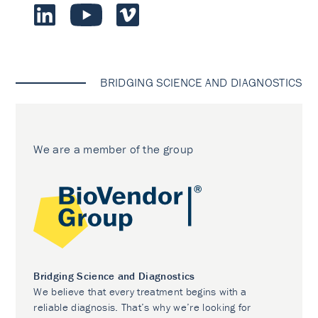
BRIDGING SCIENCE AND DIAGNOSTICS
We are a member of the group
Bridging Science and Diagnostics
We believe that every treatment begins with a
reliable diagnosis. That’s why we’re looking for