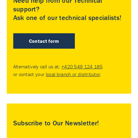
Need help from our Technical
support?
Ask one of our technical specialists!
Contact form
Alternatively call us at:
+420 549 124 185
or contact your
local branch or distributor
.
Subscribe to Our Newsletter!