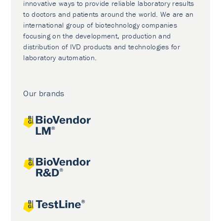
innovative ways to provide reliable laboratory results
to doctors and patients around the world. We are an
international group of biotechnology companies
focusing on the development, production and
distribution of IVD products and technologies for
laboratory automation.
Our brands