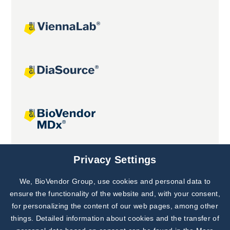
Joint projects
Privacy Settings
We, BioVendor Group, use cookies and personal data to
Subscribe to
Our Newsletter!
ensure the functionality of the website and, with your consent,
for personalizing the content of our web pages, among other
Discover News from
BioVendor R&D
things. Detailed information about cookies and the transfer of