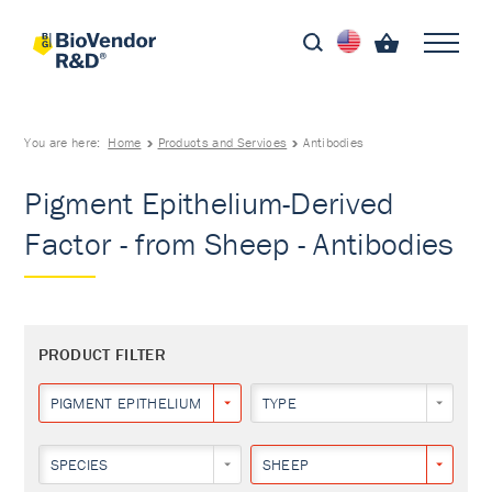
You are here:
Home
Products and Services
Antibodies
Pigment Epithelium-Derived
Factor - from Sheep - Antibodies
PRODUCT FILTER
PIGMENT EPITHELIUM-DERIVED FACTOR
TYPE
SPECIES
SHEEP