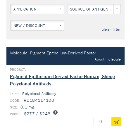
APPLICATION
SOURCE OF ANTIGEN
NEW / DISCOUNT
clear filter
Molecule:
Pigment Epithelium-Derived Factor
About molecule
Pigment Epithelium-Derived Factor Human, Sheep
Polyclonal Antibody
Polyclonal Antibody
TYPE:
RD184114100
0.1 mg
$277 / $243