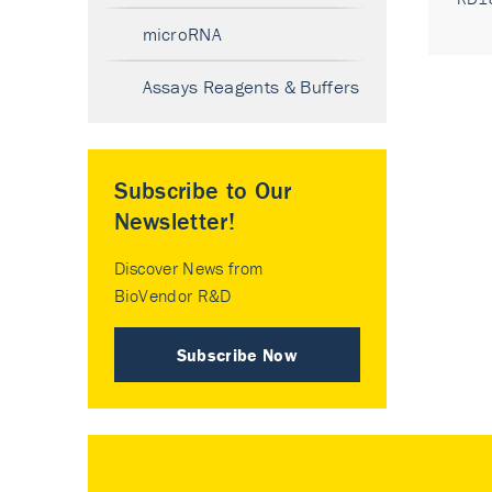
microRNA
Assays Reagents & Buffers
Subscribe to Our
Newsletter!
Discover News from
BioVendor R&D
Subscribe Now