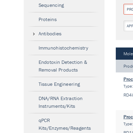
Sequencing
PR
Proteins
AP
Antibodies
Immunohistochemistry
Mole
Endotoxin Detection &
Prod
Removal Products
Proc
Tissue Engineering
Type
RD4
DNA/RNA Extraction
Instruments/Kits
Proc
qPCR
Type
Kits/Enzymes/Reagents
RD1