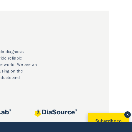
ble diagnosis.
ide reliable
he world. We are an
using on the
oducts and
Subscribe to
Our Newsletter!