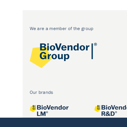
We are a member of the group
Our brands