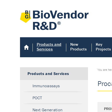
Products and
New
Key
Services
Products
Projects
You are he
Products and Services
Proc
Immunoassays
POCT
PRO
Next Generation