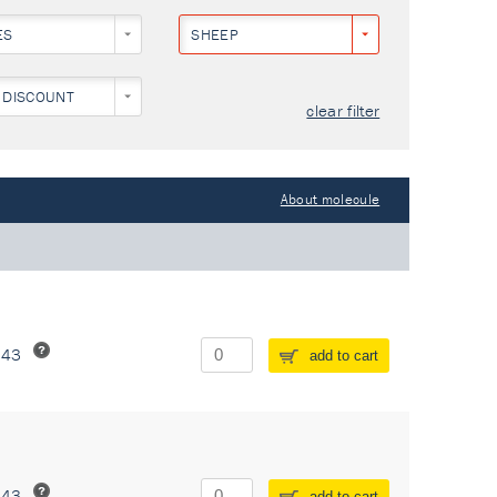
ES
SHEEP
 DISCOUNT
clear filter
About molecule
243
add to cart
243
add to cart