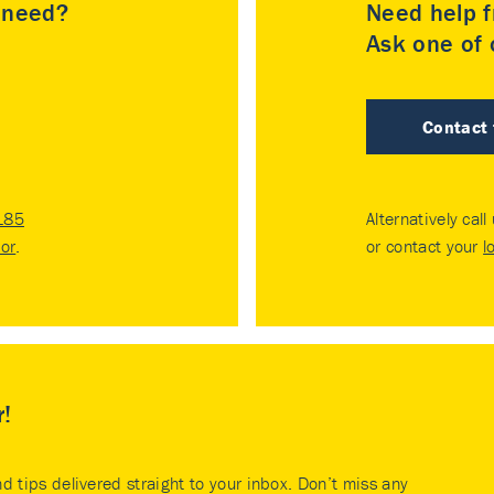
u need?
Need help f
Ask one of o
Contact
185
Alternatively call
tor
.
or contact your
l
r!
nd tips delivered straight to your inbox. Don’t miss any