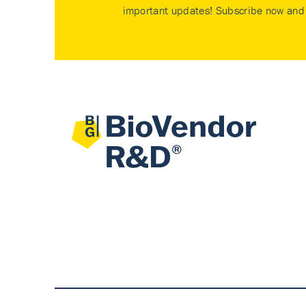
important updates! Subscribe now and 