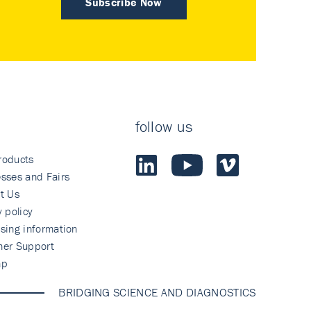
Subscribe Now
follow us
roducts
sses and Fairs
t Us
y policy
sing information
mer Support
ap
BRIDGING SCIENCE AND DIAGNOSTICS