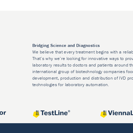
Bridging Science and Diagnostics
We believe that every treatment begins with a relia
That’s why we’re looking for innovative ways to prov
laboratory results to doctors and patients around t
international group of biotechnology companies foc
development, production and distribution of IVD pr
technologies for laboratory automation.