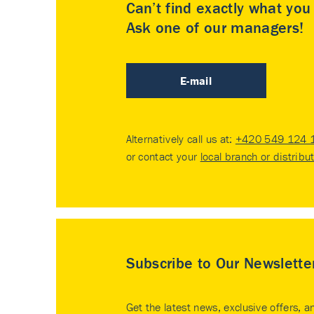
Can’t find exactly what yo
Ask one of our managers!
E-mail
Alternatively call us at:
+420 549 124 
or contact your
local branch or distribu
Subscribe to Our Newslette
Get the latest news, exclusive offers, a