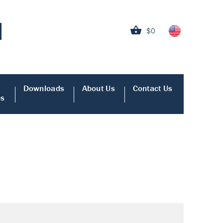
$0
Downloads
About Us
Contact Us
es