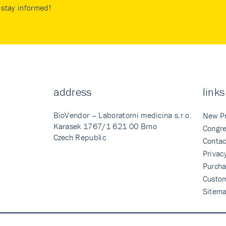
stay informed!
address
links
BioVendor – Laboratorni medicina s.r.o.
New P
Karasek 1767/1 621 00 Brno
Congre
Czech Republic
Contac
Privac
Purcha
Custo
Sitem