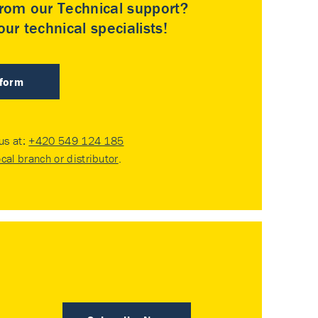
rom our Technical support?
ur technical specialists!
 form
 us at:
+420 549 124 185
ocal branch or distributor
.