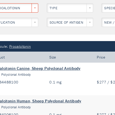
OCALCITONIN
TYPE
SPECI
PLICATION
SOURCE OF ANTIGEN
NEW /
cule:
Procalcitonin
uct
Size
Price
alcitonin Canine, Sheep Polyclonal Antibody
:
Polyclonal Antibody
84488100
0.1 mg
$277 / $
alcitonin Human, Sheep Polyclonal Antibody
:
Polyclonal Antibody
84006100
0.1 mg
$277 / $