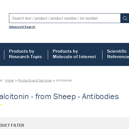
Advanced Search
Products by
Products by
Scientific
Research Topic
Molecule of Interest
Referenc
re:
Home
Products and Services
Antibodies
alcitonin - from Sheep - Antibodies
DUCT FILTER