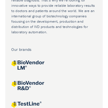
reliable diagnosis. That’s why we’re looking for
innovative ways to provide reliable laboratory results
to doctors and patients around the world. We are an
international group of biotechnology companies
focusing on the development, production and
distribution of IVD products and technologies for
laboratory automation.
Our brands