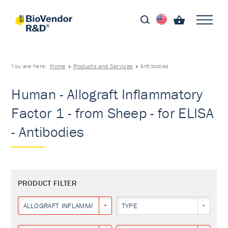
You are here:
Home
Products and Services
Antibodies
Human - Allograft Inflammatory
Factor 1 - from Sheep - for ELISA
- Antibodies
PRODUCT FILTER
ALLOGRAFT INFLAMMATORY FACTOR 1
TYPE