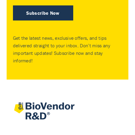
Subscribe Now
Get the latest news, exclusive offers, and tips
delivered straight to your inbox. Don’t miss any
important updates! Subscribe now and stay
informed!