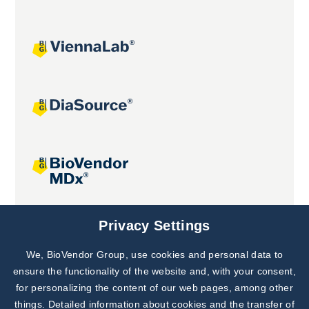
Joint projects
Privacy Settings
We, BioVendor Group, use cookies and personal data to
Subscribe to
Our Newsletter!
ensure the functionality of the website and, with your consent,
for personalizing the content of our web pages, among other
Discover News from
BioVendor R&D
things. Detailed information about cookies and the transfer of