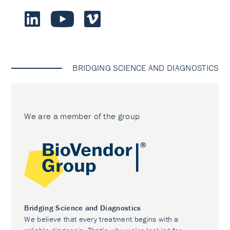
BRIDGING SCIENCE AND DIAGNOSTICS
We are a member of the group
Bridging Science and Diagnostics
We believe that every treatment begins with a