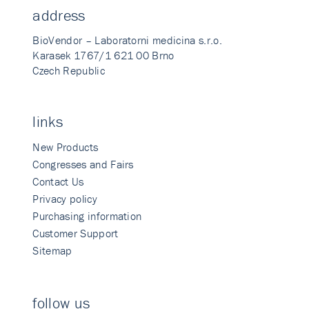
address
BioVendor – Laboratorni medicina s.r.o.
Karasek 1767/1 621 00 Brno
Czech Republic
links
New Products
Congresses and Fairs
Contact Us
Privacy policy
Purchasing information
Customer Support
Sitemap
follow us