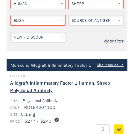
HUMAN
SHEEP
ELISA
SOURCE OF ANTIGEN
NEW / DISCOUNT
clear filter
Molecule:
Allograft Inflammatory Factor 1
About molecule
Allograft Inflammatory Factor 1 Human, Sheep
Polyclonal Antibody
Polyclonal Antibody
TYPE:
RD184204100
0.1 mg
$277 / $243