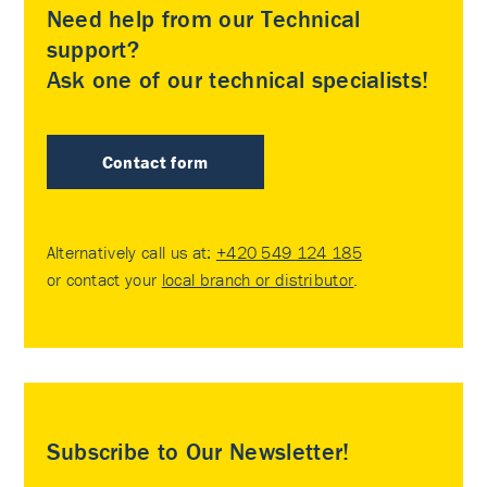
Need help from our Technical
support?
Ask one of our technical specialists!
Contact form
Alternatively call us at:
+420 549 124 185
or contact your
local branch or distributor
.
Subscribe to Our Newsletter!