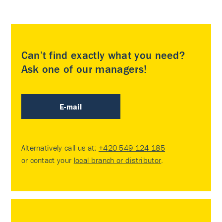
Can’t find exactly what you need?
Ask one of our managers!
E-mail
Alternatively call us at:
+420 549 124 185
or contact your
local branch or distributor
.