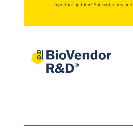
important updates! Subscribe now and 