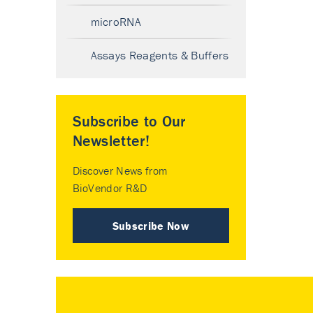
microRNA
Assays Reagents & Buffers
Subscribe to Our
Newsletter!
Discover News from
BioVendor R&D
Subscribe Now