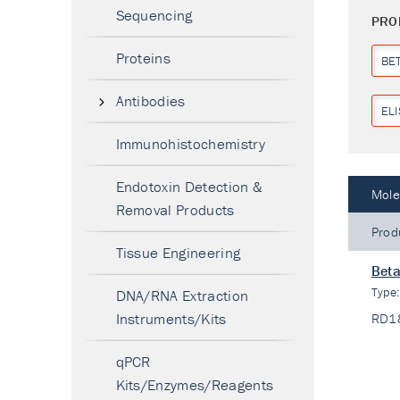
Sequencing
PRO
Proteins
BE
Antibodies
ELI
Immunohistochemistry
Endotoxin Detection &
Mole
Removal Products
Prod
Tissue Engineering
Beta
Type
DNA/RNA Extraction
Instruments/Kits
RD1
qPCR
Kits/Enzymes/Reagents