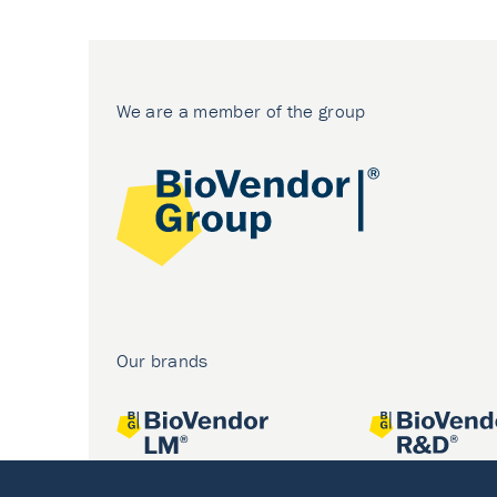
We are a member of the group
Our brands