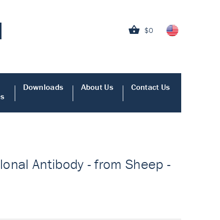
$0
Downloads
About Us
Contact Us
es
onal Antibody - from Sheep -