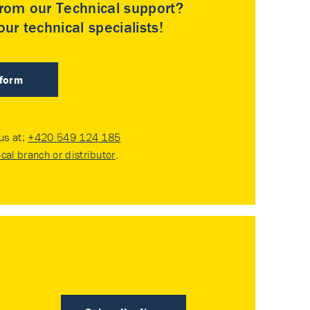
rom our Technical support?
ur technical specialists!
 form
 us at:
+420 549 124 185
ocal branch or distributor
.