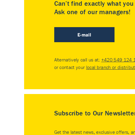
Can’t find exactly what yo
Ask one of our managers!
E-mail
Alternatively call us at:
+420 549 124 
or contact your
local branch or distribu
Subscribe to Our Newslette
Get the latest news, exclusive offers, a