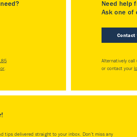
u need?
Need help f
Ask one of o
Contact
185
Alternatively call
tor
.
or contact your
l
r!
nd tips delivered straight to your inbox. Don’t miss any