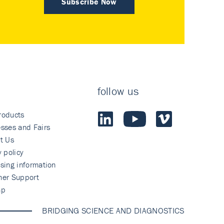
Subscribe Now
follow us
roducts
sses and Fairs
t Us
y policy
sing information
mer Support
ap
BRIDGING SCIENCE AND DIAGNOSTICS