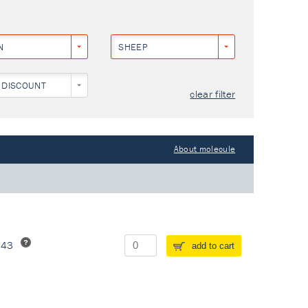
N
SHEEP
 DISCOUNT
clear filter
About molecule
243
add to cart