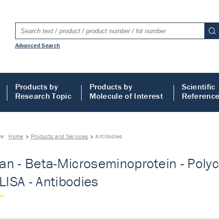
Advanced Search
Products by
Products by
Scientific
Research Topic
Molecule of Interest
Referenc
re:
Home
Products and Services
Antibodies
n - Beta-Microseminoprotein - Polycl
ELISA - Antibodies