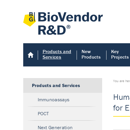
Products and
New
Key
Services
Products
Projects
You are he
Products and Services
Huma
Immunoassays
for 
POCT
Next Generation