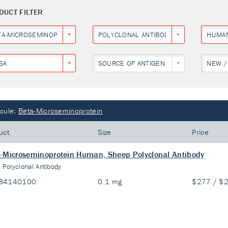
DUCT FILTER
TA-MICROSEMINOPROTEIN
POLYCLONAL ANTIBODY
HUMA
SA
SOURCE OF ANTIGEN
NEW /
cule:
Beta-Microseminoprotein
uct
Size
Price
-Microseminoprotein Human, Sheep Polyclonal Antibody
:
Polyclonal Antibody
84140100
0.1 mg
$277 / $