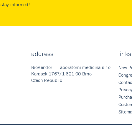
stay informed!
address
links
BioVendor – Laboratorni medicina s.r.o.
New P
Karasek 1767/1 621 00 Brno
Congre
Czech Republic
Contac
Privac
Purcha
Custo
Sitem