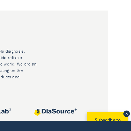
ble diagnosis.
ide reliable
he world. We are an
using on the
oducts and
Subscribe to
Our Newsletter!