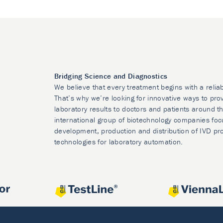
Bridging Science and Diagnostics
We believe that every treatment begins with a relia
That’s why we’re looking for innovative ways to prov
laboratory results to doctors and patients around t
international group of biotechnology companies foc
development, production and distribution of IVD pr
technologies for laboratory automation.