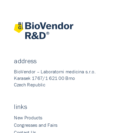
address
BioVendor – Laboratorni medicina s.r.o.
Karasek 1767/1 621 00 Brno
Czech Republic
links
New Products
Congresses and Fairs
Contact Us