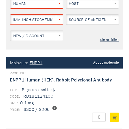
HUMAN
HOST
IMMUNOHISTOCHEMISTRY
SOURCE OF ANTIGEN
NEW / DISCOUNT
clear filter
Molecule:
ENPP1
About molecule
ENPP1 Human (HEK), Rabbit Polyclonal Antibody
Polyclonal Antibody
TYPE:
RD181124100
0.1 mg
$300 / $266