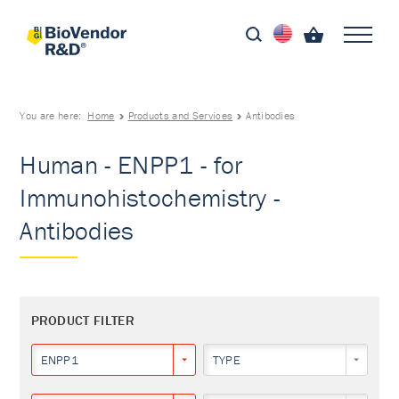
You are here:
Home
Products and Services
Antibodies
Human - ENPP1 - for
Immunohistochemistry -
Antibodies
PRODUCT FILTER
ENPP1
TYPE