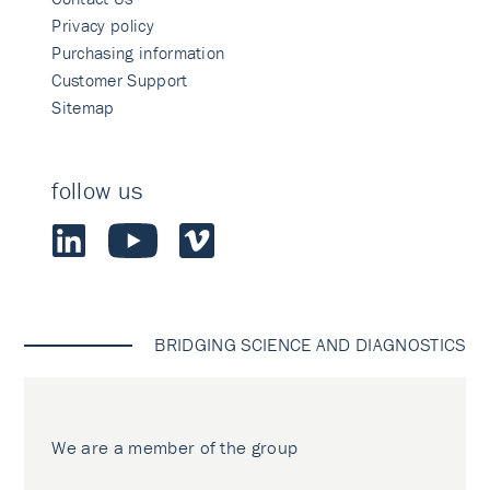
Privacy policy
Purchasing information
Customer Support
Sitemap
follow us
BRIDGING SCIENCE AND DIAGNOSTICS
We are a member of the group