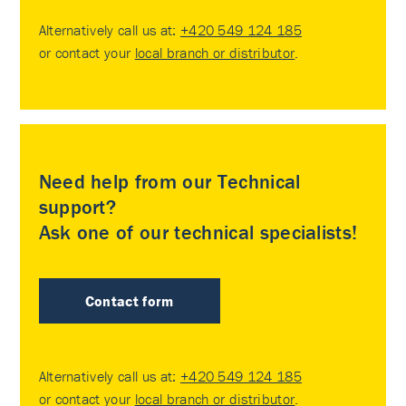
Alternatively call us at:
+420 549 124 185
or contact your
local branch or distributor
.
Need help from our Technical
support?
Ask one of our technical specialists!
Contact form
Alternatively call us at:
+420 549 124 185
or contact your
local branch or distributor
.