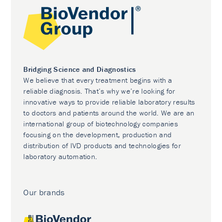
Bridging Science and Diagnostics
We believe that every treatment begins with a
reliable diagnosis. That’s why we’re looking for
innovative ways to provide reliable laboratory results
to doctors and patients around the world. We are an
international group of biotechnology companies
focusing on the development, production and
distribution of IVD products and technologies for
laboratory automation.
Our brands