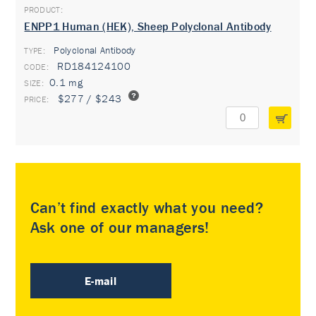
ENPP1 Human (HEK), Sheep Polyclonal Antibody
Polyclonal Antibody
TYPE:
RD184124100
0.1 mg
$277 / $243
Can’t find exactly what you need?
Ask one of our managers!
E-mail