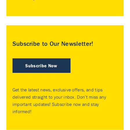
Subscribe to Our Newsletter!
Subscribe Now
Get the latest news, exclusive offers, and tips
delivered straight to your inbox. Don’t miss any
important updates! Subscribe now and stay
informed!