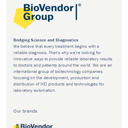
Bridging Science and Diagnostics
We believe that every treatment begins with a
reliable diagnosis. That’s why we’re looking for
innovative ways to provide reliable laboratory results
to doctors and patients around the world. We are an
international group of biotechnology companies
focusing on the development, production and
distribution of IVD products and technologies for
laboratory automation.
Our brands