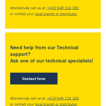
Alternatively call us at:
+420 549 124 185
or contact your
local branch or distributor
.
Need help from our Technical
support?
Ask one of our technical specialists!
Contact form
Alternatively call us at:
+420 549 124 185
or contact your
local branch or distributor
.