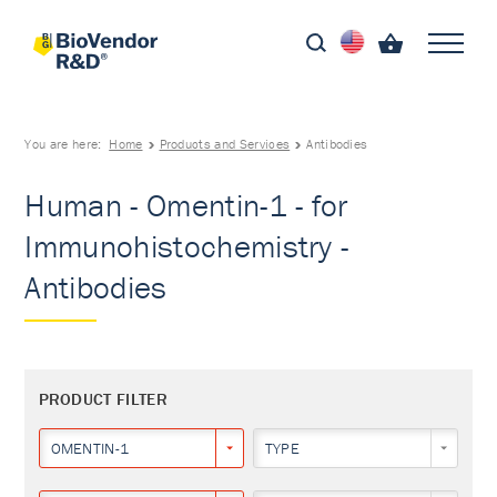
You are here:
Home
Products and Services
Antibodies
Human - Omentin-1 - for
Immunohistochemistry -
Antibodies
PRODUCT FILTER
OMENTIN-1
TYPE