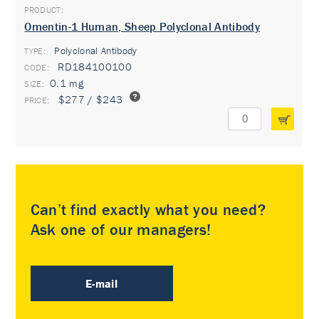
Omentin-1 Human, Sheep Polyclonal Antibody
Polyclonal Antibody
TYPE:
RD184100100
0.1 mg
$277 / $243
Can’t find exactly what you need?
Ask one of our managers!
E-mail