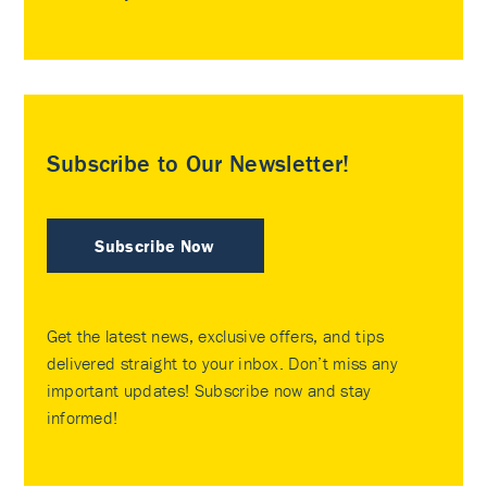
Subscribe to Our Newsletter!
Subscribe Now
Get the latest news, exclusive offers, and tips
delivered straight to your inbox. Don’t miss any
important updates! Subscribe now and stay
informed!