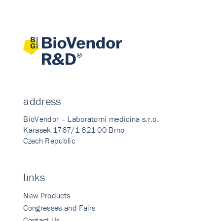
address
BioVendor – Laboratorni medicina s.r.o.
Karasek 1767/1 621 00 Brno
Czech Republic
links
New Products
Congresses and Fairs
Contact Us