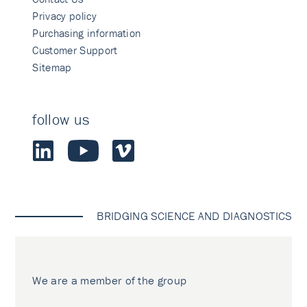
Privacy policy
Purchasing information
Customer Support
Sitemap
follow us
BRIDGING SCIENCE AND DIAGNOSTICS
We are a member of the group