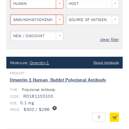
HUMAN
HOST
IMMUNOHISTOCHEMISTRY
SOURCE OF ANTIGEN
NEW / DISCOUNT
clear filter
Molecule:
Omentin-1
About molecule
Omentin-1 Human, Rabbit Polyclonal Antibody
Polyclonal Antibody
TYPE:
RD181100100
0.1 mg
$300 / $266