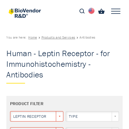
You are here:
Home
Products and Services
Antibodies
Human - Leptin Receptor - for
Immunohistochemistry -
Antibodies
PRODUCT FILTER
LEPTIN RECEPTOR
TYPE