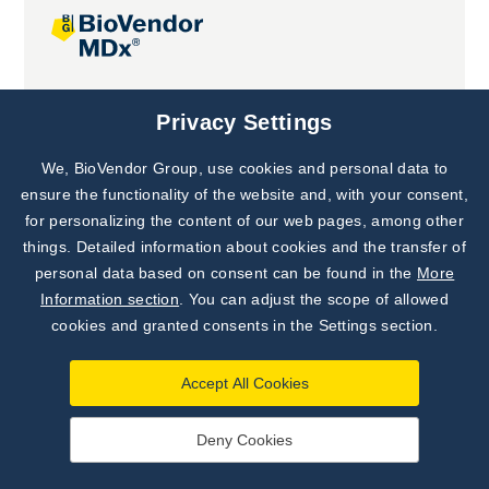
Joint projects
Privacy Settings
We, BioVendor Group, use cookies and personal data to
Subscribe to
Our Newsletter!
ensure the functionality of the website and, with your consent,
for personalizing the content of our web pages, among other
Discover News from
BioVendor R&D
things. Detailed information about cookies and the transfer of
personal data based on consent can be found in the
More
Subscribe Now
Information section
. You can adjust the scope of allowed
cookies and granted consents in the Settings section.
Accept All Cookies
Deny Cookies
©
BioVendor R&D
2026
|
Settings