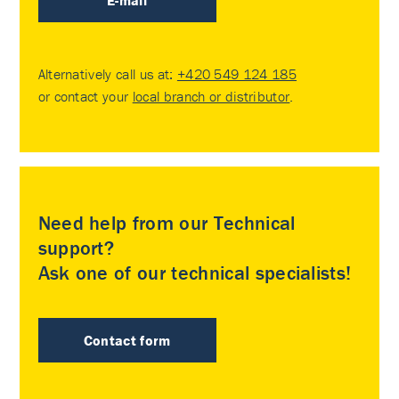
E-mail
Alternatively call us at:
+420 549 124 185
or contact your
local branch or distributor
.
Need help from our Technical
support?
Ask one of our technical specialists!
Contact form