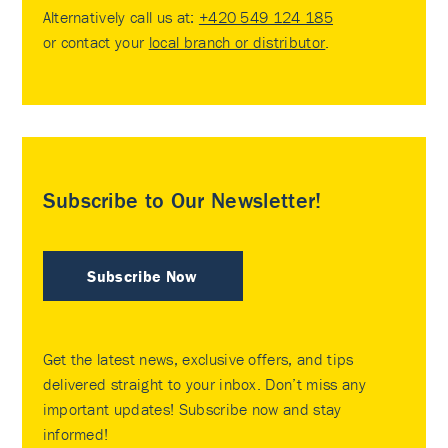
Alternatively call us at:
+420 549 124 185
or contact your
local branch or distributor
.
Subscribe to Our Newsletter!
Subscribe Now
Get the latest news, exclusive offers, and tips
delivered straight to your inbox. Don’t miss any
important updates! Subscribe now and stay
informed!