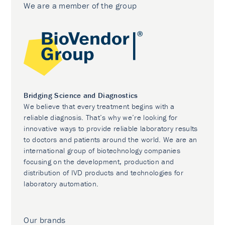
We are a member of the group
Bridging Science and Diagnostics
We believe that every treatment begins with a
reliable diagnosis. That’s why we’re looking for
innovative ways to provide reliable laboratory results
to doctors and patients around the world. We are an
international group of biotechnology companies
focusing on the development, production and
distribution of IVD products and technologies for
laboratory automation.
Our brands