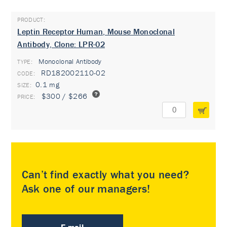
Leptin Receptor Human, Mouse Monoclonal
Antibody, Clone: LPR-02
Monoclonal Antibody
TYPE:
RD182002110-02
0.1 mg
$300 / $266
Can’t find exactly what you need?
Ask one of our managers!