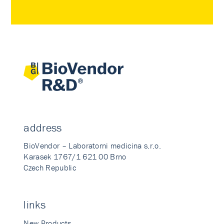
address
BioVendor – Laboratorni medicina s.r.o.
Karasek 1767/1 621 00 Brno
Czech Republic
links
New Products