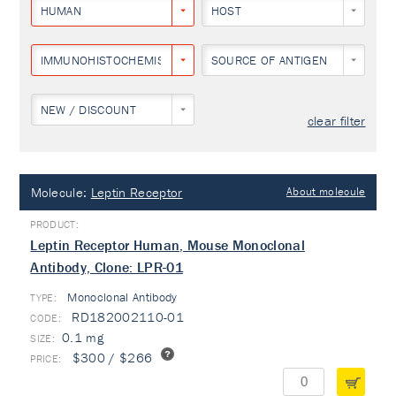
HUMAN
HOST
IMMUNOHISTOCHEMISTRY
SOURCE OF ANTIGEN
NEW / DISCOUNT
clear filter
Molecule:
Leptin Receptor
About molecule
Leptin Receptor Human, Mouse Monoclonal
Antibody, Clone: LPR-01
Monoclonal Antibody
TYPE:
RD182002110-01
0.1 mg
$300 / $266