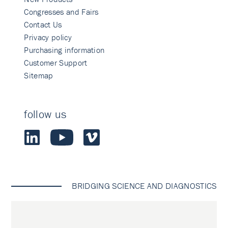
Congresses and Fairs
Contact Us
Privacy policy
Purchasing information
Customer Support
Sitemap
follow us
BRIDGING SCIENCE AND DIAGNOSTICS