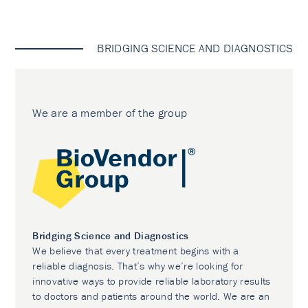
BRIDGING SCIENCE AND DIAGNOSTICS
We are a member of the group
Bridging Science and Diagnostics
We believe that every treatment begins with a
reliable diagnosis. That’s why we’re looking for
innovative ways to provide reliable laboratory results
to doctors and patients around the world. We are an