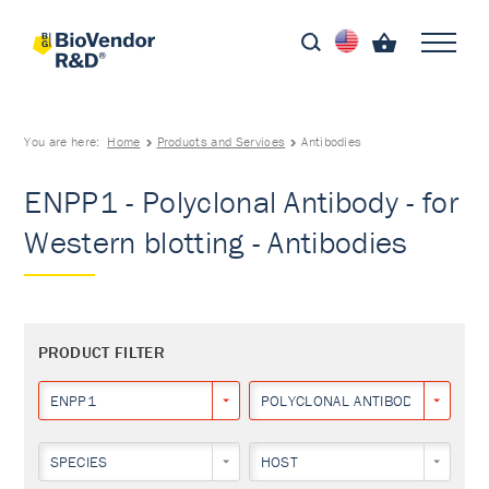
You are here:
Home
Products and Services
Antibodies
ENPP1 - Polyclonal Antibody - for
Western blotting - Antibodies
PRODUCT FILTER
ENPP1
POLYCLONAL ANTIBODY
SPECIES
HOST