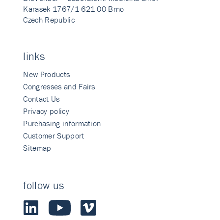
Karasek 1767/1 621 00 Brno
Czech Republic
links
New Products
Congresses and Fairs
Contact Us
Privacy policy
Purchasing information
Customer Support
Sitemap
follow us