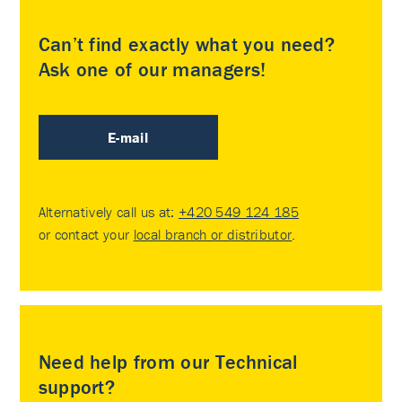
Can’t find exactly what you need?
Ask one of our managers!
E-mail
Alternatively call us at:
+420 549 124 185
or contact your
local branch or distributor
.
Need help from our Technical
support?