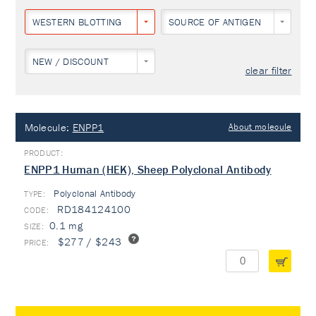
WESTERN BLOTTING
SOURCE OF ANTIGEN
NEW / DISCOUNT
clear filter
Molecule:
ENPP1
About molecule
ENPP1 Human (HEK), Sheep Polyclonal Antibody
Polyclonal Antibody
TYPE:
RD184124100
0.1 mg
$277 / $243