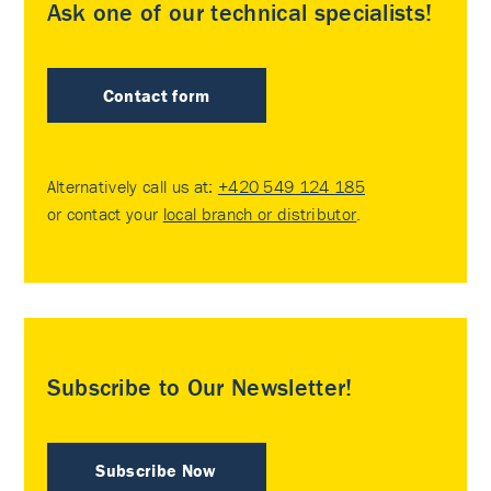
Ask one of our technical specialists!
Contact form
Alternatively call us at:
+420 549 124 185
or contact your
local branch or distributor
.
Subscribe to Our Newsletter!
Subscribe Now