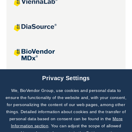
Joint projects
Privacy Settings
We, BioVendor Group, use cookies and personal data to
Subscribe to
Our Newsletter!
ensure the functionality of the website and, with your consent,
for personalizing the content of our web pages, among other
Discover News from
BioVendor R&D
things. Detailed information about cookies and the transfer of
personal data based on consent can be found in the
More
Subscribe Now
Information section
. You can adjust the scope of allowed