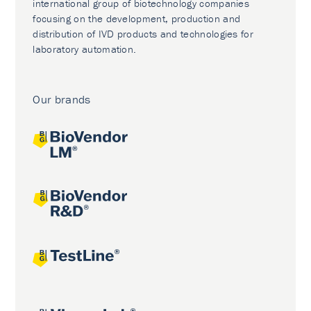
international group of biotechnology companies
focusing on the development, production and
distribution of IVD products and technologies for
laboratory automation.
Our brands