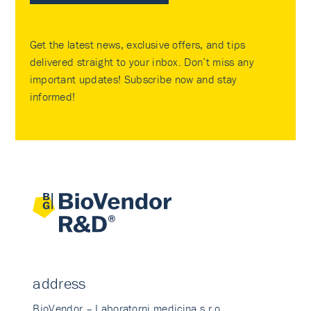
Get the latest news, exclusive offers, and tips
delivered straight to your inbox. Don’t miss any
important updates! Subscribe now and stay
informed!
address
BioVendor – Laboratorni medicina s.r.o.