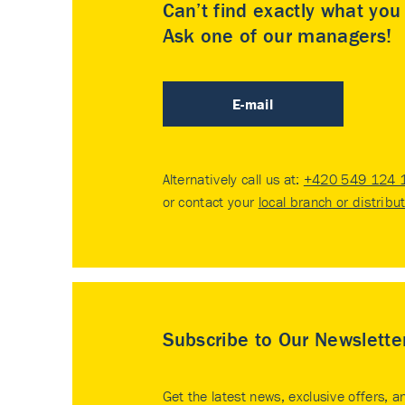
Can’t find exactly what yo
Ask one of our managers!
E-mail
Alternatively call us at:
+420 549 124 
or contact your
local branch or distribu
Subscribe to Our Newslette
Get the latest news, exclusive offers, a