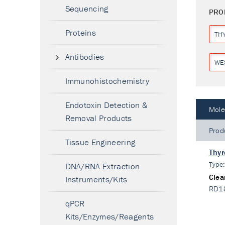
Sequencing
PRO
Proteins
TH
Antibodies
WE
Immunohistochemistry
Endotoxin Detection &
Mole
Removal Products
Prod
Tissue Engineering
Thyr
Type
DNA/RNA Extraction
Clea
Instruments/Kits
RD1
qPCR
Kits/Enzymes/Reagents