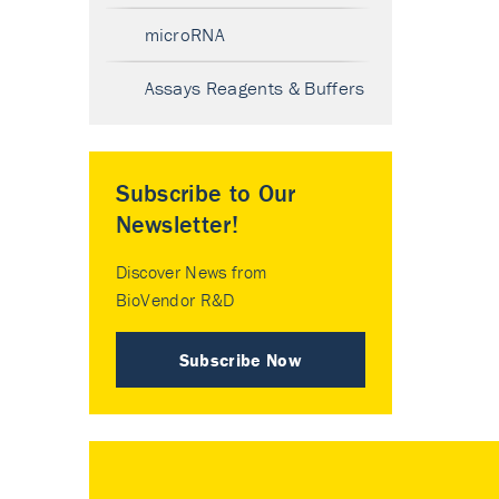
microRNA
Assays Reagents & Buffers
Subscribe to Our
Newsletter!
Discover News from
BioVendor R&D
Subscribe Now