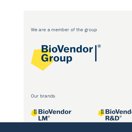
We are a member of the group
Our brands