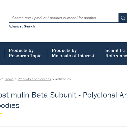
Advanced Search
Products by
Products by
Scientific
Research Topic
Molecule of Interest
Referenc
re:
Home
Products and Services
Antibodies
ostimulin Beta Subunit - Polyclonal An
bodies