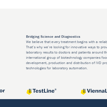
Bridging Science and Diagnostics
We believe that every treatment begins with a relia
That’s why we’re looking for innovative ways to prov
laboratory results to doctors and patients around t
international group of biotechnology companies foc
development, production and distribution of IVD pr
technologies for laboratory automation.