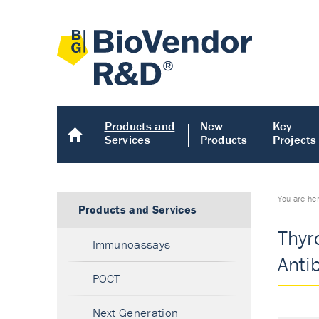
Products and
New
Key
Services
Products
Projects
You are he
Products and Services
Thyr
Immunoassays
Anti
POCT
Next Generation