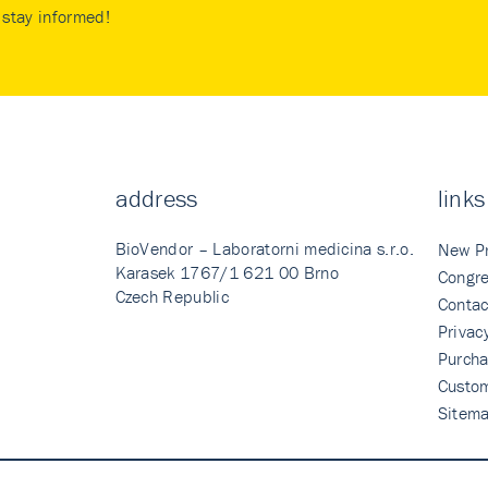
stay informed!
address
links
BioVendor – Laboratorni medicina s.r.o.
New P
Karasek 1767/1 621 00 Brno
Congre
Czech Republic
Contac
Privac
Purcha
Custo
Sitem