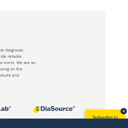
ble diagnosis.
ide reliable
he world. We are an
using on the
oducts and
Subscribe to
Our Newsletter!