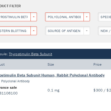
DUCT FILTER
YROSTIMULIN BETA SUBUNIT
POLYCLONAL ANTIBODY
SPECI
STERN BLOTTING
SOURCE OF ANTIGEN
NEW /
cule:
Thyrostimulin Beta Subunit
uct
Size
Price
ostimulin Beta Subunit Human, Rabbit Polyclonal Antibody
:
Polyclonal Antibody
rance sale
0.1 mg
$300 / $
81106100