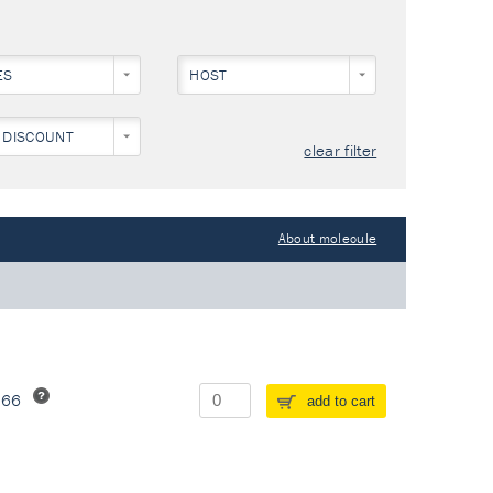
ES
HOST
 DISCOUNT
clear filter
About molecule
266
add to cart