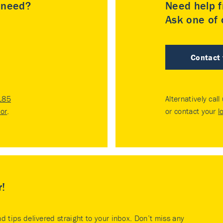
u need?
Need help f
Ask one of o
Contact
185
Alternatively call
tor
.
or contact your
l
r!
nd tips delivered straight to your inbox. Don’t miss any