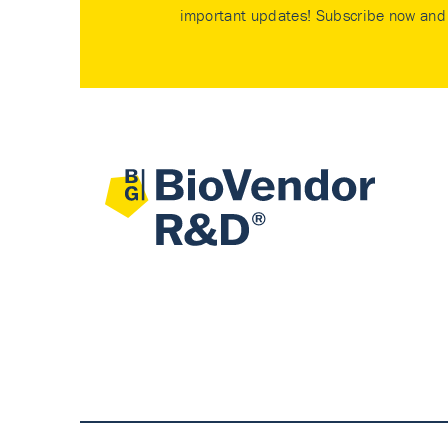
important updates! Subscribe now and 