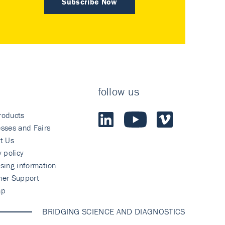
Subscribe Now
follow us
roducts
sses and Fairs
t Us
y policy
sing information
mer Support
ap
BRIDGING SCIENCE AND DIAGNOSTICS