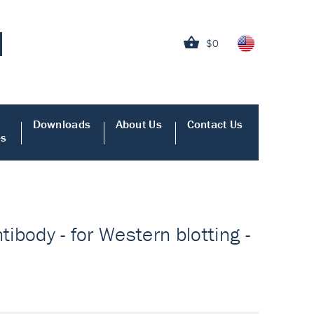
$0
Downloads
About Us
Contact Us
es
tibody - for Western blotting -