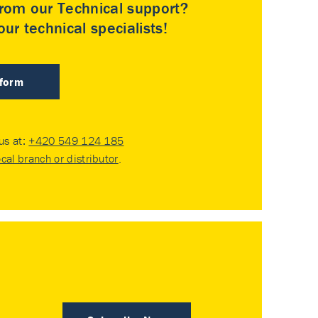
rom our Technical support?
ur technical specialists!
 form
 us at:
+420 549 124 185
ocal branch or distributor
.