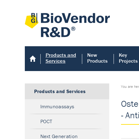
Products and
New
Key
Services
Products
Projects
You are he
Products and Services
Oste
Immunoassays
- An
POCT
Next Generation