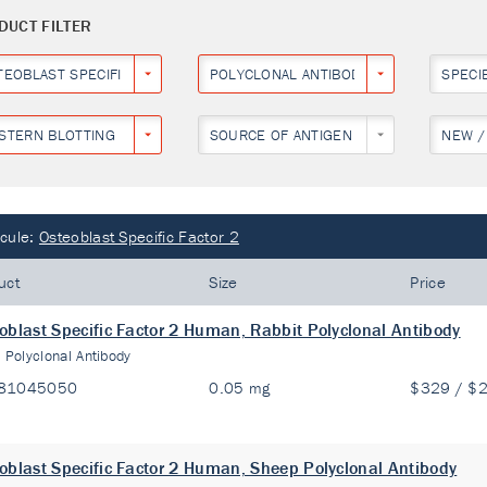
DUCT FILTER
TEOBLAST SPECIFIC FACTOR 2
POLYCLONAL ANTIBODY
SPECI
STERN BLOTTING
SOURCE OF ANTIGEN
NEW /
cule:
Osteoblast Specific Factor 2
uct
Size
Price
oblast Specific Factor 2 Human, Rabbit Polyclonal Antibody
:
Polyclonal Antibody
81045050
0.05 mg
$329 / $
oblast Specific Factor 2 Human, Sheep Polyclonal Antibody