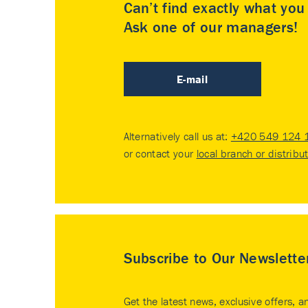
Can’t find exactly what yo
Ask one of our managers!
E-mail
Alternatively call us at:
+420 549 124 
or contact your
local branch or distribu
Subscribe to Our Newslette
Get the latest news, exclusive offers, a