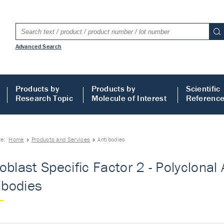
Advanced Search
Products by
Products by
Scientific
Research Topic
Molecule of Interest
Referenc
re:
Home
Products and Services
Antibodies
oblast Specific Factor 2 - Polyclonal 
tibodies