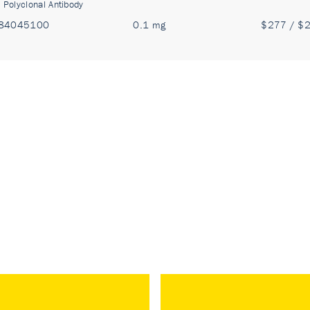
:
Polyclonal Antibody
84045100
0.1 mg
$277 / $