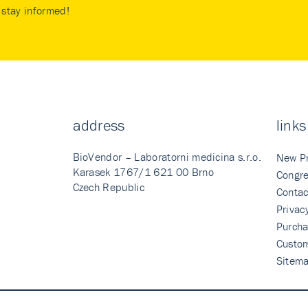
stay informed!
address
links
BioVendor – Laboratorni medicina s.r.o.
New P
Karasek 1767/1 621 00 Brno
Congre
Czech Republic
Contac
Privac
Purcha
Custo
Sitem