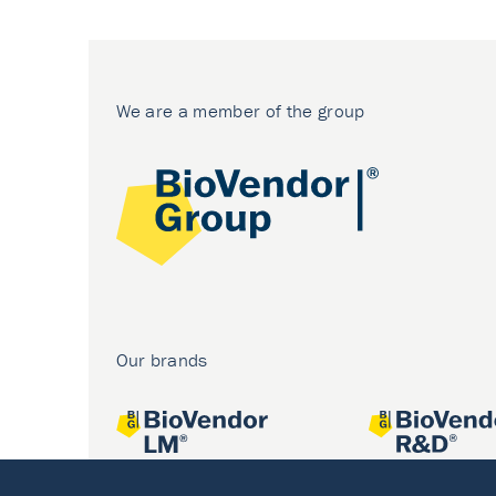
We are a member of the group
Our brands