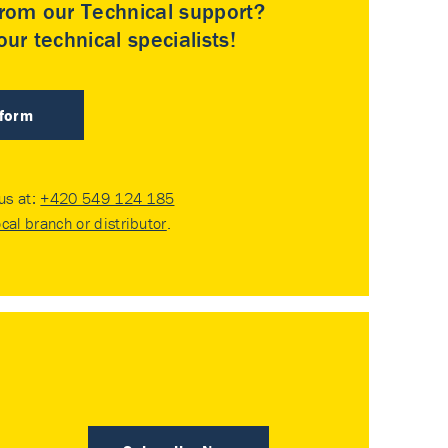
rom our Technical support?
ur technical specialists!
 form
 us at:
+420 549 124 185
ocal branch or distributor
.