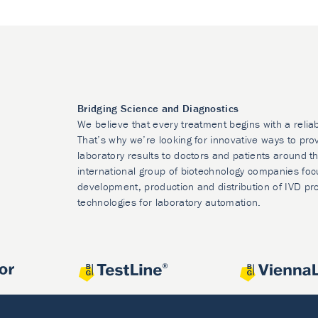
Bridging Science and Diagnostics
We believe that every treatment begins with a relia
That’s why we’re looking for innovative ways to prov
laboratory results to doctors and patients around t
international group of biotechnology companies foc
development, production and distribution of IVD pr
technologies for laboratory automation.