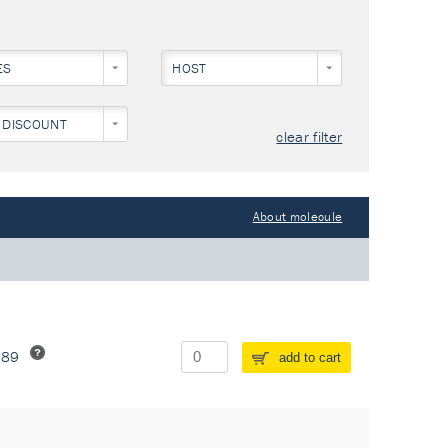
ES
HOST
 DISCOUNT
clear filter
About molecule
289
add to cart