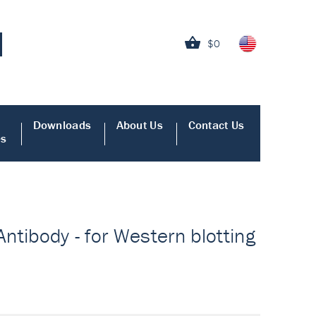
$0
Downloads
About Us
Contact Us
es
Antibody - for Western blotting