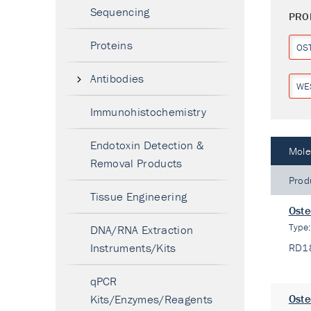
Sequencing
PRO
Proteins
OS
Antibodies
WE
Immunohistochemistry
Endotoxin Detection &
Mole
Removal Products
Prod
Tissue Engineering
Oste
Type
DNA/RNA Extraction
Instruments/Kits
RD1
qPCR
Kits/Enzymes/Reagents
Oste