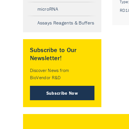
Type
microRNA
RD1
Assays Reagents & Buffers
Subscribe to Our
Newsletter!
Discover News from
BioVendor R&D
Subscribe Now