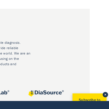
ble diagnosis.
ide reliable
he world. We are an
using on the
oducts and
Subscribe to
Our Newsletter!