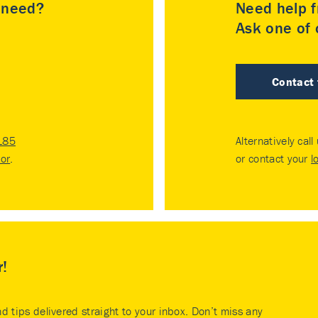
u need?
Need help f
Ask one of o
Contact
185
Alternatively call
tor
.
or contact your
l
r!
nd tips delivered straight to your inbox. Don’t miss any