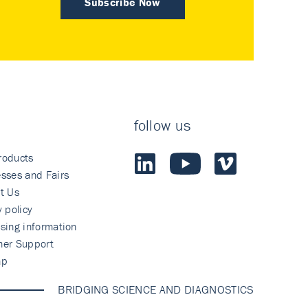
Subscribe Now
follow us
roducts
sses and Fairs
t Us
y policy
sing information
mer Support
ap
BRIDGING SCIENCE AND DIAGNOSTICS