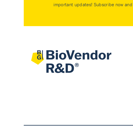
important updates! Subscribe now and 