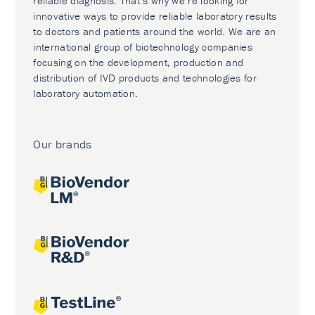
reliable diagnosis. That’s why we’re looking for
innovative ways to provide reliable laboratory results
to doctors and patients around the world. We are an
international group of biotechnology companies
focusing on the development, production and
distribution of IVD products and technologies for
laboratory automation.
Our brands