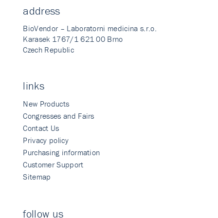
address
BioVendor – Laboratorni medicina s.r.o.
Karasek 1767/1 621 00 Brno
Czech Republic
links
New Products
Congresses and Fairs
Contact Us
Privacy policy
Purchasing information
Customer Support
Sitemap
follow us