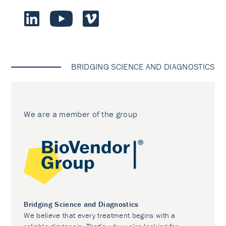
BRIDGING SCIENCE AND DIAGNOSTICS
We are a member of the group
Bridging Science and Diagnostics
We believe that every treatment begins with a