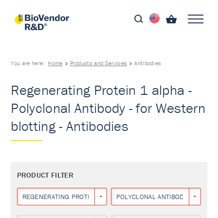
You are here:
Home
Products and Services
Antibodies
Regenerating Protein 1 alpha -
Polyclonal Antibody - for Western
blotting - Antibodies
PRODUCT FILTER
REGENERATING PROTEIN 1 ALPHA
POLYCLONAL ANTIBODY