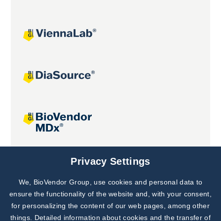
Joint projects
Privacy Settings
We, BioVendor Group, use cookies and personal data to
Subscribe to
Our Newsletter!
ensure the functionality of the website and, with your consent,
for personalizing the content of our web pages, among other
Discover News from
BioVendor R&D
things. Detailed information about cookies and the transfer of