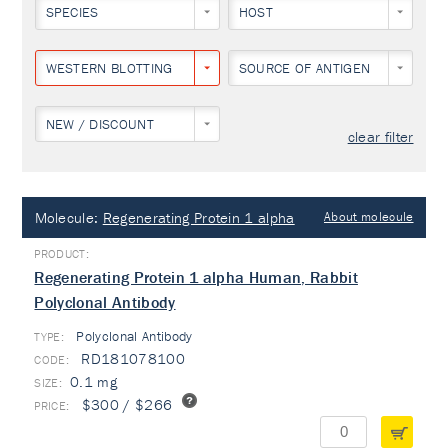
SPECIES
HOST
WESTERN BLOTTING
SOURCE OF ANTIGEN
NEW / DISCOUNT
clear filter
Molecule:
Regenerating Protein 1 alpha
About molecule
Regenerating Protein 1 alpha Human, Rabbit
Polyclonal Antibody
Polyclonal Antibody
TYPE:
RD181078100
0.1 mg
$300 / $266