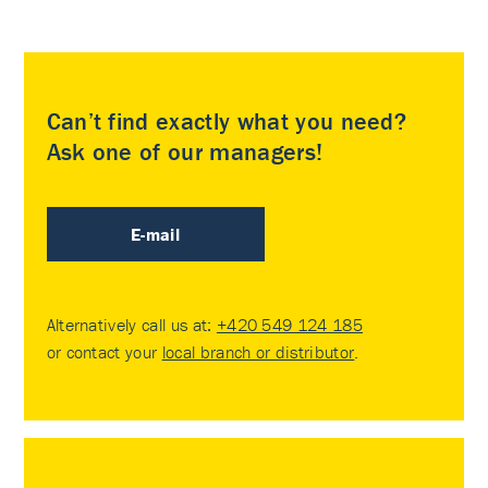
Can’t find exactly what you need?
Ask one of our managers!
E-mail
Alternatively call us at:
+420 549 124 185
or contact your
local branch or distributor
.