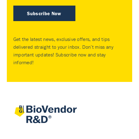
Subscribe Now
Get the latest news, exclusive offers, and tips
delivered straight to your inbox. Don’t miss any
important updates! Subscribe now and stay
informed!