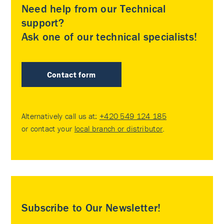
Need help from our Technical
support?
Ask one of our technical specialists!
Contact form
Alternatively call us at:
+420 549 124 185
or contact your
local branch or distributor
.
Subscribe to Our Newsletter!