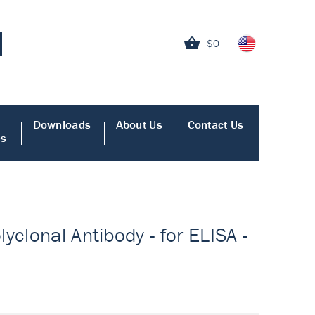
$0
Downloads
About Us
Contact Us
es
yclonal Antibody - for ELISA -