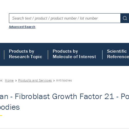
Advanced Search
Products by
Products by
Scientific
Research Topic
Molecule of Interest
Referenc
re:
Home
Products and Services
Antibodies
n - Fibroblast Growth Factor 21 - Pol
bodies