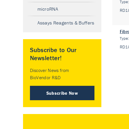
Type
microRNA
RD1
Assays Reagents & Buffers
Fibr
Type
RD1
Subscribe to Our
Newsletter!
Discover News from
BioVendor R&D
Subscribe Now