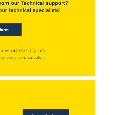
rom our Technical support?
ur technical specialists!
 form
 us at:
+420 549 124 185
ocal branch or distributor
.