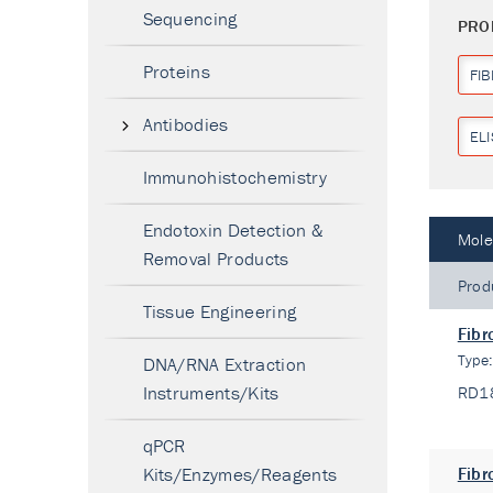
Sequencing
PRO
Proteins
FI
Antibodies
ELI
Immunohistochemistry
Endotoxin Detection &
Mole
Removal Products
Prod
Tissue Engineering
Fibr
Type
DNA/RNA Extraction
Instruments/Kits
RD1
qPCR
Kits/Enzymes/Reagents
Fibr