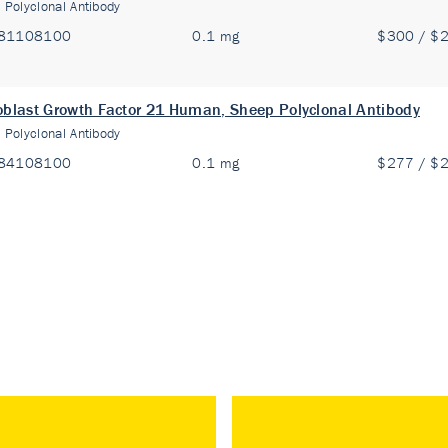
:
Polyclonal Antibody
81108100
0.1 mg
$300 / $
oblast Growth Factor 21 Human, Sheep Polyclonal Antibody
:
Polyclonal Antibody
84108100
0.1 mg
$277 / $