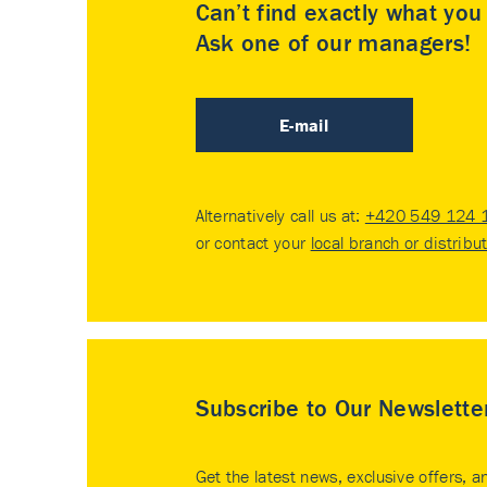
Can’t find exactly what yo
Ask one of our managers!
E-mail
Alternatively call us at:
+420 549 124 
or contact your
local branch or distribu
Subscribe to Our Newslette
Get the latest news, exclusive offers, a