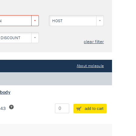
N
HOST
 DISCOUNT
clear filter
About molecule
ibody
243
add to cart