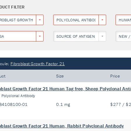
DUCT FILTER
BROBLAST GROWTH FACTOR 21
POLYCLONAL ANTIBODY
HUMA
SA
SOURCE OF ANTIGEN
NEW /
cule:
Fibroblast Growth Factor 21
uct
Size
Price
oblast Growth Factor 21 Human Tag free, Sheep Polyclonal Ant
:
Polyclonal Antibody
84108100-01
0.1 mg
$277 / $
oblast Growth Factor 21 Human, Rabbit Polyclonal Antibody