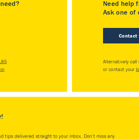
u need?
Need help f
Ask one of o
Contact
185
Alternatively call
tor
.
or contact your
l
r!
nd tips delivered straight to your inbox. Don’t miss any