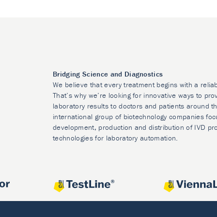
Bridging Science and Diagnostics
We believe that every treatment begins with a relia
That’s why we’re looking for innovative ways to prov
laboratory results to doctors and patients around t
international group of biotechnology companies foc
development, production and distribution of IVD pr
technologies for laboratory automation.