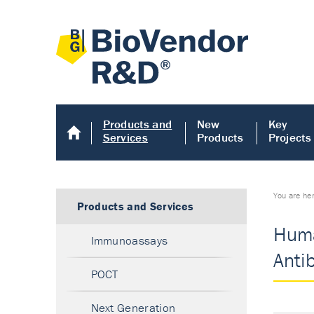
Products and
New
Key
Services
Products
Projects
You are he
Products and Services
Huma
Immunoassays
Anti
POCT
Next Generation