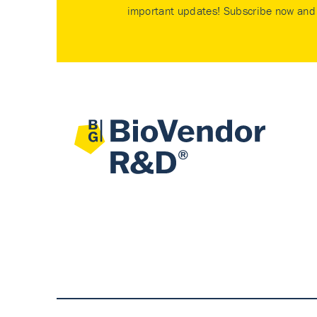
important updates! Subscribe now and 