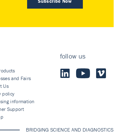
Subscribe Now
follow us
roducts
sses and Fairs
t Us
y policy
sing information
mer Support
ap
BRIDGING SCIENCE AND DIAGNOSTICS