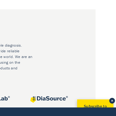
ble diagnosis.
ide reliable
he world. We are an
using on the
oducts and
Subscribe to
Our Newsletter!