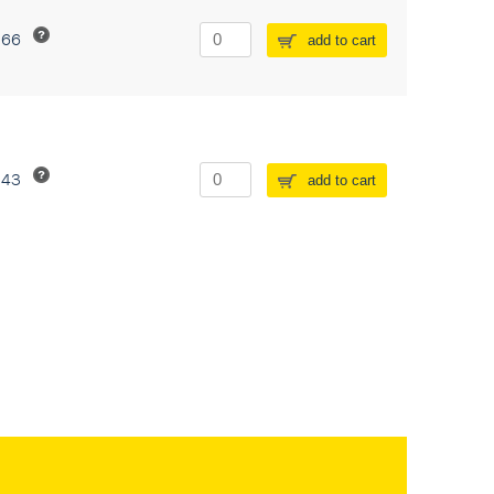
266
add to cart
243
add to cart