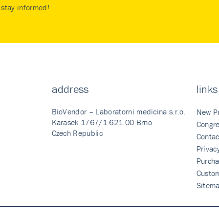
stay informed!
address
links
BioVendor – Laboratorni medicina s.r.o.
New P
Karasek 1767/1 621 00 Brno
Congre
Czech Republic
Contac
Privac
Purcha
Custo
Sitem