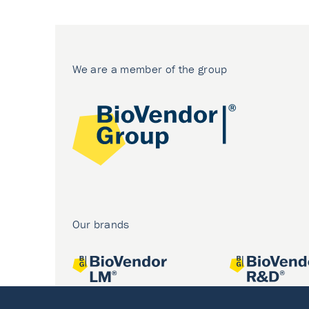
We are a member of the group
Our brands