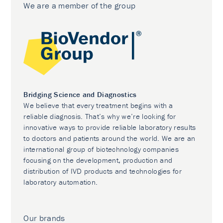
We are a member of the group
Bridging Science and Diagnostics
We believe that every treatment begins with a
reliable diagnosis. That’s why we’re looking for
innovative ways to provide reliable laboratory results
to doctors and patients around the world. We are an
international group of biotechnology companies
focusing on the development, production and
distribution of IVD products and technologies for
laboratory automation.
Our brands