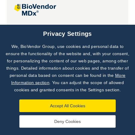
Joint projects
Privacy Settings
We, BioVendor Group, use cookies and personal data to
Subscribe to
Our Newsletter!
ensure the functionality of the website and, with your consent,
for personalizing the content of our web pages, among other
Discover News from
BioVendor R&D
things. Detailed information about cookies and the transfer of
personal data based on consent can be found in the
More
Subscribe Now
Information section
. You can adjust the scope of allowed
cookies and granted consents in the Settings section.
Accept All Cookies
Deny Cookies
©
BioVendor R&D
2026
|
Settings