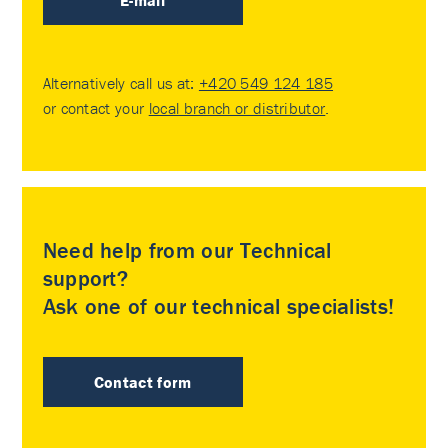
E-mail
Alternatively call us at:
+420 549 124 185
or contact your
local branch or distributor
.
Need help from our Technical
support?
Ask one of our technical specialists!
Contact form