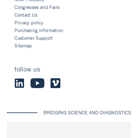
Congresses and Fairs
Contact Us
Privacy policy
Purchasing information
Customer Support
Sitemap
follow us
BRIDGING SCIENCE AND DIAGNOSTICS