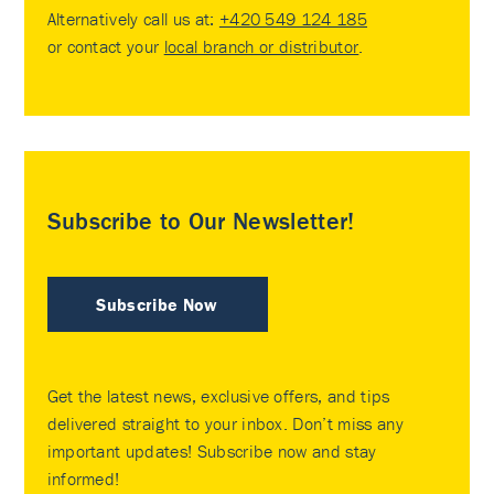
Alternatively call us at:
+420 549 124 185
or contact your
local branch or distributor
.
Subscribe to Our Newsletter!
Subscribe Now
Get the latest news, exclusive offers, and tips
delivered straight to your inbox. Don’t miss any
important updates! Subscribe now and stay
informed!