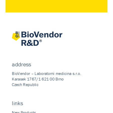
address
BioVendor – Laboratorni medicina s.r.o.
Karasek 1767/1 621 00 Brno
Czech Republic
links
New Products