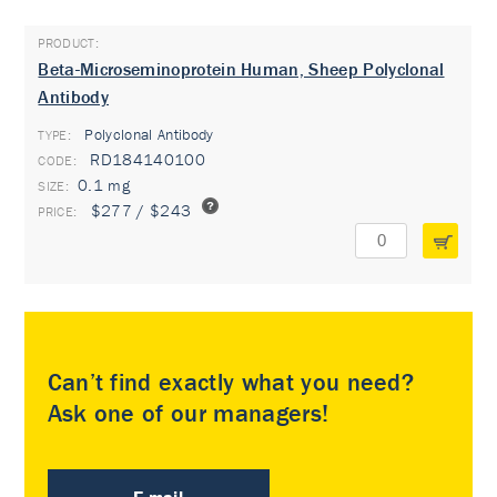
Beta-Microseminoprotein Human, Sheep Polyclonal
Antibody
Polyclonal Antibody
TYPE:
RD184140100
0.1 mg
$277 / $243
Can’t find exactly what you need?
Ask one of our managers!