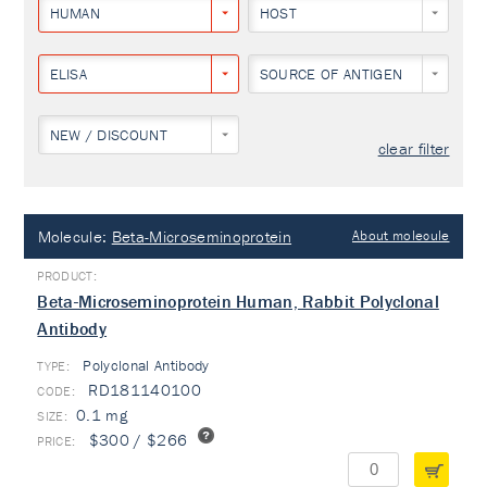
HUMAN
HOST
ELISA
SOURCE OF ANTIGEN
NEW / DISCOUNT
clear filter
Molecule:
Beta-Microseminoprotein
About molecule
Beta-Microseminoprotein Human, Rabbit Polyclonal
Antibody
Polyclonal Antibody
TYPE:
RD181140100
0.1 mg
$300 / $266