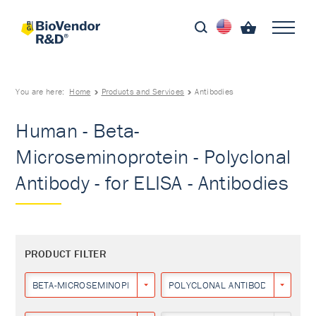
You are here:
Home
Products and Services
Antibodies
Human - Beta-
Microseminoprotein - Polyclonal
Antibody - for ELISA - Antibodies
PRODUCT FILTER
BETA-MICROSEMINOPROTEIN
POLYCLONAL ANTIBODY