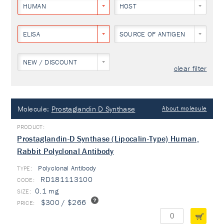
HUMAN
HOST
ELISA
SOURCE OF ANTIGEN
NEW / DISCOUNT
clear filter
Molecule:
Prostaglandin D Synthase
About molecule
Prostaglandin-D Synthase (Lipocalin-Type) Human,
Rabbit Polyclonal Antibody
Polyclonal Antibody
TYPE:
RD181113100
0.1 mg
$300 / $266