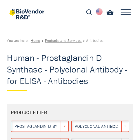
You are here:
Home
Products and Services
Antibodies
Human - Prostaglandin D
Synthase - Polyclonal Antibody -
for ELISA - Antibodies
PRODUCT FILTER
PROSTAGLANDIN D SYNTHASE
POLYCLONAL ANTIBODY