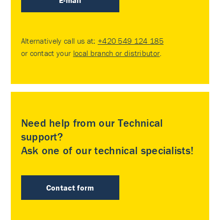
E-mail
Alternatively call us at:
+420 549 124 185
or contact your
local branch or distributor
.
Need help from our Technical
support?
Ask one of our technical specialists!
Contact form