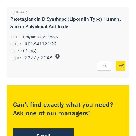
Prostaglandin-D Synthase (Lipocalin-Type) Human,
Sheep Polyclonal Antibody
Polyclonal Antibody
TYPE:
RD184113100
0.1 mg
$277 / $243
Can’t find exactly what you need?
Ask one of our managers!