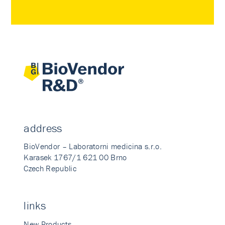
address
BioVendor – Laboratorni medicina s.r.o.
Karasek 1767/1 621 00 Brno
Czech Republic
links
New Products