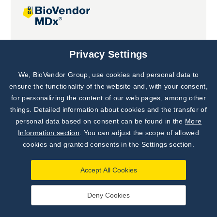
Joint projects
Privacy Settings
We, BioVendor Group, use cookies and personal data to
Subscribe to
Our Newsletter!
ensure the functionality of the website and, with your consent,
for personalizing the content of our web pages, among other
Discover News from
BioVendor R&D
things. Detailed information about cookies and the transfer of
personal data based on consent can be found in the
More
Subscribe Now
Information section
. You can adjust the scope of allowed
cookies and granted consents in the Settings section.
Accept All Cookies
Deny Cookies
©
BioVendor R&D
2026
|
Settings