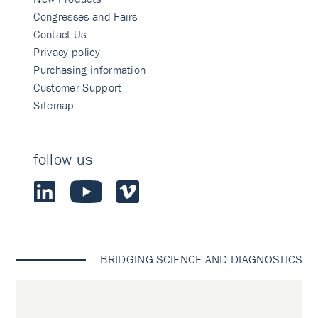
Congresses and Fairs
Contact Us
Privacy policy
Purchasing information
Customer Support
Sitemap
follow us
BRIDGING SCIENCE AND DIAGNOSTICS