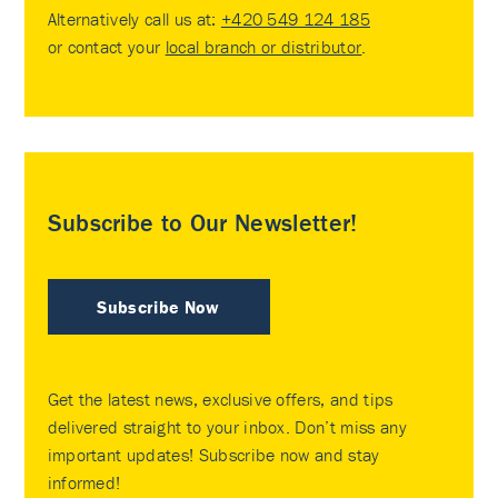
Alternatively call us at:
+420 549 124 185
or contact your
local branch or distributor
.
Subscribe to Our Newsletter!
Subscribe Now
Get the latest news, exclusive offers, and tips
delivered straight to your inbox. Don’t miss any
important updates! Subscribe now and stay
informed!