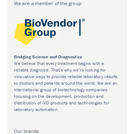
We are a member of the group
Bridging Science and Diagnostics
We believe that every treatment begins with a
reliable diagnosis. That’s why we’re looking for
innovative ways to provide reliable laboratory results
to doctors and patients around the world. We are an
international group of biotechnology companies
focusing on the development, production and
distribution of IVD products and technologies for
laboratory automation.
Our brands