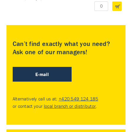
Can’t find exactly what you need?
Ask one of our managers!
E-mail
Alternatively call us at:
+420 549 124 185
or contact your
local branch or distributor
.