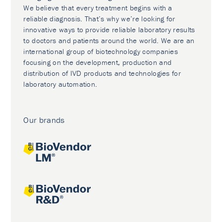
We believe that every treatment begins with a
reliable diagnosis. That’s why we’re looking for
innovative ways to provide reliable laboratory results
to doctors and patients around the world. We are an
international group of biotechnology companies
focusing on the development, production and
distribution of IVD products and technologies for
laboratory automation.
Our brands