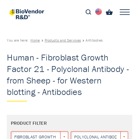
You are here:
Home
Products and Services
Antibodies
Human - Fibroblast Growth
Factor 21 - Polyclonal Antibody -
from Sheep - for Western
blotting - Antibodies
PRODUCT FILTER
FIBROBLAST GROWTH FACTOR 21
POLYCLONAL ANTIBODY