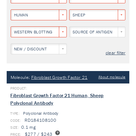
HUMAN
SHEEP
WESTERN BLOTTING
SOURCE OF ANTIGEN
NEW / DISCOUNT
clear filter
Molecule:
Fibroblast Growth Factor 21
About molecule
Fibroblast Growth Factor 21 Human, Sheep
Polyclonal Antibody
Polyclonal Antibody
TYPE:
RD184108100
0.1 mg
$277 / $243