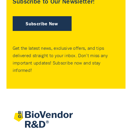
Subscribe to Our Newsletter!
Subscribe Now
Get the latest news, exclusive offers, and tips
delivered straight to your inbox. Don’t miss any
important updates! Subscribe now and stay
informed!