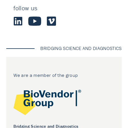
follow us
BRIDGING SCIENCE AND DIAGNOSTICS
We are a member of the group
Bridging Science and Diagnostics