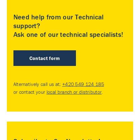
Need help from our Technical
support?
Ask one of our technical specialists!
Contact form
Alternatively call us at:
+420 549 124 185
or contact your
local branch or distributor
.