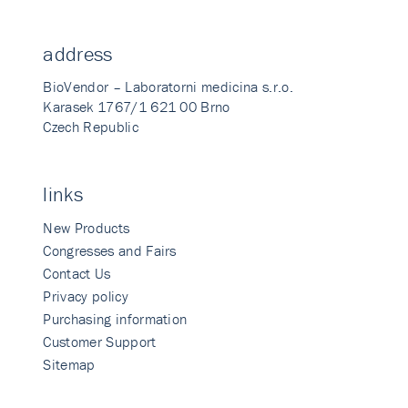
address
BioVendor – Laboratorni medicina s.r.o.
Karasek 1767/1 621 00 Brno
Czech Republic
links
New Products
Congresses and Fairs
Contact Us
Privacy policy
Purchasing information
Customer Support
Sitemap