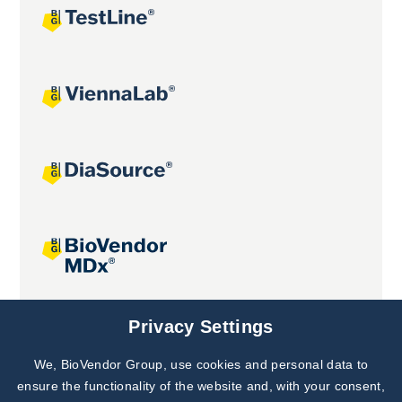
Joint projects
Privacy Settings
We, BioVendor Group, use cookies and personal data to
Subscribe to
Our Newsletter!
ensure the functionality of the website and, with your consent,