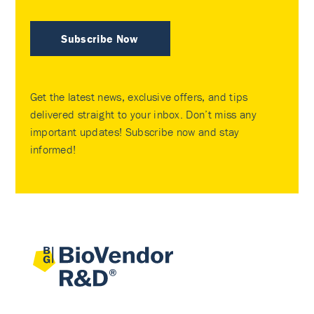
Subscribe Now
Get the latest news, exclusive offers, and tips
delivered straight to your inbox. Don’t miss any
important updates! Subscribe now and stay
informed!