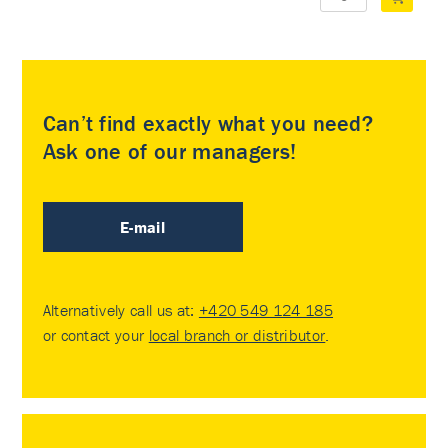
Can’t find exactly what you need?
Ask one of our managers!
E-mail
Alternatively call us at:
+420 549 124 185
or contact your
local branch or distributor
.