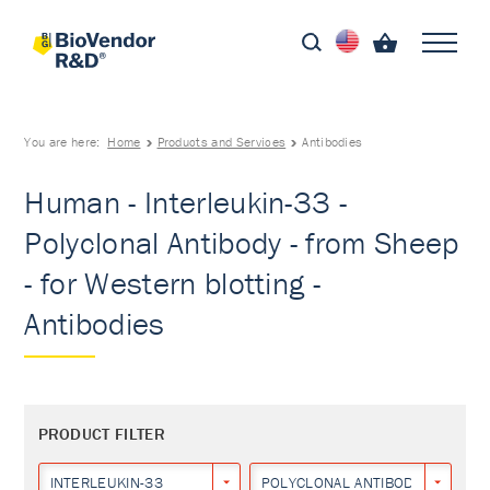
You are here:
Home
Products and Services
Antibodies
Human - Interleukin-33 -
Polyclonal Antibody - from Sheep
- for Western blotting -
Antibodies
PRODUCT FILTER
INTERLEUKIN-33
POLYCLONAL ANTIBODY