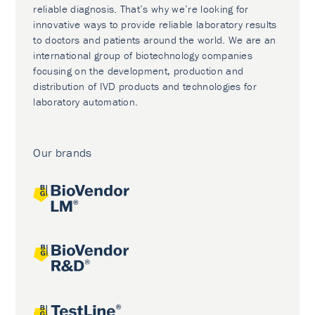
reliable diagnosis. That’s why we’re looking for
innovative ways to provide reliable laboratory results
to doctors and patients around the world. We are an
international group of biotechnology companies
focusing on the development, production and
distribution of IVD products and technologies for
laboratory automation.
Our brands