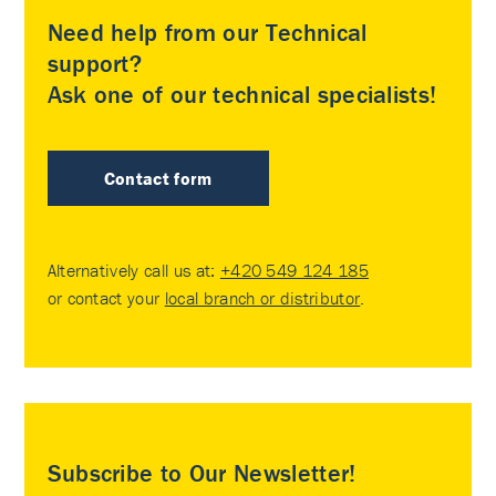
Need help from our Technical
support?
Ask one of our technical specialists!
Contact form
Alternatively call us at:
+420 549 124 185
or contact your
local branch or distributor
.
Subscribe to Our Newsletter!