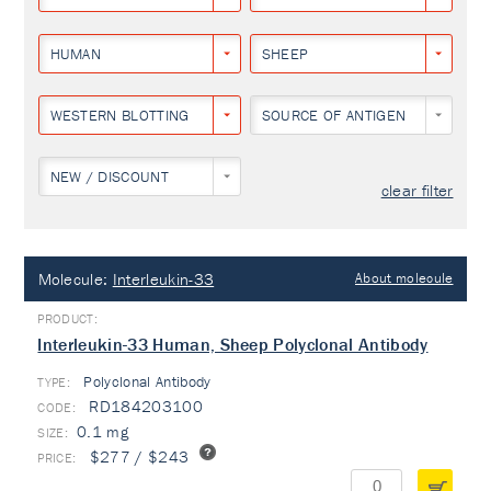
HUMAN
SHEEP
WESTERN BLOTTING
SOURCE OF ANTIGEN
NEW / DISCOUNT
clear filter
Molecule:
Interleukin-33
About molecule
Interleukin-33 Human, Sheep Polyclonal Antibody
Polyclonal Antibody
TYPE:
RD184203100
0.1 mg
$277 / $243