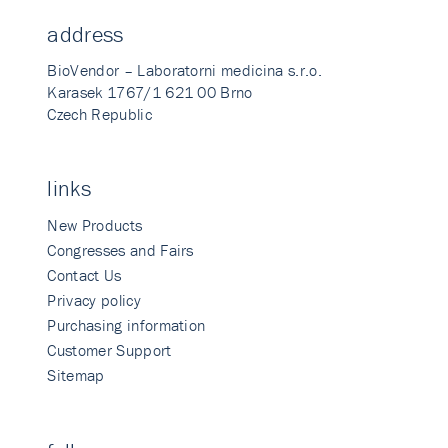
address
BioVendor – Laboratorni medicina s.r.o.
Karasek 1767/1 621 00 Brno
Czech Republic
links
New Products
Congresses and Fairs
Contact Us
Privacy policy
Purchasing information
Customer Support
Sitemap