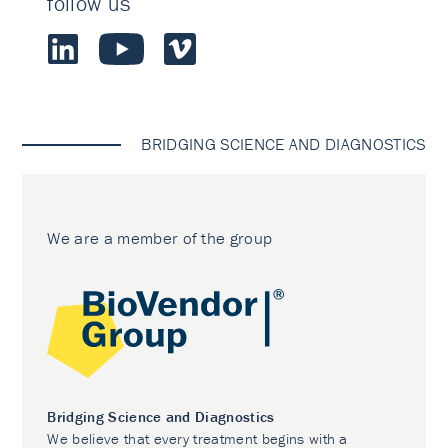
follow us
BRIDGING SCIENCE AND DIAGNOSTICS
We are a member of the group
Bridging Science and Diagnostics
We believe that every treatment begins with a