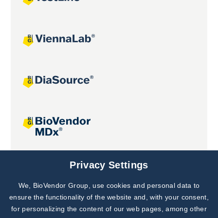
Joint projects
Privacy Settings
We, BioVendor Group, use cookies and personal data to
Subscribe to
Our Newsletter!
ensure the functionality of the website and, with your consent,
for personalizing the content of our web pages, among other
Discover News from
BioVendor R&D