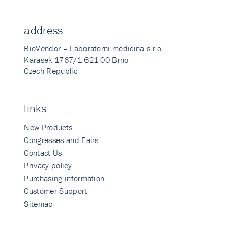
address
BioVendor – Laboratorni medicina s.r.o.
Karasek 1767/1 621 00 Brno
Czech Republic
links
New Products
Congresses and Fairs
Contact Us
Privacy policy
Purchasing information
Customer Support
Sitemap