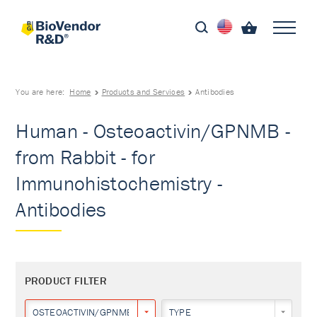
You are here:
Home
Products and Services
Antibodies
Human - Osteoactivin/GPNMB -
from Rabbit - for
Immunohistochemistry -
Antibodies
PRODUCT FILTER
OSTEOACTIVIN/GPNMB
TYPE