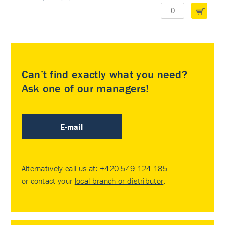
Can’t find exactly what you need?
Ask one of our managers!
E-mail
Alternatively call us at:
+420 549 124 185
or contact your
local branch or distributor
.