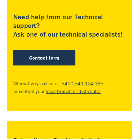
Need help from our Technical
support?
Ask one of our technical specialists!
Contact form
Alternatively call us at:
+420 549 124 185
or contact your
local branch or distributor
.