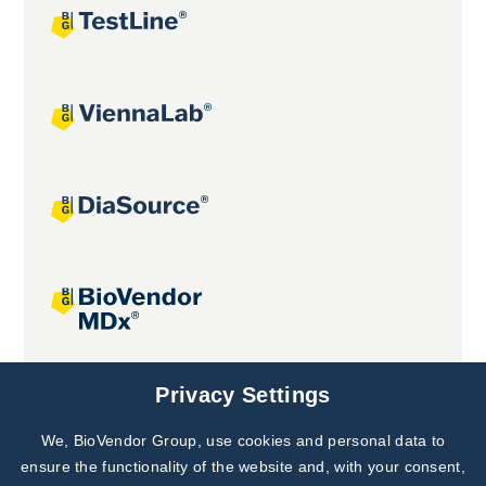
Joint projects
Privacy Settings
We, BioVendor Group, use cookies and personal data to
Subscribe to
Our Newsletter!
ensure the functionality of the website and, with your consent,