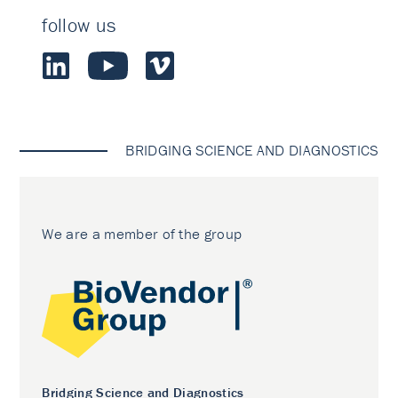
follow us
BRIDGING SCIENCE AND DIAGNOSTICS
We are a member of the group
Bridging Science and Diagnostics