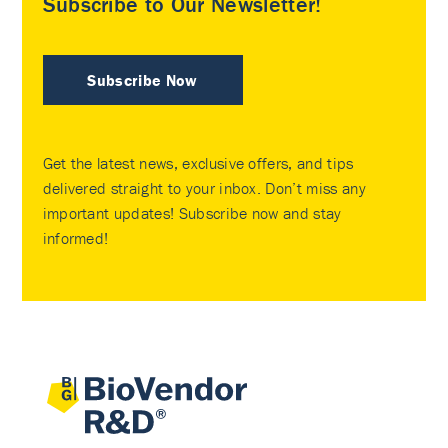
Subscribe to Our Newsletter!
Subscribe Now
Get the latest news, exclusive offers, and tips
delivered straight to your inbox. Don’t miss any
important updates! Subscribe now and stay
informed!