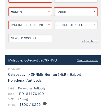
HUMAN
RABBIT
IMMUNOHISTOCHEMISTRY
SOURCE OF ANTIGEN
NEW / DISCOUNT
clear filter
Molecule:
Osteoactivin/GPNMB
About molecule
Osteoactivin/GPNMB Human (HEK), Rabbit
Polyclonal Antibody
Polyclonal Antibody
TYPE:
RD181170100
0.1 mg
$300 / $266