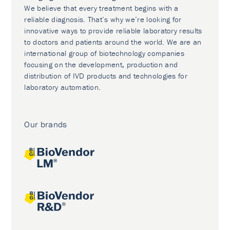
We believe that every treatment begins with a
reliable diagnosis. That’s why we’re looking for
innovative ways to provide reliable laboratory results
to doctors and patients around the world. We are an
international group of biotechnology companies
focusing on the development, production and
distribution of IVD products and technologies for
laboratory automation.
Our brands