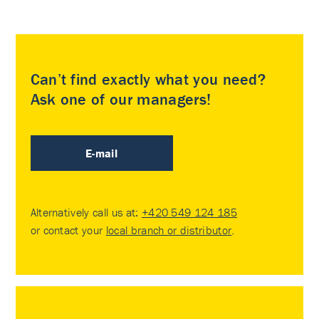
Can’t find exactly what you need?
Ask one of our managers!
E-mail
Alternatively call us at:
+420 549 124 185
or contact your
local branch or distributor
.