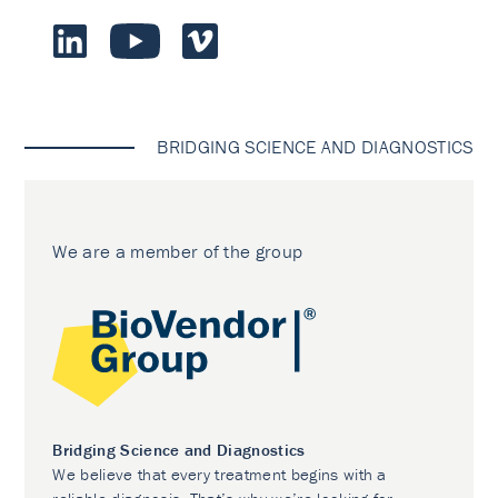
BRIDGING SCIENCE AND DIAGNOSTICS
We are a member of the group
Bridging Science and Diagnostics
We believe that every treatment begins with a