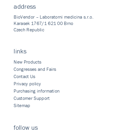
address
BioVendor – Laboratorni medicina s.r.o.
Karasek 1767/1 621 00 Brno
Czech Republic
links
New Products
Congresses and Fairs
Contact Us
Privacy policy
Purchasing information
Customer Support
Sitemap
follow us