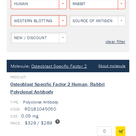
HUMAN
RABBIT
WESTERN BLOTTING
SOURCE OF ANTIGEN
NEW / DISCOUNT
clear filter
Molecule:
Osteoblast Specific Factor 2
About molecule
Osteoblast Specific Factor 2 Human, Rabbit
Polyclonal Antibody
Polyclonal Antibody
TYPE:
RD181045050
0.05 mg
$329 / $289