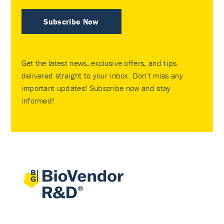
Subscribe Now
Get the latest news, exclusive offers, and tips
delivered straight to your inbox. Don’t miss any
important updates! Subscribe now and stay
informed!