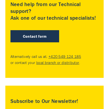
Need help from our Technical
support?
Ask one of our technical specialists!
Contact form
Alternatively call us at:
+420 549 124 185
or contact your
local branch or distributor
.
Subscribe to Our Newsletter!