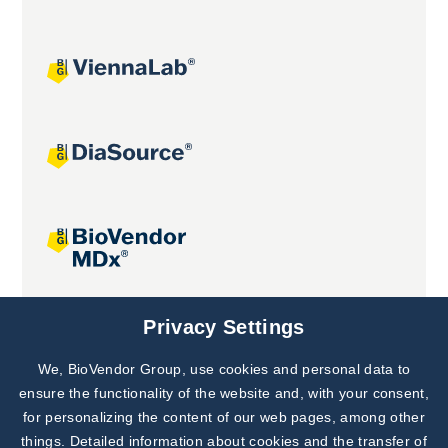
Joint projects
Privacy Settings
We, BioVendor Group, use cookies and personal data to
Subscribe to
Our Newsletter!
ensure the functionality of the website and, with your consent,
for personalizing the content of our web pages, among other
Discover News from
BioVendor R&D
things. Detailed information about cookies and the transfer of