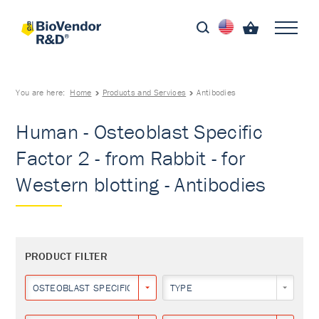
You are here:
Home
Products and Services
Antibodies
Human - Osteoblast Specific
Factor 2 - from Rabbit - for
Western blotting - Antibodies
PRODUCT FILTER
OSTEOBLAST SPECIFIC FACTOR 2
TYPE