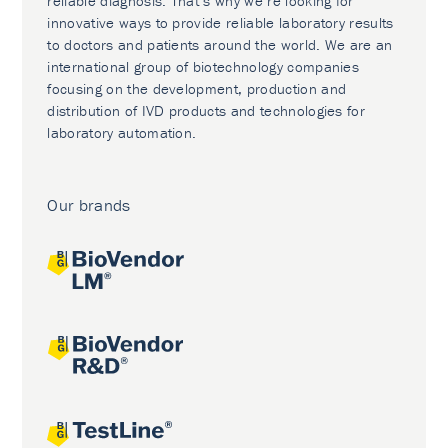
reliable diagnosis. That’s why we’re looking for
innovative ways to provide reliable laboratory results
to doctors and patients around the world. We are an
international group of biotechnology companies
focusing on the development, production and
distribution of IVD products and technologies for
laboratory automation.
Our brands